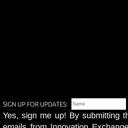
SIGN UP FOR UPDATES:
Yes, sign me up! By submitting t
emails from Innovation Exchange 