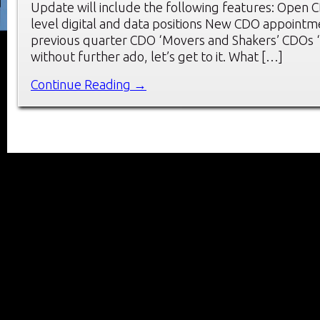
Update will include the following features: Open 
level digital and data positions New CDO appointm
previous quarter CDO ‘Movers and Shakers’ CDOs ‘
without further ado, let’s get to it. What […]
Continue Reading →