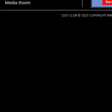
Media Room
CDO CLUB © 2025 COPYRIGHT INN