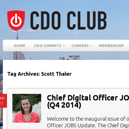
HOME
CDO SUMMITS
CAREERS
MEMBERSHIP
Tag Archives: Scott Thaler
Chief Digital Officer 
EB
(Q4 2014)
27
Welcome to the inaugural issue of ou
Officer JOBS Update. The Chief Digi