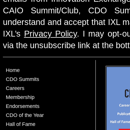
CAIO Summit/Club, CDO Summ
understand and accept that IXL m
IXL’s
Privacy Policy
. I may opt-o
via the unsubscribe link at the bot
Home
CDO Summits
Careers
Membership
Endorsements
CDO of the Year
Hall of Fame