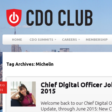
HOME
CDO SUMMITS
CAREERS
MEMBERSHIP
Tag Archives: Michelin
Chief Digital Officer J
AUG
2015
01
Welcome back to our Chief Digital O
Update, through June 2015: New Chi