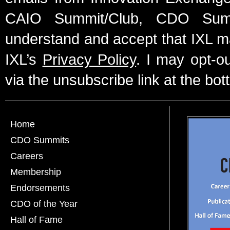
CAIO Summit/Club, CDO Summ
understand and accept that IXL m
IXL’s
Privacy Policy
. I may opt-o
via the unsubscribe link at the bot
Home
CDO Summits
Careers
Membership
Endorsements
CDO of the Year
Hall of Fame