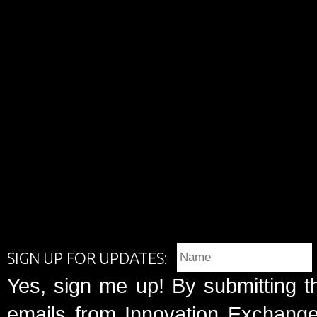
SIGN UP FOR UPDATES:
Yes, sign me up! By submitting t
emails from Innovation Exchange 