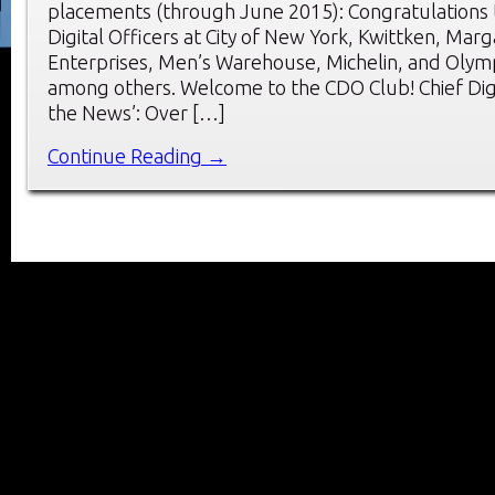
placements (through June 2015): Congratulations 
Digital Officers at City of New York, Kwittken, Marga
Enterprises, Men’s Warehouse, Michelin, and Olym
among others. Welcome to the CDO Club! Chief Digit
the News’: Over […]
Continue Reading →