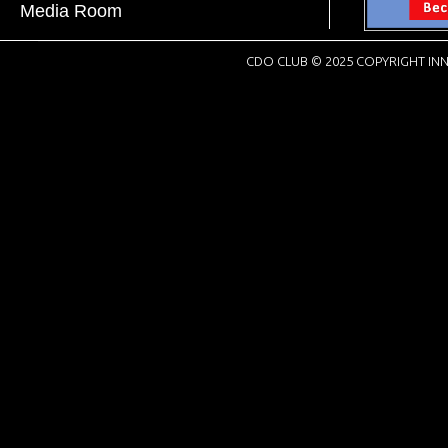
Media Room
CDO CLUB © 2025 COPYRIGHT INN