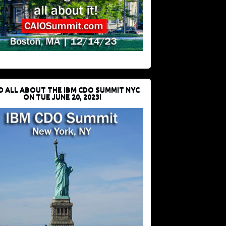
D ALL ABOUT THE IBM CDO SUMMIT NYC
ON TUE JUNE 20, 2023!