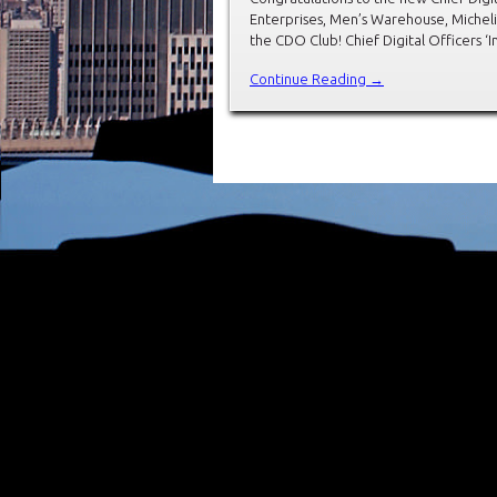
Enterprises, Men’s Warehouse, Michel
the CDO Club! Chief Digital Officers ‘
Continue Reading →