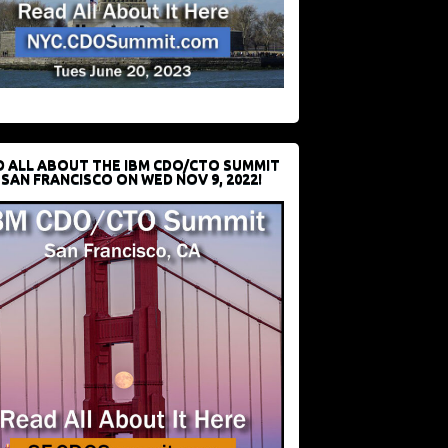
D ALL ABOUT THE IBM CDO/CTO SUMMIT
 SAN FRANCISCO ON WED NOV 9, 2022!