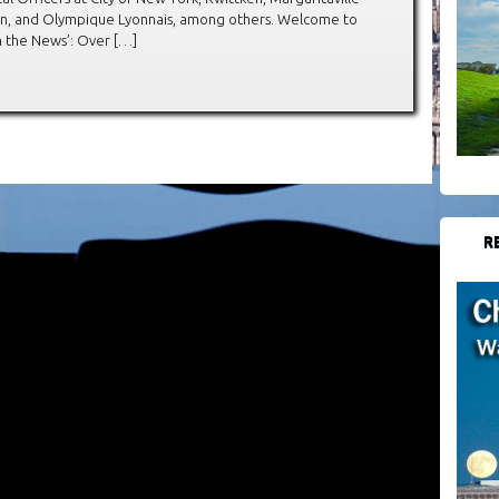
in, and Olympique Lyonnais, among others. Welcome to
In the News’: Over […]
R