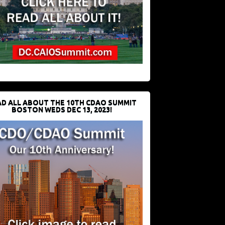
D ALL ABOUT THE 10TH CDAO SUMMIT
BOSTON WEDS DEC 13, 2023!