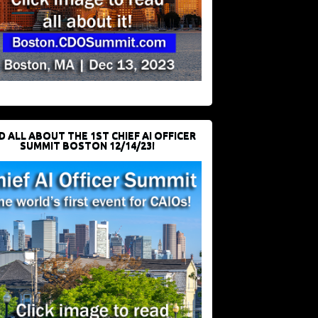
D ALL ABOUT THE 1ST CHIEF AI OFFICER
SUMMIT BOSTON 12/14/23!