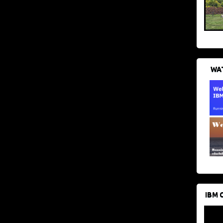
WAT
IBM 