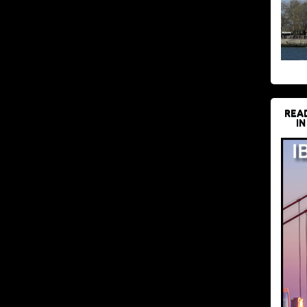
REA
IN