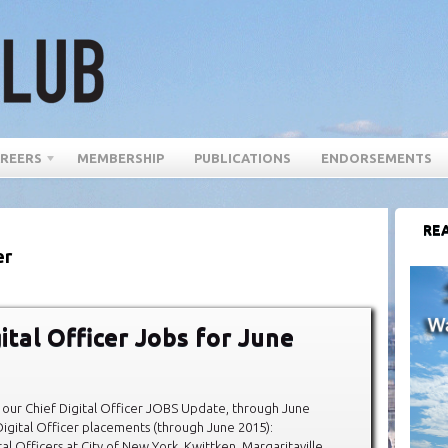
REERS
MEMBERSHIP
PUBLICATIONS
ENDORSEMENTS
REA
er
ital Officer Jobs for June
our Chief Digital Officer JOBS Update, through June
igital Officer placements (through June 2015):
al Officers at City of New York, Kwittken, Margaritaville