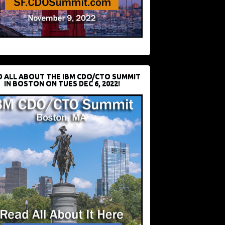
D ALL ABOUT THE IBM CDO/CTO SUMMIT
IN BOSTON ON TUES DEC 6, 2022!