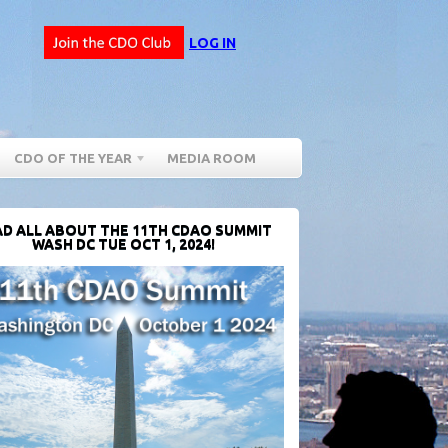
LOG IN
CDO OF THE YEAR
MEDIA ROOM
D ALL ABOUT THE 11TH CDAO SUMMIT
WASH DC TUE OCT 1, 2024!