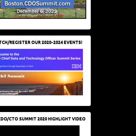
CH/REGISTER OUR 2020-2024 EVENTS!
CDO/CTO SUMMIT 2020 HIGHLIGHT VIDEO