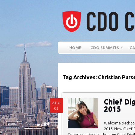
HOME
CDO SUMMITS
CA
Tag Archives: Christian Purs
Chief Dig
AUG
2015
01
Welcome back to 
2015: New Chief D
Congratulations to the new Chief Digit