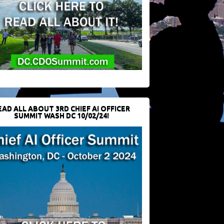
EAD ALL ABOUT 3RD CHIEF AI OFFICER
SUMMIT WASH DC 10/02/24!