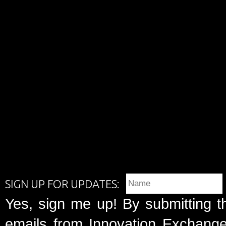
SIGN UP FOR UPDATES:
Yes, sign me up! By submitting t
emails from Innovation Exchange 