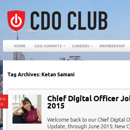
HOME
CDO SUMMITS
CAREERS
MEMBERSHIP
Tag Archives: Ketan Samani
Chief Digital Officer J
AUG
2015
01
Welcome back to our Chief Digital O
Update, through June 2015: New Chi