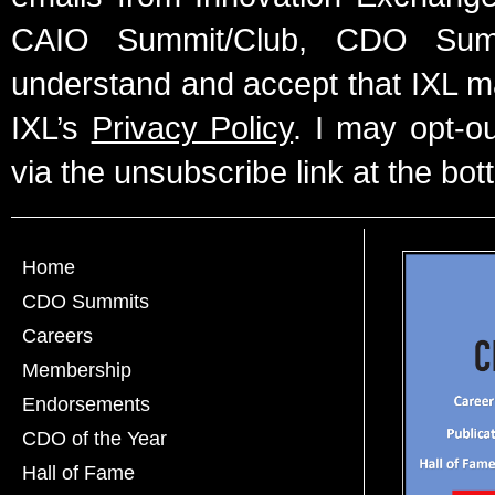
CAIO Summit/Club, CDO Summ
understand and accept that IXL m
IXL’s
Privacy Policy
. I may opt-o
via the unsubscribe link at the bot
Home
CDO Summits
Careers
Membership
Endorsements
CDO of the Year
Hall of Fame