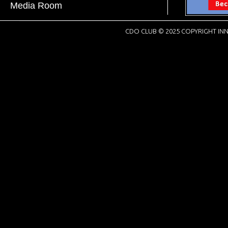
Media Room
CDO CLUB © 2025 COPYRIGHT INN