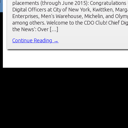
placements (through June 2015): Congratulations 
Digital Officers at City of New York, Kwittken, Marga
Enterprises, Men’s Warehouse, Michelin, and Olym
among others. Welcome to the CDO Club! Chief Digit
the News’: Over […]
Continue Reading →