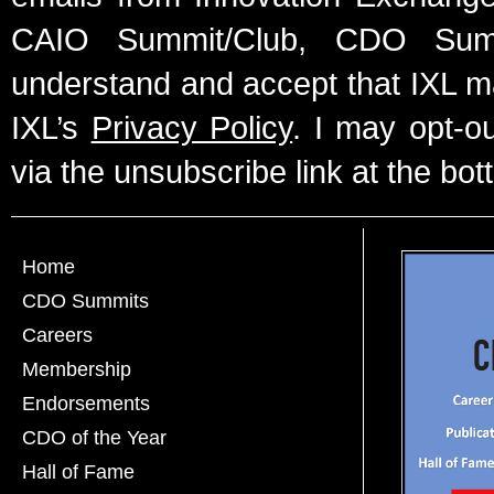
CAIO Summit/Club, CDO Summ
understand and accept that IXL m
IXL’s
Privacy Policy
. I may opt-o
via the unsubscribe link at the bot
Home
CDO Summits
Careers
Membership
Endorsements
CDO of the Year
Hall of Fame