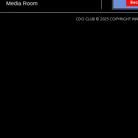
Media Room
CDO CLUB © 2025 COPYRIGHT INN