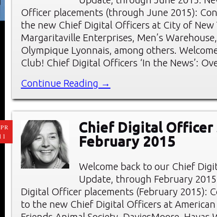
Officer placements (through June 2015): Con
the new Chief Digital Officers at City of New
Margaritaville Enterprises, Men’s Warehouse,
Olympique Lyonnais, among others. Welcom
Club! Chief Digital Officers ‘In the News’: Ov
Continue Reading →
Chief Digital Officer
PR
11
February 2015
Welcome back to our Chief Digi
Update, through February 2015
Digital Officer placements (February 2015): 
to the new Chief Digital Officers at American
Friends Animal Society, DaviesMoore, Havas 