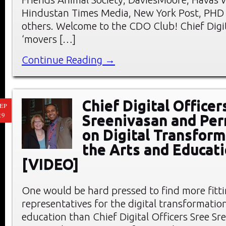
Hindustan Times Media, New York Post, PHD
others. Welcome to the CDO Club! Chief Digit
‘movers […]
Continue Reading →
Chief Digital Officer
EP
29
Sreenivasan and Per
on Digital Transform
the Arts and Educat
[VIDEO]
One would be hard pressed to find more fitt
representatives for the digital transformation
education than Chief Digital Officers Sree Sr