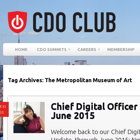
HOME
CDO SUMMITS
CAREERS
MEMBERSHIP
Tag Archives: The Metropolitan Museum of Art
Chief Digital Officer
AUG
01
June 2015
Welcome back to our Chief Digi
Update, through June 2015: New