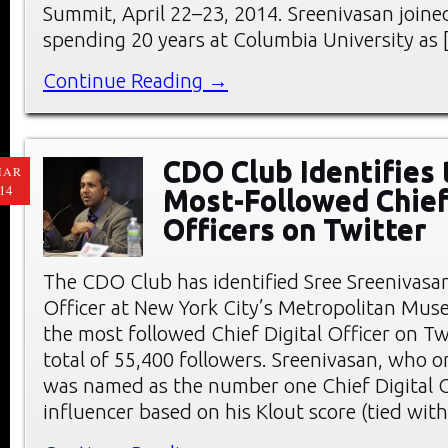
Summit, April 22–23, 2014. Sreenivasan joine
spending 20 years at Columbia University as 
Continue Reading →
CDO Club Identifies 
MAR
14
Most-Followed Chief
Officers on Twitter
The CDO Club has identified Sree Sreenivasan,
Officer at New York City’s Metropolitan Muse
the most followed Chief Digital Officer on Tw
total of 55,400 followers. Sreenivasan, who o
was named as the number one Chief Digital O
influencer based on his Klout score (tied wit