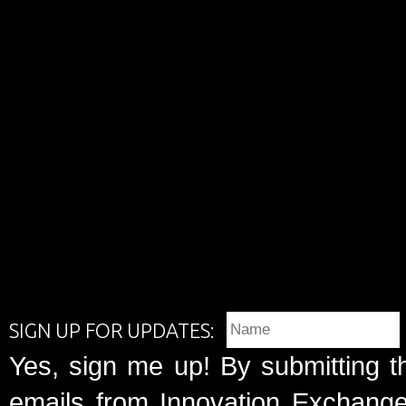
SIGN UP FOR UPDATES:
Yes, sign me up! By submitting t
emails from Innovation Exchange 