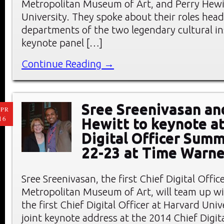
Metropolitan Museum of Art, and Perry Hewit
University. They spoke about their roles head
departments of the two legendary cultural ins
keynote panel […]
Continue Reading →
Sree Sreenivasan an
PR
16
Hewitt to keynote at
Digital Officer Summ
22-23 at Time Warne
Sree Sreenivasan, the first Chief Digital Offic
Metropolitan Museum of Art, will team up wi
the first Chief Digital Officer at Harvard Unive
joint keynote address at the 2014 Chief Digita