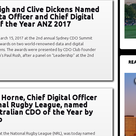
igh and Clive Dickens Named
a Officer and Chief Digital
of the Year ANZ 2017
rch 15, 2017 at the 2nd annual Sydney CDO Summit
awards on two world-renowned data and digital
ckens. The awards were presented by CDO Club founder
 Paul Rush, after a panel on “Leadership” at the 2nd
REA
Horne, Chief Digital Officer
nal Rugby League, named
stralian CDO of the Year by
b
 at the National Rugby League (NRL), was today named