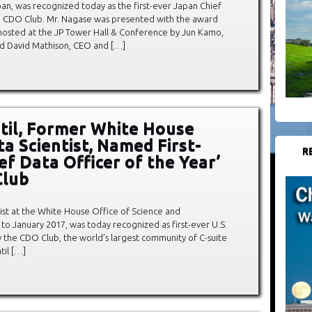
n, was recognized today as the first-ever Japan Chief
he CDO Club. Mr. Nagase was presented with the award
osted at the JP Tower Hall & Conference by Jun Kamo,
d David Mathison, CEO and […]
atil, Former White House
ta Scientist, Named First-
R
ef Data Officer of the Year’
Club
entist at the White House Office of Science and
to January 2017, was today recognized as first-ever U.S.
y the CDO Club, the world’s largest community of C-suite
til […]