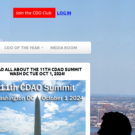
LOG IN
CDO OF THE YEAR
MEDIA ROOM
D ALL ABOUT THE 11TH CDAO SUMMIT
WASH DC TUE OCT 1, 2024!