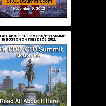
D ALL ABOUT THE IBM CDO/CTO SUMMIT
IN BOSTON ON TUES DEC 6, 2022!