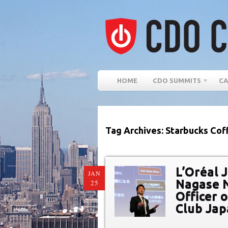
HOME
CDO SUMMITS
CA
Tag Archives: Starbucks Co
L’Oréal 
JAN
Nagase N
25
Officer 
Club Ja