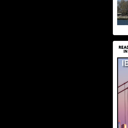
REA
IN