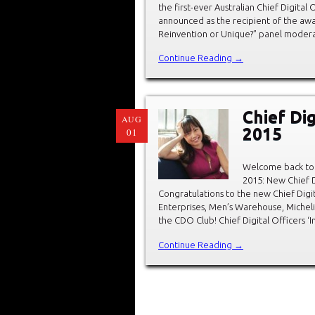
the first-ever Australian Chief Digita
announced as the recipient of the awa
Reinvention or Unique?” panel modera
Continue Reading →
Chief Dig
AUG
2015
01
Welcome back to 
2015: New Chief D
Congratulations to the new Chief Digit
Enterprises, Men’s Warehouse, Michel
the CDO Club! Chief Digital Officers ‘
Continue Reading →