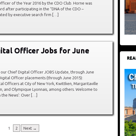
l Officer of the Year 2016 by the CDO Club. Horne was
rd after participating in the “DNA of the CDO –
ted by executive search firm […]
ital Officer Jobs for June
REA
our Chief Digital Officer JOBS Update, through June
igital Officer placements (through June 2015):
al Officers at City of New York, Kwittken, Margaritaville
in, and Olympique Lyonnais, among others. Welcome to
In the News’: Over […]
1
2
Next →