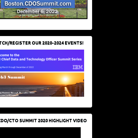
CH/REGISTER OUR 2020-2024 EVENTS!
CDO/CTO SUMMIT 2020 HIGHLIGHT VIDEO