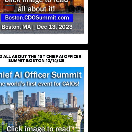
D ALL ABOUT THE 1ST CHIEF AI OFFICER
SUMMIT BOSTON 12/14/23!