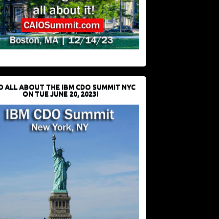
D ALL ABOUT THE IBM CDO SUMMIT NYC
ON TUE JUNE 20, 2023!