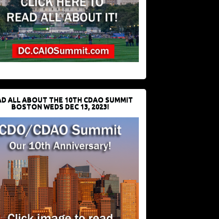
D ALL ABOUT THE 10TH CDAO SUMMIT
BOSTON WEDS DEC 13, 2023!