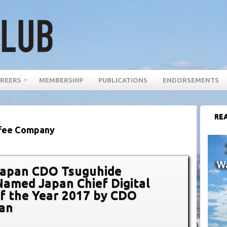
REERS
MEMBERSHIP
PUBLICATIONS
ENDORSEMENTS
REA
ffee Company
Japan CDO Tsuguhide
amed Japan Chief Digital
of the Year 2017 by CDO
pan