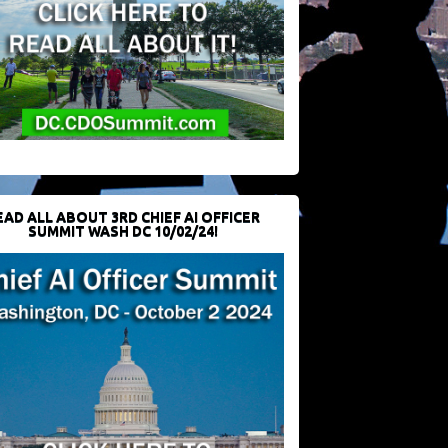
EAD ALL ABOUT 3RD CHIEF AI OFFICER
SUMMIT WASH DC 10/02/24!