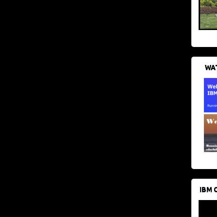
WAT
IBM 