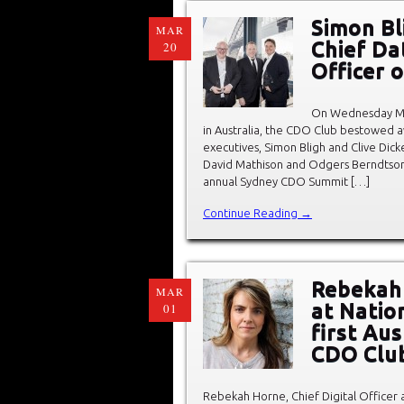
Simon Bl
MAR
Chief Dat
20
Officer 
On Wednesday Ma
in Australia, the CDO Club bestowed 
executives, Simon Bligh and Clive Di
David Mathison and Odgers Berndtson’s
annual Sydney CDO Summit […]
Continue Reading →
Rebekah 
MAR
at Natio
01
first Au
CDO Clu
Rebekah Horne, Chief Digital Officer