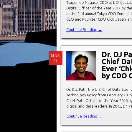
Tsuguhide Nagase, CDO at L’Oréal Japa
Digital Officer of the Year 2017 by t
at the 2nd annual Tokyo CDO Summit h
CEO and Founder CDO Club Japan, an
Continue Reading →
Dr. DJ P
MAR
Chief Da
21
Ever ‘Chi
by CDO 
Dr. D.J. Patil, the U.S. Chief Data Sci
Technology Policy from February 2015 
Chief Data Officer of the Year 2016 b
digital and data leaders. In 2015, Dr. Pa
Continue Reading →