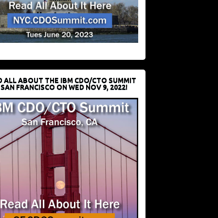
D ALL ABOUT THE IBM CDO/CTO SUMMIT
 SAN FRANCISCO ON WED NOV 9, 2022!