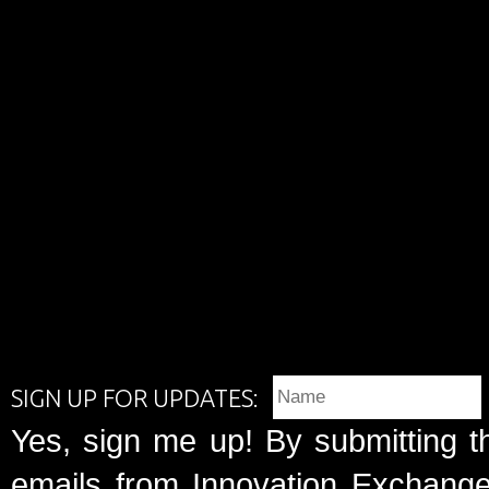
SIGN UP FOR UPDATES:
Yes, sign me up! By submitting t
emails from Innovation Exchange 