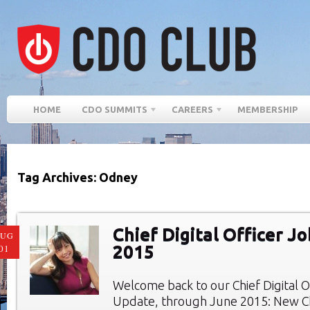
HOME
CDO SUMMITS
CAREERS
MEMBERSHIP
Tag Archives: Odney
Chief Digital Officer J
AUG
2015
01
Welcome back to our Chief Digital O
Update, through June 2015: New Chi