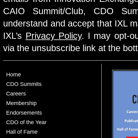
CAIO Summit/Club, CDO Summ
understand and accept that IXL m
IXL’s
Privacy Policy
. I may opt-o
via the unsubscribe link at the bot
Home
CDO Summits
Careers
Membership
Endorsements
CDO of the Year
Hall of Fame