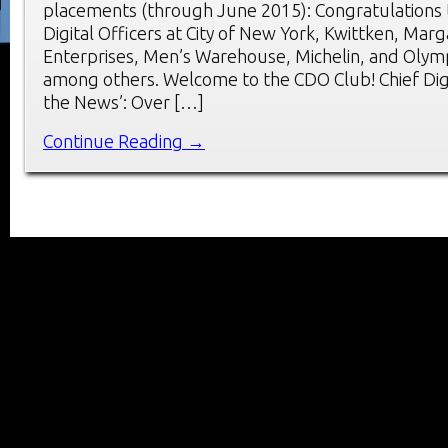
placements (through June 2015): Congratulations 
Digital Officers at City of New York, Kwittken, Marga
Enterprises, Men’s Warehouse, Michelin, and Olym
among others. Welcome to the CDO Club! Chief Digit
the News’: Over […]
Continue Reading →