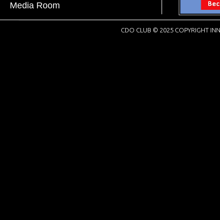
Media Room
CDO CLUB © 2025 COPYRIGHT INN