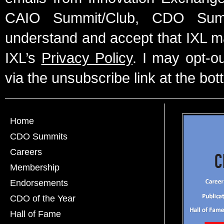
CAIO Summit/Club, CDO Summ
understand and accept that IXL m
IXL’s
Privacy Policy
. I may opt-o
via the unsubscribe link at the bot
Home
CDO Summits
Careers
Membership
Endorsements
CDO of the Year
Hall of Fame