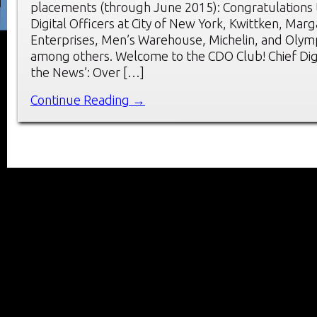
placements (through June 2015): Congratulations 
Digital Officers at City of New York, Kwittken, Marga
Enterprises, Men’s Warehouse, Michelin, and Olym
among others. Welcome to the CDO Club! Chief Digit
the News’: Over […]
Continue Reading →