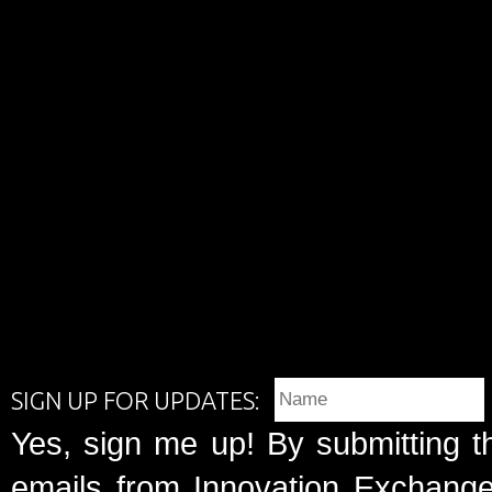
SIGN UP FOR UPDATES:
Yes, sign me up! By submitting t
emails from Innovation Exchange 