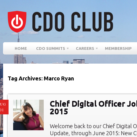
HOME
CDO SUMMITS
CAREERS
MEMBERSHIP
Tag Archives: Marco Ryan
Chief Digital Officer J
AUG
2015
01
Welcome back to our Chief Digital O
Update, through June 2015: New Chi