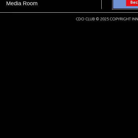
Media Room
CDO CLUB © 2025 COPYRIGHT INN