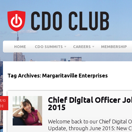
HOME
CDO SUMMITS
CAREERS
MEMBERSHIP
Tag Archives: Margaritaville Enterprises
Chief Digital Officer J
AUG
2015
01
Welcome back to our Chief Digital O
Update, through June 2015: New Chi