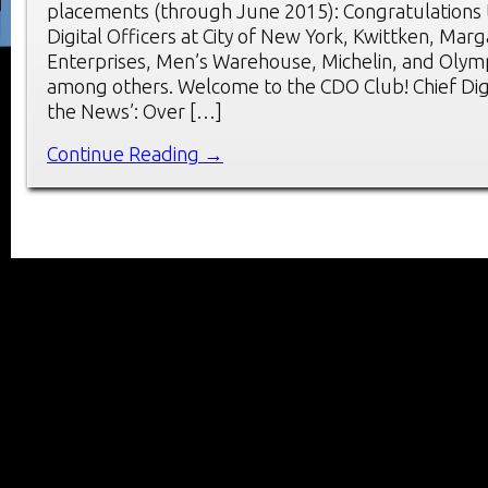
placements (through June 2015): Congratulations 
Digital Officers at City of New York, Kwittken, Marga
Enterprises, Men’s Warehouse, Michelin, and Olym
among others. Welcome to the CDO Club! Chief Digit
the News’: Over […]
Continue Reading →