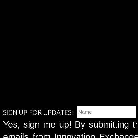
SIGN UP FOR UPDATES:
Yes, sign me up! By submitting t
emails from Innovation Exchange 