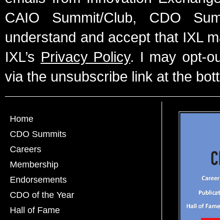
CAIO Summit/Club, CDO Summ
understand and accept that IXL m
IXL’s
Privacy Policy
. I may opt-o
via the unsubscribe link at the bot
Home
CDO Summits
Careers
Membership
Endorsements
CDO of the Year
Hall of Fame