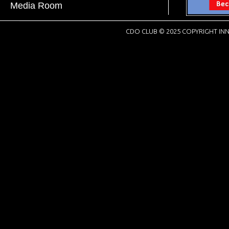
Media Room
CDO CLUB © 2025 COPYRIGHT INN