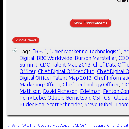
More Endorsements
< More News
Tags:
"BBC"
,
"Chief Marketing Technologist"
,
Ac
Digital
,
BBC Worldwide
,
Burson Marstellar
,
CDO
Summit
,
CDO Talent Map 2013
,
Chief Data Offi
Officer
,
Chief Digital Officer Club
,
Chief Digital 
Digital Officer Talent Map 2013
,
Chief Informati
Marketing Officer
,
Chief Technology Officer
,
CI
Mathison
,
David Richeson
,
Edelman
,
Fenton Co
Perry Lube
,
Odgers Berndtson
,
OSF
,
OSF Global
Ruder Finn
,
Scott Schneider
,
Steve Rubel
,
Thom
←
When Will The Public Service Appoint CDOs?
Inaugural Chief Digita