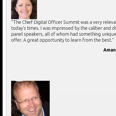
“The Chief Digital Officer Summit was a very releva
today’s times. I was impressed by the caliber and di
panel speakers, all of whom had something unique
offer. A great opportunity to learn from the best.”
Aman