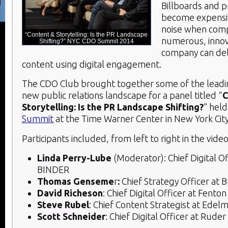
Billboards and p
become expensi
noise when comp
“Content & Storytelling: Is the PR Landscape
numerous, innov
Shifting?” NYC CDO Summit 2014
company can deli
content using digital engagement.
The CDO Club brought together some of the leading
new public relations landscape for a panel titled “
C
Storytelling: Is the PR Landscape Shifting?
” held
Summit
at the Time Warner Center in New York City
Participants included, from left to right in the vide
Linda Perry-Lube
(Moderator): Chief Digital Off
BINDER
Thomas Genseme
r
:
Chief Strategy Officer at 
David Richeson
: Chief Digital Officer at Fent
Steve Rubel
: Chief Content Strategist at Edel
Scott Schneider
: Chief Digital Officer at Ruder