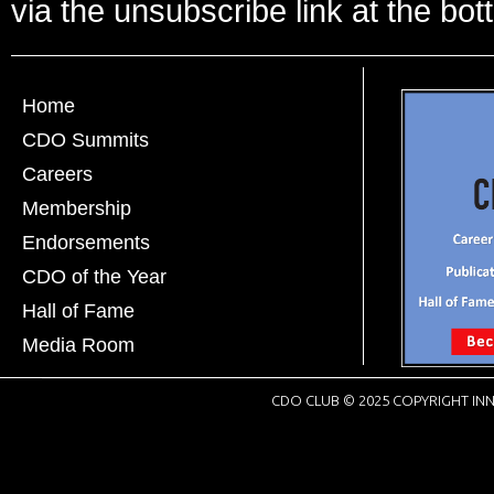
via the unsubscribe link at the bot
Home
CDO Summits
Careers
Membership
Endorsements
CDO of the Year
Hall of Fame
Media Room
CDO CLUB © 2025 COPYRIGHT INN