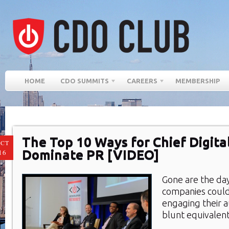
HOME
CDO SUMMITS
CAREERS
MEMBERSHIP
The Top 10 Ways for Chief Digital
CT
Dominate PR [VIDEO]
16
Gone are the da
companies could
engaging their a
blunt equivalen