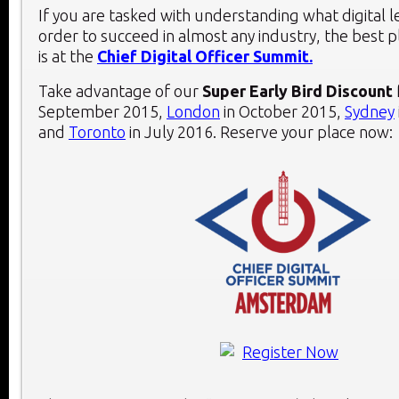
If you are tasked with understanding what digital 
order to succeed in almost any industry, the best 
is at the
Chief Digital Officer Summit.
Take advantage of our
Super Early Bird Discount
September 2015,
London
in October 2015,
Sydney
and
Toronto
in July 2016. Reserve your place now: