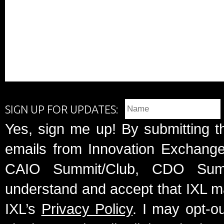
SIGN UP FOR UPDATES:
Yes, sign me up! By submitting t
emails from Innovation Exchange 
CAIO Summit/Club, CDO Summ
understand and accept that IXL m
IXL’s
Privacy Policy
. I may opt-o