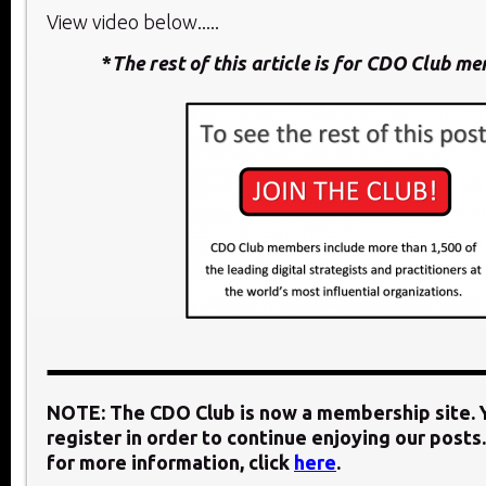
View video below.....
*
The rest of this article is for CDO Club m
NOTE: The CDO Club is now a membership site. Y
register in order to continue enjoying our posts.
for more information, click
here
.