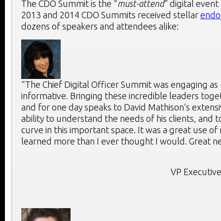
The CDO Summit is the “
must-attend
” digital event
2013 and 2014 CDO Summits received stellar
endo
dozens of speakers and attendees alike:
“The Chief Digital Officer Summit was engaging as 
informative. Bringing these incredible leaders toge
and for one day speaks to David Mathison’s extensi
ability to understand the needs of his clients, and 
curve in this important space. It was a great use of
learned more than I ever thought I would. Great ne
VP Executive