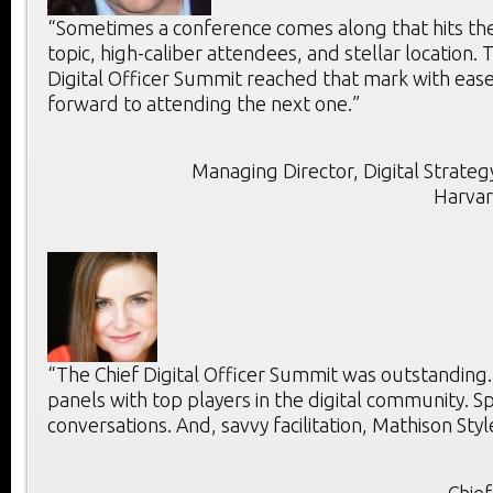
“Sometimes a conference comes along that hits the 
topic, high-caliber attendees, and stellar location. T
Digital Officer Summit reached that mark with ease
forward to attending the next one.”
Managing Director, Digital Strategy
Harvar
“The Chief Digital Officer Summit was outstanding
panels with top players in the digital community. 
conversations. And, savvy facilitation, Mathison Styl
Chief