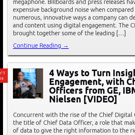
megaphone. Billboards and press releases h
expensive background noise when compared 
numerous, innovative ways a company can deli
and content using digital engagement. The 
brought together some of the leading […]
Continue Reading →
4 Ways to Turn Insig
CT
08
Engagement, with Ch
Officers from GE, IB
Nielsen [VIDEO]
Concurrent with the rise of the Chief Digital
the title of Chief Data Officer, a role that mak
of data to give the right information to the r