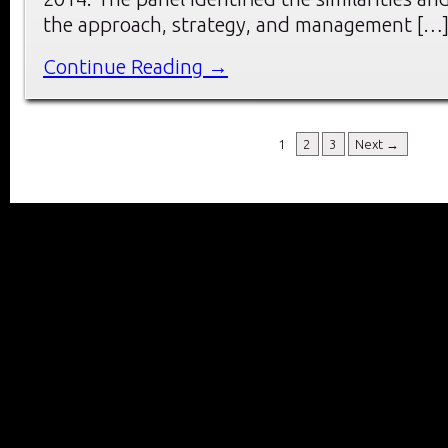
the approach, strategy, and management […
Continue Reading →
1
2
3
Next →