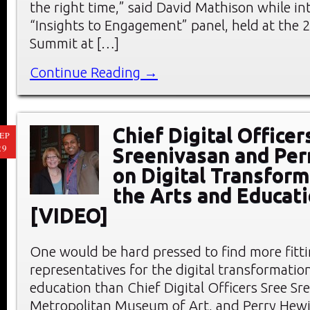
the right time,” said David Mathison while in
“Insights to Engagement” panel, held at the
Summit at […]
Continue Reading →
Chief Digital Officer
EP
29
Sreenivasan and Per
on Digital Transform
the Arts and Educat
[VIDEO]
One would be hard pressed to find more fitt
representatives for the digital transformation
education than Chief Digital Officers Sree Sr
Metropolitan Museum of Art, and Perry Hewit