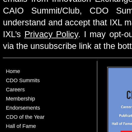
CAIO Summit/Club, CDO Summ
understand and accept that IXL m
IXL’s
Privacy Policy
. I may opt-o
via the unsubscribe link at the bot
Home
CDO Summits
Careers
Membership
Endorsements
CDO of the Year
Hall of Fame