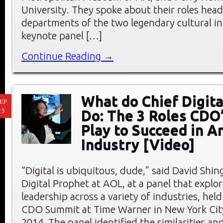
University. They spoke about their roles head
departments of the two legendary cultural ins
keynote panel […]
Continue Reading →
What do Chief Digita
EP
25
Do: The 3 Roles CDO
Play to Succeed in A
Industry [Video]
“Digital is ubiquitous, dude,” said David Shing
Digital Prophet at AOL, at a panel that explor
leadership across a variety of industries, hel
CDO Summit at Time Warner in New York City
2014. The panel identified the similarities an