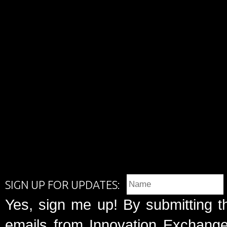
SIGN UP FOR UPDATES:
Yes, sign me up! By submitting t
emails from Innovation Exchange 