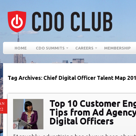
HOME
CDO SUMMITS
CAREERS
MEMBERSHIP
Tag Archives: Chief Digital Officer Talent Map 20
Top 10 Customer E
AN
22
Tips from Ad Agency
Digital Officers