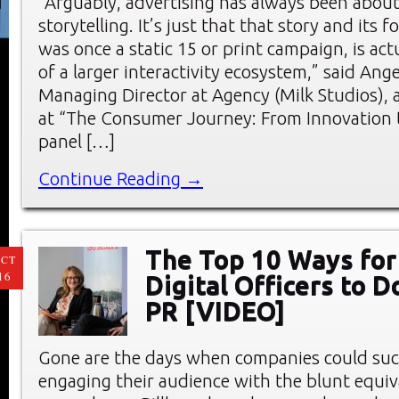
“Arguably, advertising has always been abou
storytelling. It’s just that that story and its 
was once a static 15 or print campaign, is act
of a larger interactivity ecosystem,” said Ang
Managing Director at Agency (Milk Studios),
at “The Consumer Journey: From Innovation t
panel […]
Continue Reading →
The Top 10 Ways for
CT
16
Digital Officers to 
PR [VIDEO]
Gone are the days when companies could suc
engaging their audience with the blunt equiv