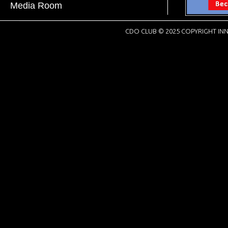
Media Room
CDO CLUB © 2025 COPYRIGHT INN