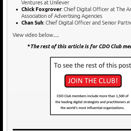
Ventures at Unilever
Chick Foxgrover
: Chief Digital Officer at The 
Association of Advertising Agencies
Chan Suh
: Chief Digital Officer and Senior Part
View video below.....
*
The rest of this article is for CDO Club m