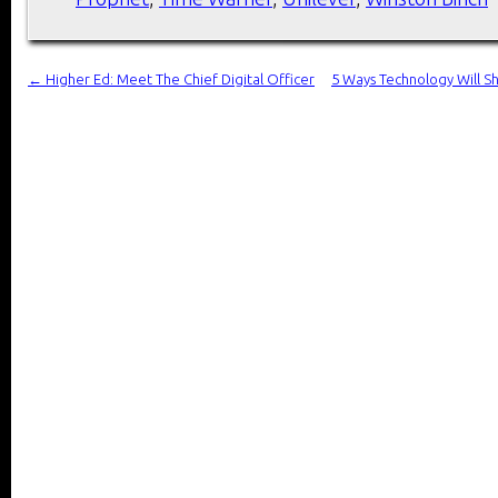
←
Higher Ed: Meet The Chief Digital Officer
5 Ways Technology Will S