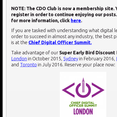
NOTE: The CDO Club is now a membership site. Y
register in order to continue enjoying our posts.
for more information, click
here
.
If you are tasked with understanding what digital 
order to succeed in almost any industry, the best 
is at the
Chief Digital Officer Summit.
Take advantage of our
Super Early Bird Discount
London
in October 2015,
Sydney
in February 2016,
and
Toronto
in July 2016. Reserve your place now: