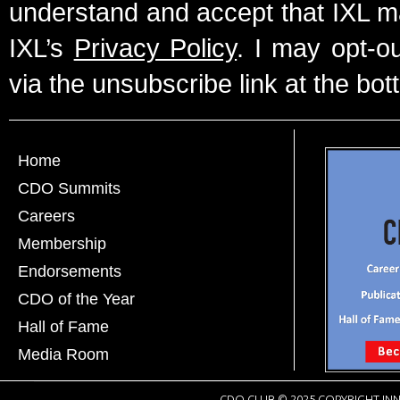
understand and accept that IXL m
IXL’s
Privacy Policy
. I may opt-o
via the unsubscribe link at the bot
Home
CDO Summits
Careers
Membership
Endorsements
CDO of the Year
Hall of Fame
Media Room
CDO CLUB © 2025 COPYRIGHT INN