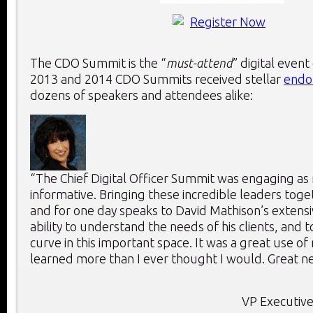
The CDO Summit is the “
must-attend
” digital event
2013 and 2014 CDO Summits received stellar
endo
dozens of speakers and attendees alike:
“The Chief Digital Officer Summit was engaging as 
informative. Bringing these incredible leaders toge
and for one day speaks to David Mathison’s extensi
ability to understand the needs of his clients, and 
curve in this important space. It was a great use of
learned more than I ever thought I would. Great ne
VP Executive