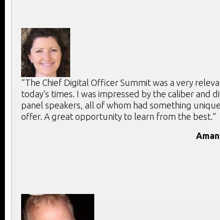
“The Chief Digital Officer Summit was a very releva
today’s times. I was impressed by the caliber and di
panel speakers, all of whom had something unique
offer. A great opportunity to learn from the best.”
Aman