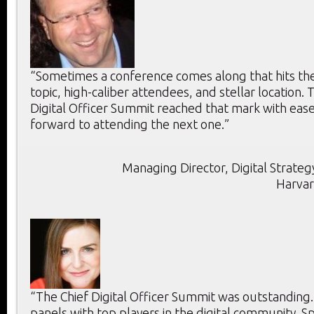
“Sometimes a conference comes along that hits the 
topic, high-caliber attendees, and stellar location. T
Digital Officer Summit reached that mark with ease
forward to attending the next one.”
Managing Director, Digital Strategy
Harvar
“The Chief Digital Officer Summit was outstanding
panels with top players in the digital community. 