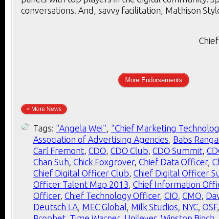
conversations. And, savvy facilitation, Mathison Styl
Chief
More Endorsements
< More News
Tags:
"Angela Wei"
,
"Chief Marketing Technolog
Association of Advertising Agencies
,
Babs Ranga
Carl Fremont
,
CDO
,
CDO Club
,
CDO Summit
,
CD
Chan Suh
,
Chick Foxgrover
,
Chief Data Officer
,
C
Chief Digital Officer Club
,
Chief Digital Officer 
Officer Talent Map 2013
,
Chief Information Offi
Officer
,
Chief Technology Officer
,
CIO
,
CMO
,
Dav
Deutsch LA
,
MEC Global
,
Milk Studios
,
NYC
,
OSF
Prophet
,
Time Warner
,
Unilever
,
Winston Binch