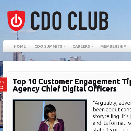
HOME
CDO SUMMITS
CAREERS
MEMBERSHIP
Top 10 Customer Engagement Ti
AN
Agency Chief Digital Officers
22
“Arguably, adver
been about con
storytelling. It’s
and its format, 
static 15 or prin