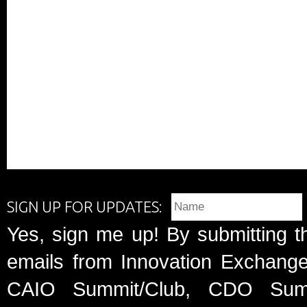
SIGN UP FOR UPDATES:
Yes, sign me up! By submitting t
emails from Innovation Exchange 
CAIO Summit/Club, CDO Summ