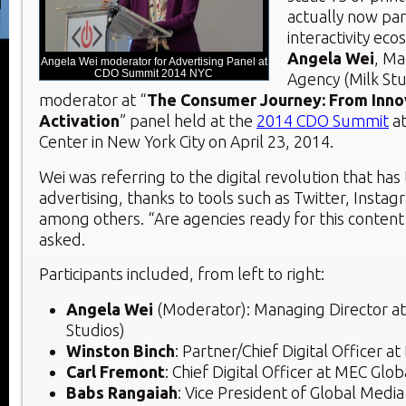
actually now par
interactivity eco
Angela Wei
, Ma
Angela Wei moderator for Advertising Panel at
CDO Summit 2014 NYC
Agency (Milk Stu
moderator at “
The Consumer Journey: From Inno
Activation
” panel held at the
2014 CDO Summit
at
Center in New York City on April 23, 2014.
Wei was referring to the digital revolution that has
advertising, thanks to tools such as Twitter, Inst
among others. “Are agencies ready for this content
asked.
Participants included, from left to right:
Angela Wei
(Moderator): Managing Director at
Studios)
Winston Binch
: Partner/Chief Digital Officer a
Carl Fremont
: Chief Digital Officer at MEC Glob
Babs Rangaiah
: Vice President of Global Medi