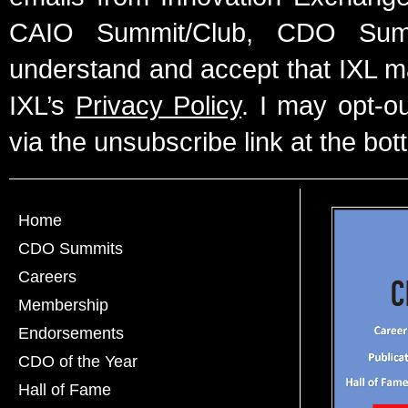
CAIO Summit/Club, CDO Summ
understand and accept that IXL m
IXL’s
Privacy Policy
. I may opt-o
via the unsubscribe link at the bot
Home
CDO Summits
Careers
Membership
Endorsements
CDO of the Year
Hall of Fame