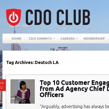
HOME
CDO SUMMITS
CAREERS
MEMBERSHIP
Tag Archives: Deutsch LA
Top 10 Customer Enga
AN
from Ad Agency Chief D
22
Officers
“Arguably, advertising has always 