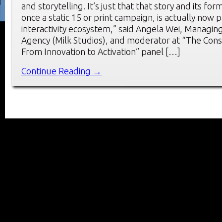
and storytelling. It’s just that that story and its fo
once a static 15 or print campaign, is actually now p
interactivity ecosystem,” said Angela Wei, Managing
Agency (Milk Studios), and moderator at “The Con
From Innovation to Activation” panel […]
Continue Reading →