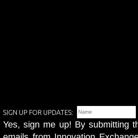
SIGN UP FOR UPDATES:
Yes, sign me up! By submitting t
emails from Innovation Exchange 