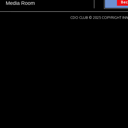
Media Room
CDO CLUB © 2025 COPYRIGHT INN