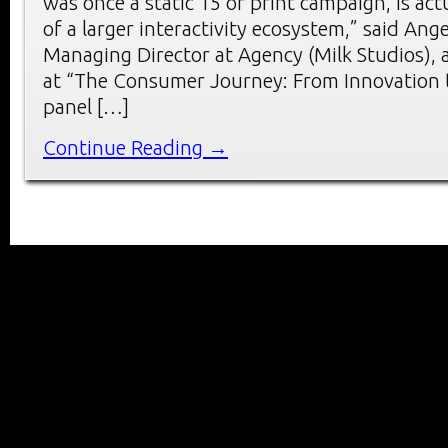
was once a static 15 or print campaign, is act
of a larger interactivity ecosystem,” said Ang
Managing Director at Agency (Milk Studios),
at “The Consumer Journey: From Innovation t
panel […]
Continue Reading →