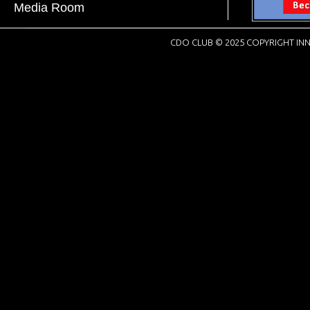
Media Room
CDO CLUB © 2025 COPYRIGHT INN