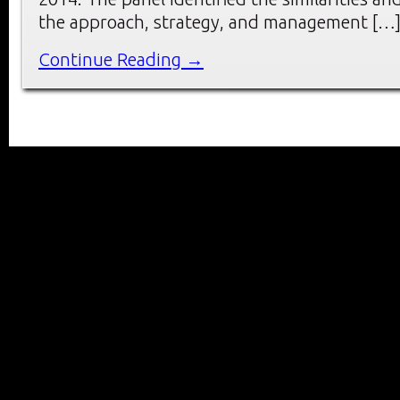
the approach, strategy, and management […
Continue Reading →