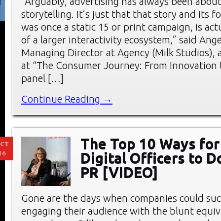
“Arguably, advertising has always been abou
storytelling. It’s just that that story and its 
was once a static 15 or print campaign, is act
of a larger interactivity ecosystem,” said Ang
Managing Director at Agency (Milk Studios),
at “The Consumer Journey: From Innovation t
panel […]
Continue Reading →
The Top 10 Ways for
CT
16
Digital Officers to 
PR [VIDEO]
Gone are the days when companies could suc
engaging their audience with the blunt equiv