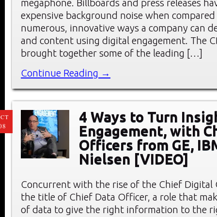
megaphone. Billboards and press releases h
expensive background noise when compared 
numerous, innovative ways a company can deli
and content using digital engagement. The 
brought together some of the leading […]
Continue Reading →
4 Ways to Turn Insig
CT
08
Engagement, with Ch
Officers from GE, IB
Nielsen [VIDEO]
Concurrent with the rise of the Chief Digital
the title of Chief Data Officer, a role that mak
of data to give the right information to the r