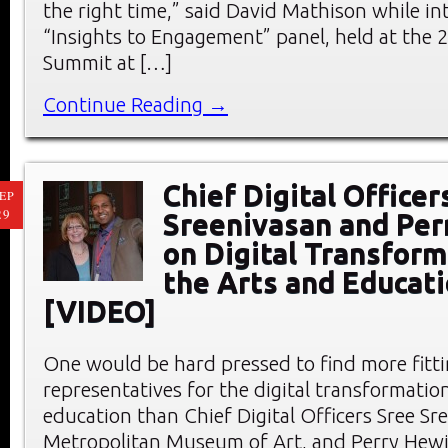
the right time,” said David Mathison while in
“Insights to Engagement” panel, held at the
Summit at […]
Continue Reading →
Chief Digital Officer
EP
29
Sreenivasan and Per
on Digital Transform
the Arts and Educat
[VIDEO]
One would be hard pressed to find more fitt
representatives for the digital transformation
education than Chief Digital Officers Sree Sr
Metropolitan Museum of Art, and Perry Hewit