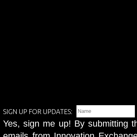
SIGN UP FOR UPDATES:
Yes, sign me up! By submitting t
emails from Innovation Exchange 