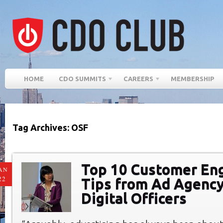
HOME
CDO SUMMITS
CAREERS
MEMBERSHIP
Tag Archives: OSF
Top 10 Customer E
AN
22
Tips from Ad Agency
Digital Officers