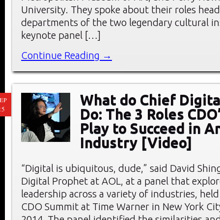
University. They spoke about their roles head
departments of the two legendary cultural ins
keynote panel […]
Continue Reading →
What do Chief Digita
EP
25
Do: The 3 Roles CDO
Play to Succeed in A
Industry [Video]
“Digital is ubiquitous, dude,” said David Shing
Digital Prophet at AOL, at a panel that explor
leadership across a variety of industries, hel
CDO Summit at Time Warner in New York City
2014. The panel identified the similarities an