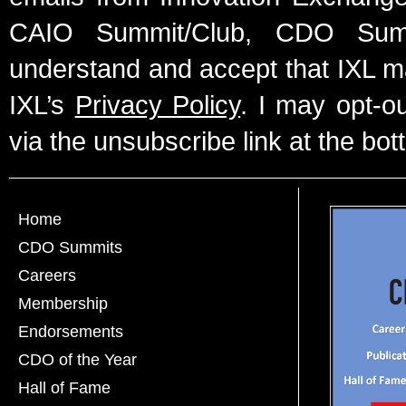
CAIO Summit/Club, CDO Summ
understand and accept that IXL m
IXL’s
Privacy Policy
. I may opt-o
via the unsubscribe link at the bot
Home
CDO Summits
Careers
Membership
Endorsements
CDO of the Year
Hall of Fame