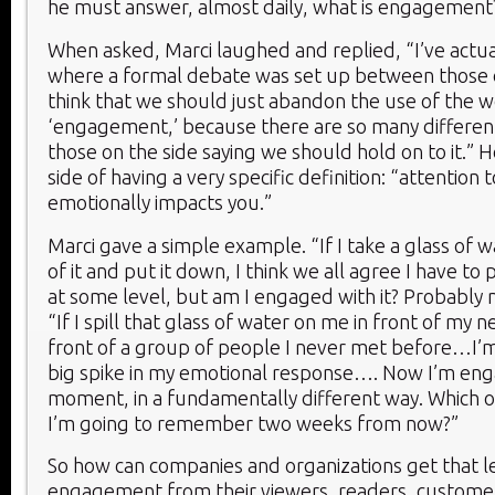
he must answer, almost daily, what is engagement
When asked, Marci laughed and replied, “I’ve actua
where a formal debate was set up between those o
think that we should just abandon the use of the 
‘engagement,’ because there are so many different
those on the side saying we should hold on to it.” H
side of having a very specific definition: “attention
emotionally impacts you.”
Marci gave a simple example. “If I take a glass of w
of it and put it down, I think we all agree I have to p
at some level, but am I engaged with it? Probably n
“If I spill that glass of water on me in front of my 
front of a group of people I never met before…I’m
big spike in my emotional response…. Now I’m eng
moment, in a fundamentally different way. Which o
I’m going to remember two weeks from now?”
So how can companies and organizations get that l
engagement from their viewers, readers, custome