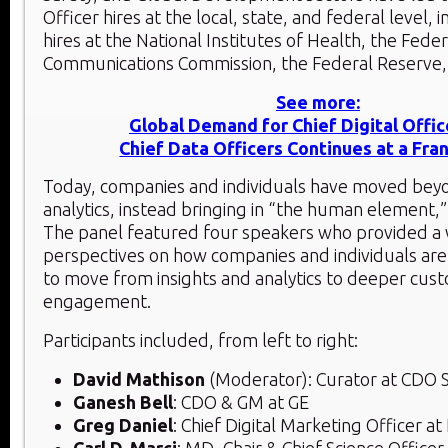
Officer hires at the local, state, and federal level, 
hires at the National Institutes of Health, the Feder
Communications Commission, the Federal Reserve,
See more:
Global Demand for Chief Digital Offic
Chief Data Officers Continues at a Fra
Today, companies and individuals have moved beyo
analytics, instead bringing in “the human element,”
The panel featured four speakers who provided a
perspectives on how companies and individuals are
to move from insights and analytics to deeper cus
engagement.
Participants included, from left to right:
David Mathison
(Moderator): Curator at CDO
Ganesh Bell
: CDO & GM at GE
Greg Daniel
: Chief Digital Marketing Officer at
Carl D. Marci
: MD, Chair & Chief Science Office