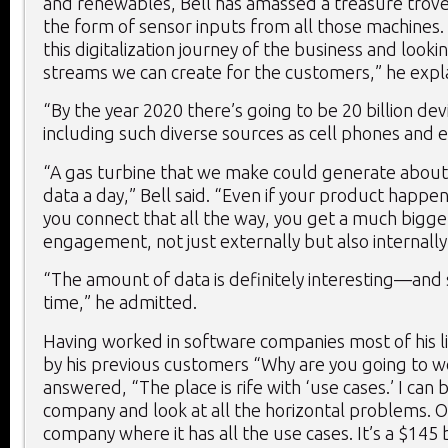
and renewables, Bell has amassed a treasure trove 
the form of sensor inputs from all those machines. 
this digitalization journey of the business and look
streams we can create for the customers,” he expl
“By the year 2020 there’s going to be 20 billion de
including such diverse sources as cell phones and e
“A gas turbine that we make could generate about
data a day,” Bell said. “Even if your product happens
you connect that all the way, you get a much bigge
engagement, not just externally but also internally
“The amount of data is definitely interesting—and 
time,” he admitted.
Having worked in software companies most of his li
by his previous customers “Why are you going to w
answered, “The place is rife with ‘use cases.’ I can 
company and look at all the horizontal problems. Or
company where it has all the use cases. It’s a $145 