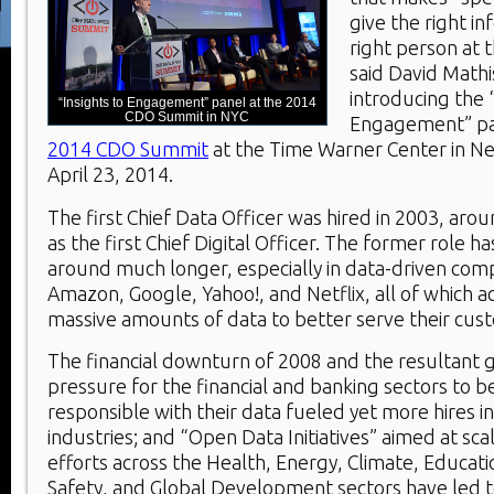
give the right in
right person at t
said David Mathi
introducing the 
“Insights to Engagement” panel at the 2014
CDO Summit in NYC
Engagement” pan
2014 CDO Summit
at the Time Warner Center in Ne
April 23, 2014.
The first Chief Data Officer was hired in 2003, aro
as the first Chief Digital Officer. The former role h
around much longer, especially in data-driven com
Amazon, Google, Yahoo!, and Netflix, all of which 
massive amounts of data to better serve their cus
The financial downturn of 2008 and the resultant
pressure for the financial and banking sectors to 
responsible with their data fueled yet more hires i
industries; and “Open Data Initiatives” aimed at sc
efforts across the Health, Energy, Climate, Educati
Safety, and Global Development sectors have led t