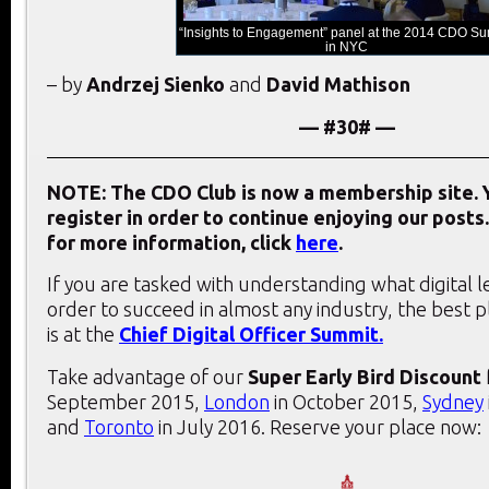
“Insights to Engagement” panel at the 2014 CDO S
in NYC
– by
Andrzej Sienko
and
David Mathison
— #30# —
NOTE: The CDO Club is now a membership site. Y
register in order to continue enjoying our posts.
for more information, click
here
.
If you are tasked with understanding what digital 
order to succeed in almost any industry, the best 
is at the
Chief Digital Officer Summit.
Take advantage of our
Super Early Bird Discount
September 2015,
London
in October 2015,
Sydney
and
Toronto
in July 2016. Reserve your place now: