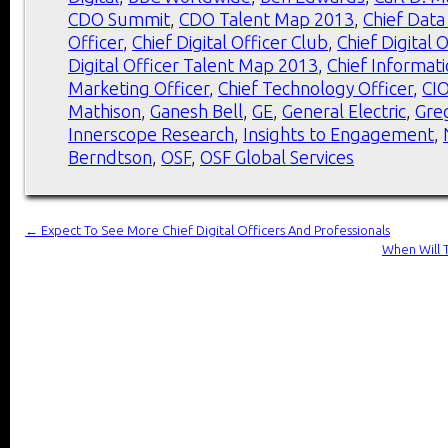
CDO Summit
,
CDO Talent Map 2013
,
Chief Data
Officer
,
Chief Digital Officer Club
,
Chief Digital 
Digital Officer Talent Map 2013
,
Chief Informati
Marketing Officer
,
Chief Technology Officer
,
CI
Mathison
,
Ganesh Bell
,
GE
,
General Electric
,
Gre
Innerscope Research
,
Insights to Engagement
,
Berndtson
,
OSF
,
OSF Global Services
←
Expect To See More Chief Digital Officers And Professionals
When Will 