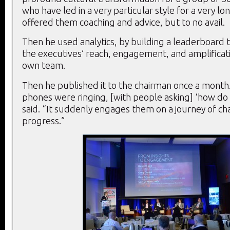
who have led in a very particular style for a very lo
offered them coaching and advice, but to no avail.
Then he used analytics, by building a leaderboard 
the executives’ reach, engagement, and amplificati
own team.
Then he published it to the chairman once a month
phones were ringing, [with people asking] ‘how do I
said. “It suddenly engages them on a journey of c
progress.”