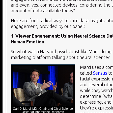
and even, yes, connected devices, considering th
amount of data available today?
Here are four radical ways to turn data insights in
engagement, provided by our panel:
1. Viewer Engagement: Using Neural Science Da
Human Emotion
So what was a Harvard psychiatrist like Marci doing si
marketing platform talking about neural science?
Marci uses a co
called
Sensus
to
facial expressi
and several othe
while they watc
determine “what
expressing, and
they’re express
Carl D. Marci, MD , Chair and Chief Science
Officer at Innerscope Research