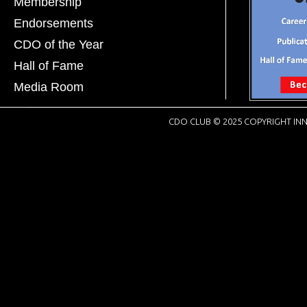
Membership
Endorsements
CDO of the Year
Hall of Fame
Media Room
CDO CLUB © 2025 COPYRIGHT INN