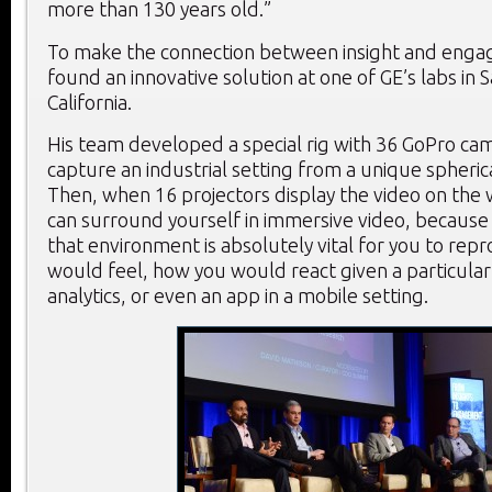
more than 130 years old.”
To make the connection between insight and enga
found an innovative solution at one of GE’s labs in
California.
His team developed a special rig with 36 GoPro cam
capture an industrial setting from a unique spheric
Then, when 16 projectors display the video on the w
can surround yourself in immersive video, because
that environment is absolutely vital for you to re
would feel, how you would react given a particular 
analytics, or even an app in a mobile setting.