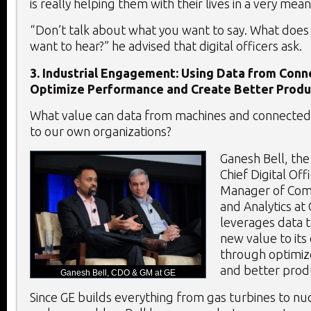
is really helping them with their lives in a very mea
“Don’t talk about what you want to say. What does
want to hear?” he advised that digital officers ask.
3. Industrial Engagement: Using Data from Con
Optimize Performance and Create Better Produ
What value can data from machines and connected
to our own organizations?
Ganesh Bell, th
Chief Digital Of
Manager of Com
and Analytics at 
leverages data 
new value to it
through optimi
and better prod
Ganesh Bell, CDO & GM at GE
Since GE builds everything from gas turbines to nu