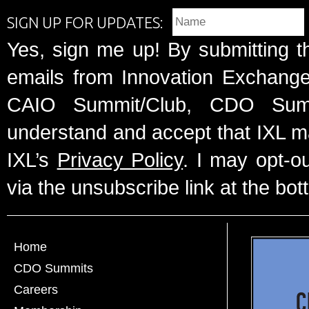
SIGN UP FOR UPDATES:
Yes, sign me up! By submitting t
emails from Innovation Exchange 
CAIO Summit/Club, CDO Summ
understand and accept that IXL m
IXL’s
Privacy Policy
. I may opt-o
via the unsubscribe link at the bot
Home
CDO Summits
Careers