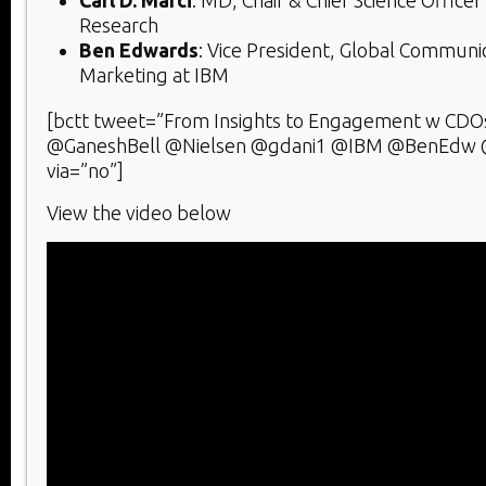
Research
Ben Edwards
: Vice President, Global Communic
Marketing at IBM
[bctt tweet=”From Insights to Engagement w CDO
@GaneshBell @Nielsen @gdani1 @IBM @BenEdw 
via=”no”]
View the video below