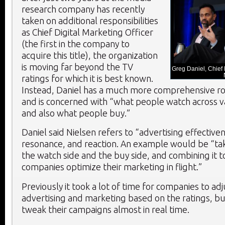
research company has recently
taken on additional responsibilities
as Chief Digital Marketing Officer
(the first in the company to
acquire this title), the organization
is moving far beyond the TV
Greg Daniel, Chief D
ratings for which it is best known.
Instead, Daniel has a much more comprehensive ro
and is concerned with “what people watch across v
and also what people buy.”
Daniel said Nielsen refers to “advertising effective
resonance, and reaction. An example would be “tak
the watch side and the buy side, and combining it 
companies optimize their marketing in flight.”
Previously it took a lot of time for companies to adj
advertising and marketing based on the ratings, b
tweak their campaigns almost in real time.