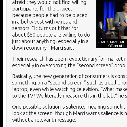
afraid they would not find willing
participants for the project,
because people had to be placed
in a bulky vest with wires and
sensors. “It turns out that for
about $50 people are willing to do
just about anything, especially in a
Carl D. Marci, MD 
Officer at 
down economy!” Marci said.
Their research has been revolutionary for marketin
especially in overcoming the “second screen” prob
Basically, the new generation of consumers is cons
something on a “second screen,” such as a cell phon
laptop, even while watching television. “What mak
to the TV? We literally measure this in the lab,” he s
One possible solution is salience, meaning stimuli 
look at the screen, though Marci warns salience is n
without a relevant message.