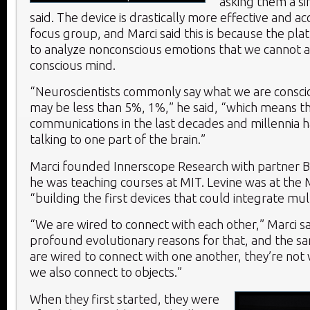
asking them a si
said. The device is drastically more effective and a
focus group, and Marci said this is because the pla
to analyze nonconscious emotions that we cannot a
conscious mind.
“Neuroscientists commonly say what we are consci
may be less than 5%, 1%,” he said, “which means t
communications in the last decades and millennia 
talking to one part of the brain.”
Marci founded Innerscope Research with partner Br
he was teaching courses at MIT. Levine was at the
“building the first devices that could integrate mul
“We are wired to connect with each other,” Marci sa
profound evolutionary reasons for that, and the 
are wired to connect with one another, they’re not 
we also connect to objects.”
When they first started, they were