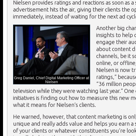
Nielsen provides ratings and reactions as soon as a
advertisement hits the air, giving their clients the 
immediately, instead of waiting for the next ad cycl
Another big chan
insights to help
engage their aud
about content dr
channels, be it s
online, or offline
Nielsen is now t
ratings,” becaus
Greg Daniel, Chief Digital Marketing Officer at
Nielsen
“36 million peo
television while they were watching last year.” One
initiatives is finding out how to measure this new m
what it means for Nielsen’s clients.
He warned, however, that content marketing is only 
unique and really adds value and helps you earn a s
of your clients or whatever constituents you’re look