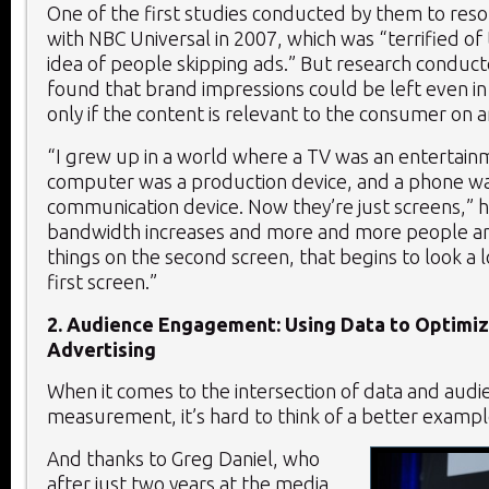
One of the first studies conducted by them to resol
with NBC Universal in 2007, which was “terrified o
idea of people skipping ads.” But research conduc
found that brand impressions could be left even in
only if the content is relevant to the consumer on 
“I grew up in a world where a TV was an entertain
computer was a production device, and a phone wa
communication device. Now they’re just screens,” he
bandwidth increases and more and more people ar
things on the second screen, that begins to look a l
first screen.”
2. Audience Engagement: Using Data to Optimi
Advertising
When it comes to the intersection of data and audi
measurement, it’s hard to think of a better exampl
And thanks to Greg Daniel, who
after just two years at the media