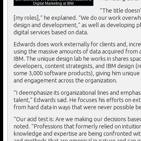
Digital Marketing at IBM
“The title doesn’
[my roles],” he explained. “We do our work overw
design and development,” as well as developing 
digital services based on data.
Edwards does work externally for clients and, increa
using the massive amounts of data acquired from a
IBM. The unique design lab he works in shares spa
developers, content strategists, and IBM design (r
some 3,000 software products), giving him unique a
and engagement across the organization.
“I deemphasize its organizational lines and empha
talent,” Edwards said. He focuses his efforts on ext
from hard data in ways that were never possible b
“Our acid test is: Are we making our decisions base
noted. “Professions that formerly relied on intuition
knowledge and expertise are being confronted wit
and methods that are empirical in nature and can g