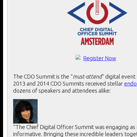
The CDO Summit is the “
must-attend
” digital event
2013 and 2014 CDO Summits received stellar
endo
dozens of speakers and attendees alike:
“The Chief Digital Officer Summit was engaging as 
informative. Bringing these incredible leaders toge