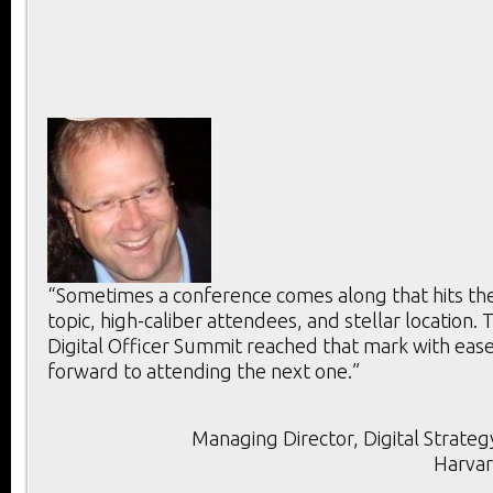
“Sometimes a conference comes along that hits the 
topic, high-caliber attendees, and stellar location. T
Digital Officer Summit reached that mark with ease
forward to attending the next one.”
Managing Director, Digital Strategy
Harvar