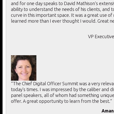
and for one day speaks to David Mathison’s extensi
ability to understand the needs of his clients, and 
curve in this important space. It was a great use of
learned more than I ever thought I would. Great ne
VP Executive
“The Chief Digital Officer Summit was a very releva
today’s times. I was impressed by the caliber and di
panel speakers, all of whom had something unique
offer. A great opportunity to learn from the best.”
Aman