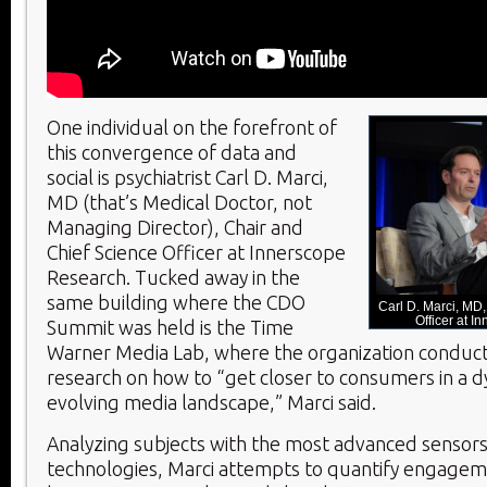
One individual on the forefront of
this convergence of data and
social is psychiatrist Carl D. Marci,
MD (that’s Medical Doctor, not
Managing Director), Chair and
Chief Science Officer at Innerscope
Research. Tucked away in the
same building where the CDO
Carl D. Marci, MD
Officer at 
Summit was held is the Time
Warner Media Lab, where the organization conduct
research on how to “get closer to consumers in a 
evolving media landscape,” Marci said.
Analyzing subjects with the most advanced sensors 
technologies, Marci attempts to quantify engageme