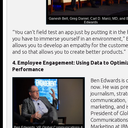
Ganesh Bell, Greg Daniel, Carl D. Marci, MD, and 
Edwards
“You can’t field test an app just by putting it in th
you have to immerse yourself in an environment,” 
allows you to develop an empathy for the custome
and so that allows you to create better products.”
4. Employee Engagement: Using Data to Optim
Performance
Ben Edwards is o
now. He was prev
journalism, strat
communication, 
marketing, and i
President of Glo
Communications 
Marketing at IB
Ben Edwards, VP, Global Communications &