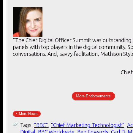
“The Chief Digital Officer Summit was outstanding
panels with top players in the digital community. 
conversations. And, savvy facilitation, Mathison Styl
Chief
More Endorsements
< More News
Tags:
"BBC"
,
"Chief Marketing Technologist"
,
Ac
Digital
,
BBC Worldwide
,
Ben Edwards
,
Carl D. M