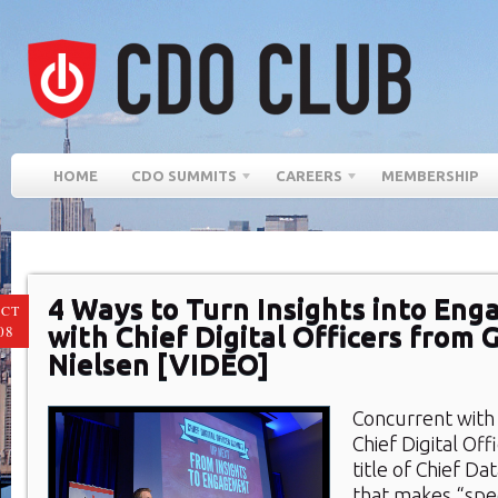
HOME
CDO SUMMITS
CAREERS
MEMBERSHIP
4 Ways to Turn Insights into En
CT
with Chief Digital Officers from 
08
Nielsen [VIDEO]
Concurrent with 
Chief Digital Off
title of Chief Dat
that makes “spec