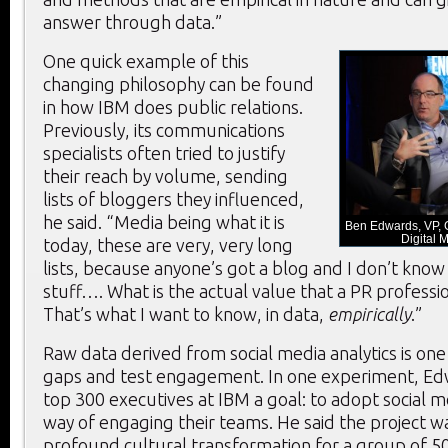
answer through data.”
One quick example of this
changing philosophy can be found
in how IBM does public relations.
Previously, its communications
specialists often tried to justify
their reach by volume, sending
lists of bloggers they influenced,
he said. “Media being what it is
Ben Edwards, VP, 
Digital 
today, these are very, very long
lists, because anyone’s got a blog and I don’t know
stuff…. What is the actual value that a PR professio
That’s what I want to know, in data,
empirically
.”
Raw data derived from social media analytics is one w
gaps and test engagement. In one experiment, Ed
top 300 executives at IBM a goal: to adopt social me
way of engaging their teams. He said the project wa
profound cultural transformation for a group of 50