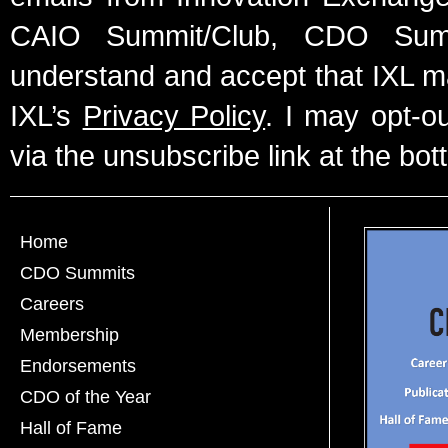
CAIO Summit/Club, CDO Summ
understand and accept that IXL m
IXL’s
Privacy Policy
. I may opt-o
via the unsubscribe link at the bot
Home
CDO Summits
Careers
Membership
Endorsements
CDO of the Year
Hall of Fame