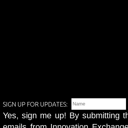
SIGN UP FOR UPDATES:
Yes, sign me up! By submitting t
emails from Innovation Exchange 