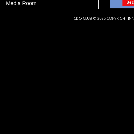
Media Room
CDO CLUB © 2025 COPYRIGHT INN