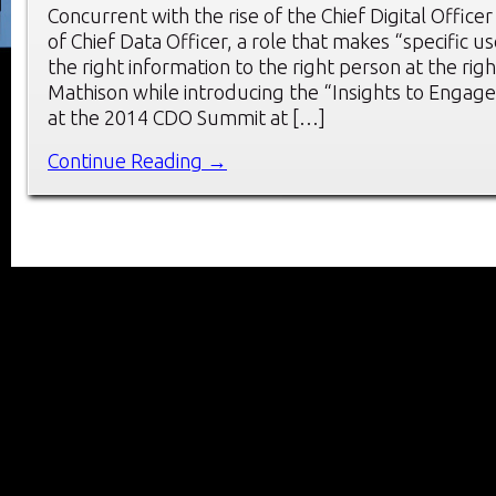
Concurrent with the rise of the Chief Digital Officer
of Chief Data Officer, a role that makes “specific us
the right information to the right person at the righ
Mathison while introducing the “Insights to Engag
at the 2014 CDO Summit at […]
Continue Reading →