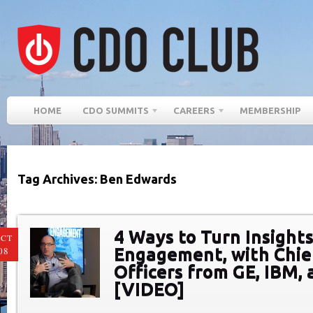
HOME
CDO SUMMITS
CAREERS
MEMBERSHIP
Tag Archives: Ben Edwards
4 Ways to Turn Insights
CT
Engagement, with Chief
08
Officers from GE, IBM, 
[VIDEO]