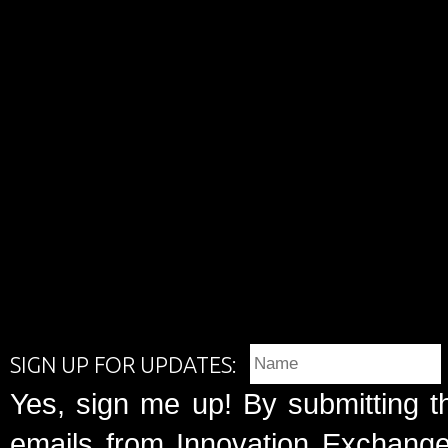
SIGN UP FOR UPDATES:
Yes, sign me up! By submitting t
emails from Innovation Exchange 