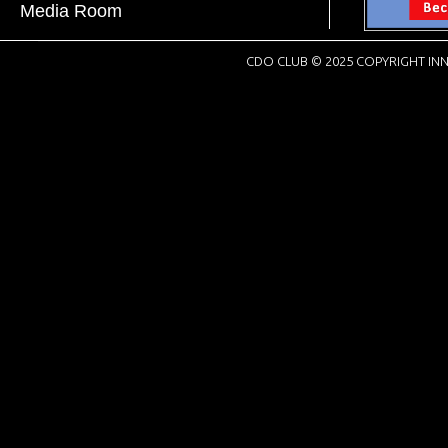
Media Room
CDO CLUB © 2025 COPYRIGHT INN