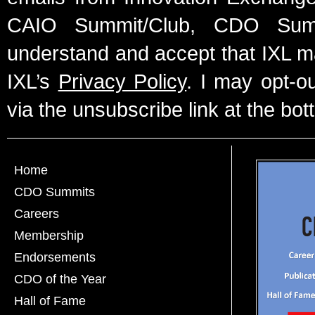
CAIO Summit/Club, CDO Summ
understand and accept that IXL m
IXL’s
Privacy Policy
. I may opt-o
via the unsubscribe link at the bot
Home
CDO Summits
Careers
Membership
Endorsements
CDO of the Year
Hall of Fame