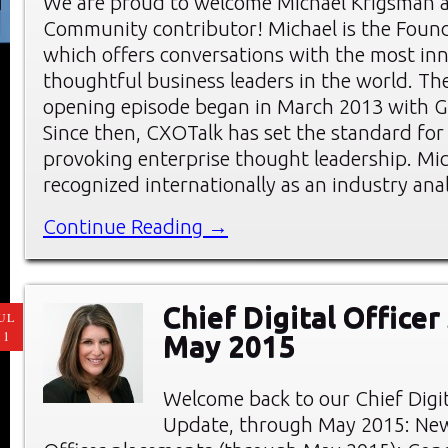
We are proud to welcome Michael Krigsman 
Community contributor! Michael is the Foun
which offers conversations with the most in
thoughtful business leaders in the world. Th
opening episode began in March 2013 with G
Since then, CXOTalk has set the standard for
provoking enterprise thought leadership. Mic
recognized internationally as an industry ana
Continue Reading →
Chief Digital Officer
UL
11
May 2015
Welcome back to our Chief Digi
Update, through May 2015: New 