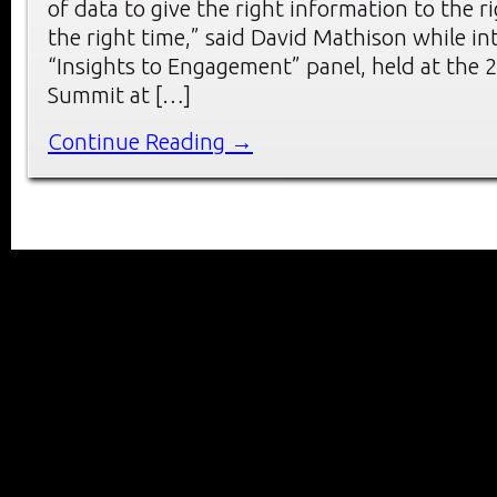
of data to give the right information to the r
the right time,” said David Mathison while in
“Insights to Engagement” panel, held at the
Summit at […]
Continue Reading →