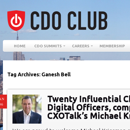
HOME
CDO SUMMITS
CAREERS
MEMBERSHIP
Tag Archives: Ganesh Bell
Twenty Influential C
AN
06
Digital Officers, com
CXOTalk’s Michael 