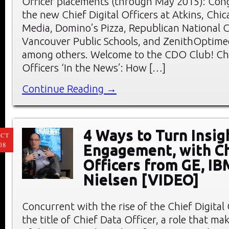
Officer placements (through May 2015): Cong
the new Chief Digital Officers at Atkins, Chic
Media, Domino’s Pizza, Republican National 
Vancouver Public Schools, and ZenithOptimed
among others. Welcome to the CDO Club! Chi
Officers ‘In the News’: How […]
Continue Reading →
4 Ways to Turn Insig
CT
08
Engagement, with Ch
Officers from GE, IB
Nielsen [VIDEO]
Concurrent with the rise of the Chief Digital
the title of Chief Data Officer, a role that mak