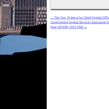
←
The Top 10 Ways for Chief Digital Off
Government Digital Service’s Executive D
Year 2014 By CDO Club
→