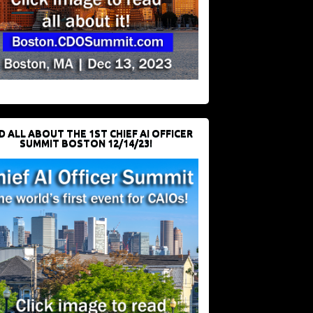
D ALL ABOUT THE 1ST CHIEF AI OFFICER
SUMMIT BOSTON 12/14/23!