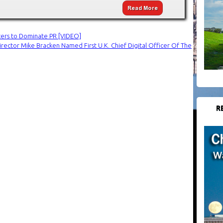
icers to Dominate PR [VIDEO]
irector Mike Bracken Named First U.K. Chief Digital Officer Of The
R