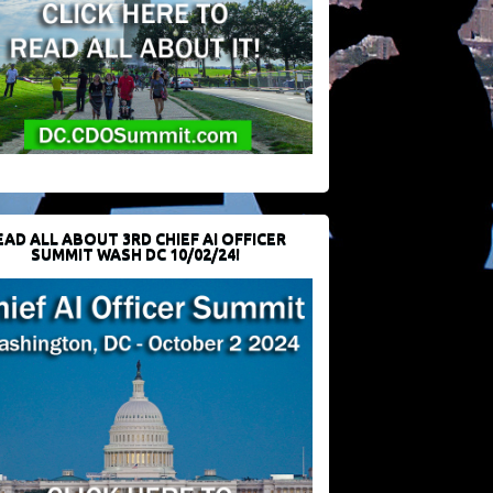
EAD ALL ABOUT 3RD CHIEF AI OFFICER
SUMMIT WASH DC 10/02/24!