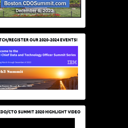
CH/REGISTER OUR 2020-2024 EVENTS!
CDO/CTO SUMMIT 2020 HIGHLIGHT VIDEO