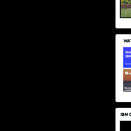
WAT
IBM 