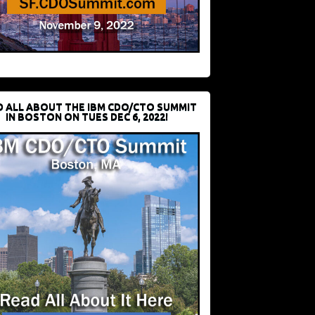
D ALL ABOUT THE IBM CDO/CTO SUMMIT
IN BOSTON ON TUES DEC 6, 2022!