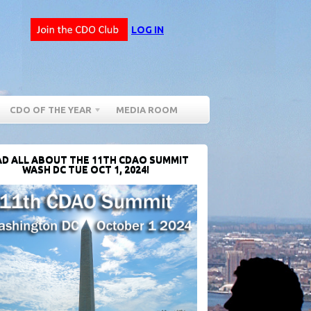
LOG IN
CDO OF THE YEAR
MEDIA ROOM
D ALL ABOUT THE 11TH CDAO SUMMIT
WASH DC TUE OCT 1, 2024!