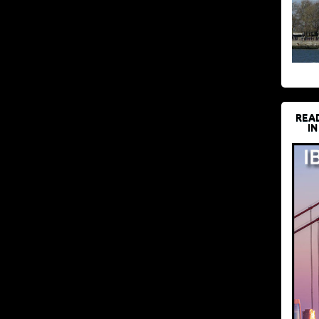
REA
IN