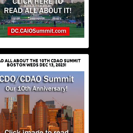
D ALL ABOUT THE 10TH CDAO SUMMIT
BOSTON WEDS DEC 13, 2023!