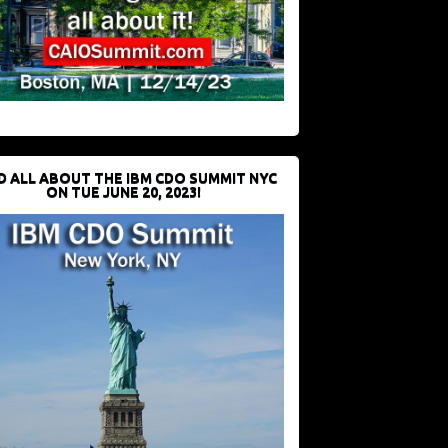
D ALL ABOUT THE IBM CDO SUMMIT NYC
ON TUE JUNE 20, 2023!