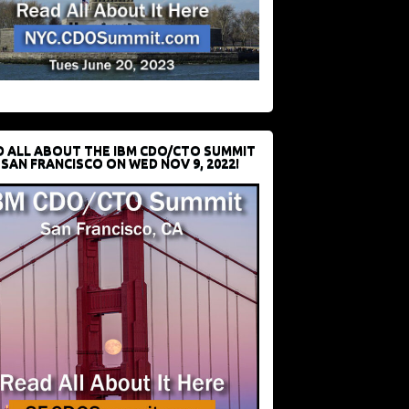
D ALL ABOUT THE IBM CDO/CTO SUMMIT
 SAN FRANCISCO ON WED NOV 9, 2022!