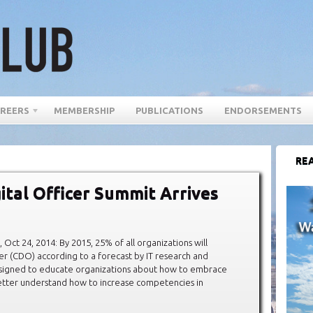
REERS
MEMBERSHIP
PUBLICATIONS
ENDORSEMENTS
REA
ital Officer Summit Arrives
 24, 2014: By 2015, 25% of all organizations will
cer (CDO) according to a forecast by IT research and
esigned to educate organizations about how to embrace
better understand how to increase competencies in