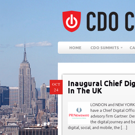
HOME
CDO SUMMITS
CA
Inaugural Chief Dig
OCT
In The UK
24
LONDON and NEW YORK, Oct
have a Chief Digital Offi
advisory firm Gartner. D
the digital journey and 
digital, social, and mobile, the […]