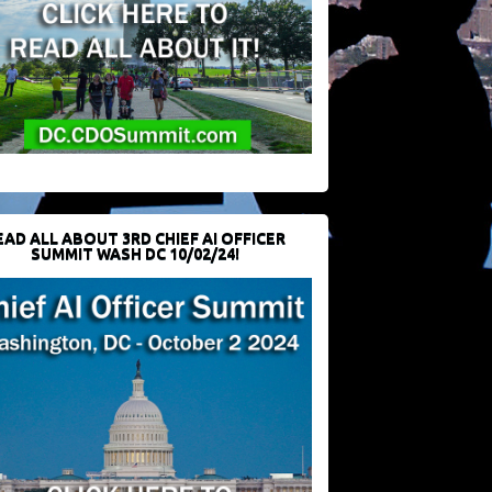
EAD ALL ABOUT 3RD CHIEF AI OFFICER
SUMMIT WASH DC 10/02/24!