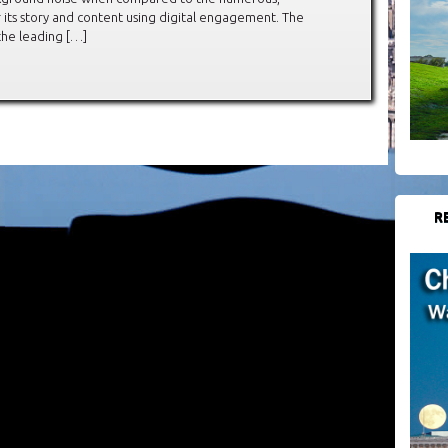
 its story and content using digital engagement. The
he leading […]
R