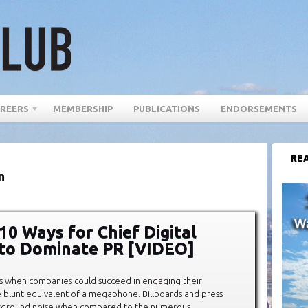
REERS
MEMBERSHIP
PUBLICATIONS
ENDORSEMENTS
REA
n
10 Ways for Chief Digital
 to Dominate PR [VIDEO]
s when companies could succeed in engaging their
 blunt equivalent of a megaphone. Billboards and press
kground noise when compared to the numerous,