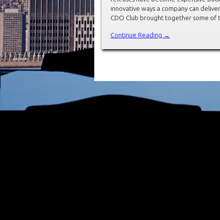
innovative ways a company can deliver
CDO Club brought together some of t
Continue Reading →