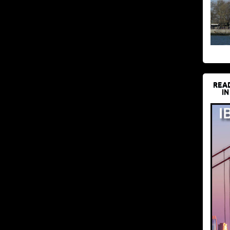
REA
IN