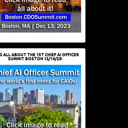
D ALL ABOUT THE 1ST CHIEF AI OFFICER
SUMMIT BOSTON 12/14/23!