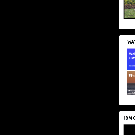
WAT
IBM 