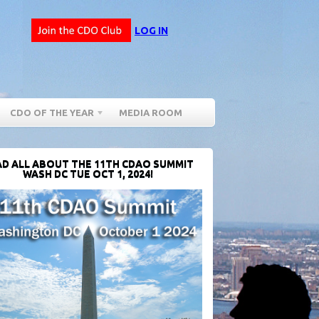
LOG IN
CDO OF THE YEAR
MEDIA ROOM
D ALL ABOUT THE 11TH CDAO SUMMIT
WASH DC TUE OCT 1, 2024!