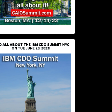
D ALL ABOUT THE IBM CDO SUMMIT NYC
ON TUE JUNE 20, 2023!