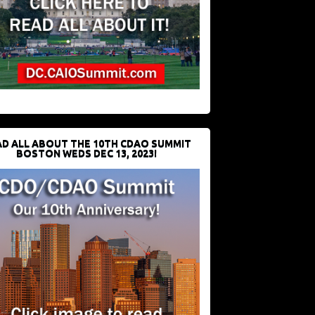
D ALL ABOUT THE 10TH CDAO SUMMIT
BOSTON WEDS DEC 13, 2023!