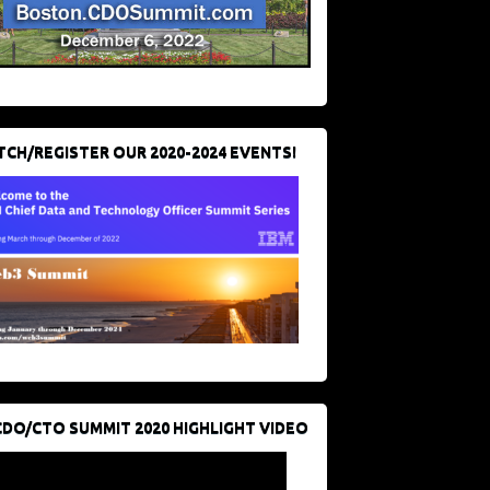
CH/REGISTER OUR 2020-2024 EVENTS!
CDO/CTO SUMMIT 2020 HIGHLIGHT VIDEO