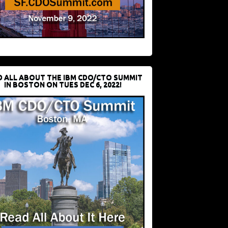
D ALL ABOUT THE IBM CDO/CTO SUMMIT
IN BOSTON ON TUES DEC 6, 2022!