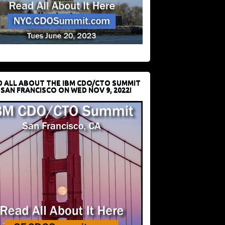
D ALL ABOUT THE IBM CDO/CTO SUMMIT
 SAN FRANCISCO ON WED NOV 9, 2022!