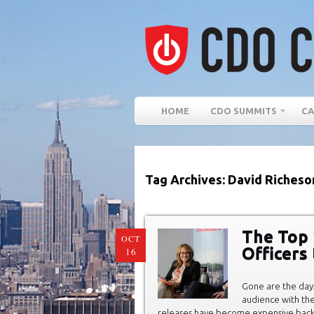
HOME
CDO SUMMITS
CA
Tag Archives: David Richeso
The Top 
OCT
Officers
16
Gone are the day
audience with the
releases have become expensive bac