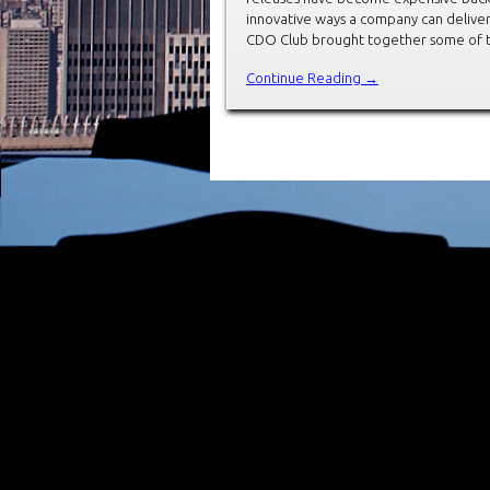
innovative ways a company can deliver
CDO Club brought together some of t
Continue Reading →