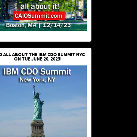
D ALL ABOUT THE IBM CDO SUMMIT NYC
ON TUE JUNE 20, 2023!