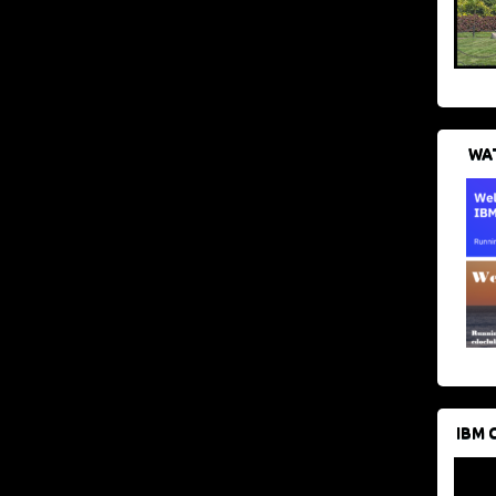
WAT
IBM 