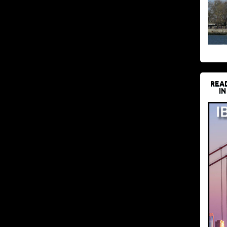
REA
IN