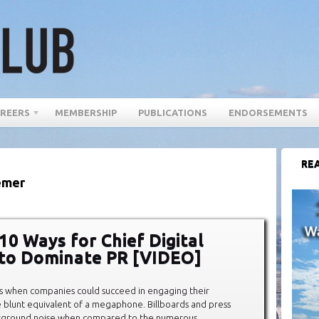
REERS
MEMBERSHIP
PUBLICATIONS
ENDORSEMENTS
REA
emer
10 Ways for Chief Digital
 to Dominate PR [VIDEO]
s when companies could succeed in engaging their
 blunt equivalent of a megaphone. Billboards and press
kground noise when compared to the numerous,