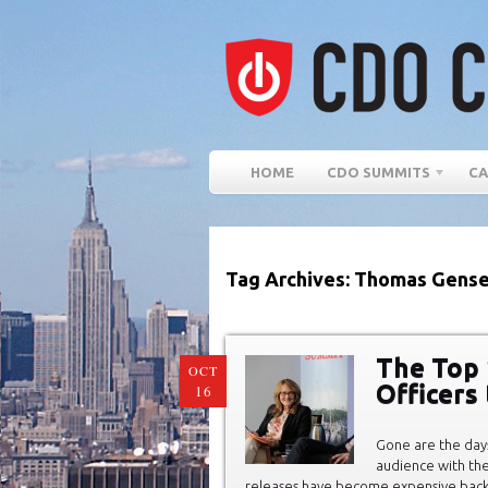
HOME
CDO SUMMITS
CA
Tag Archives: Thomas Gens
The Top 
OCT
Officers
16
Gone are the day
audience with the
releases have become expensive bac