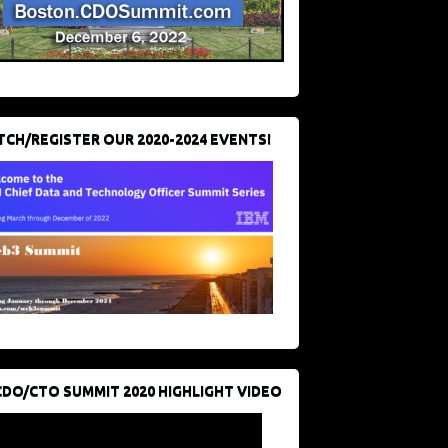
CH/REGISTER OUR 2020-2024 EVENTS!
CDO/CTO SUMMIT 2020 HIGHLIGHT VIDEO