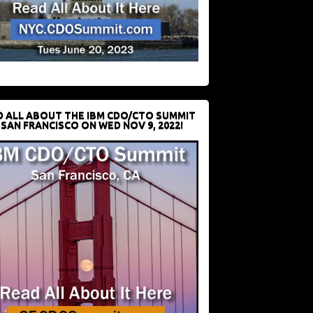
D ALL ABOUT THE IBM CDO/CTO SUMMIT
 SAN FRANCISCO ON WED NOV 9, 2022!