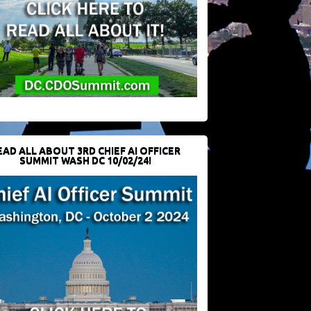
EAD ALL ABOUT 3RD CHIEF AI OFFICER
SUMMIT WASH DC 10/02/24!