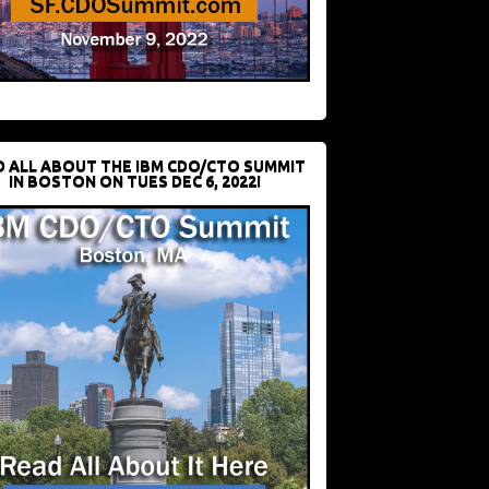
D ALL ABOUT THE IBM CDO/CTO SUMMIT
IN BOSTON ON TUES DEC 6, 2022!