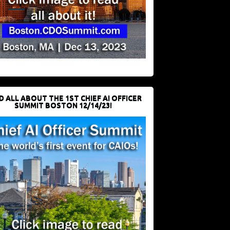
D ALL ABOUT THE 1ST CHIEF AI OFFICER
SUMMIT BOSTON 12/14/23!