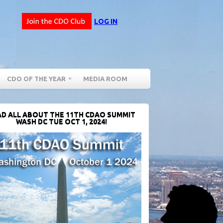
LOG IN
CDO OF THE YEAR
MEDIA ROOM
D ALL ABOUT THE 11TH CDAO SUMMIT
WASH DC TUE OCT 1, 2024!