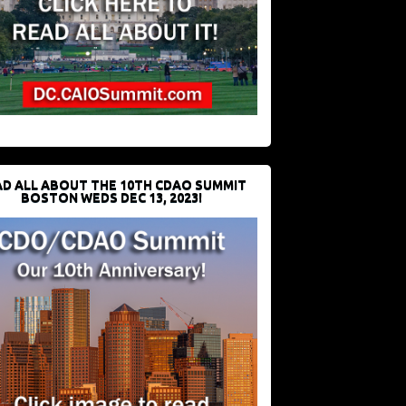
D ALL ABOUT THE 10TH CDAO SUMMIT
BOSTON WEDS DEC 13, 2023!