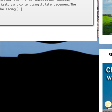
 its story and content using digital engagement. The
he leading […]
R