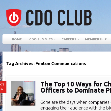
HOME
CDO SUMMITS
CAREERS
MEMBERSHIP
Tag Archives: Fenton Communications
The Top 10 Ways for Ch
CT
Officers to Dominate 
16
Gone are the days when companies 
engaging their audience with the bl