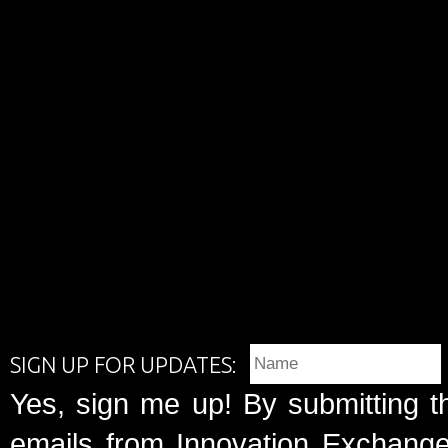
SIGN UP FOR UPDATES:
Yes, sign me up! By submitting t
emails from Innovation Exchange 