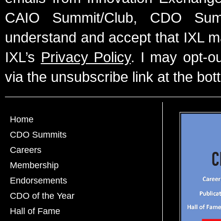
CAIO Summit/Club, CDO Summ
understand and accept that IXL m
IXL’s
Privacy Policy
. I may opt-o
via the unsubscribe link at the bot
Home
CDO Summits
Careers
Membership
Endorsements
CDO of the Year
Hall of Fame