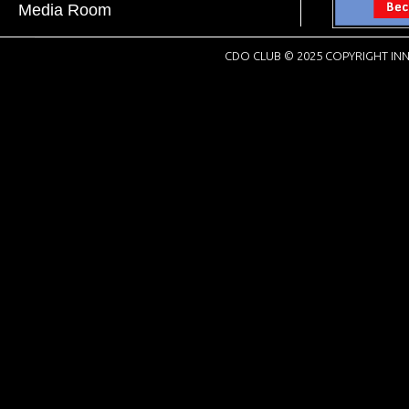
Media Room
CDO CLUB © 2025 COPYRIGHT INN