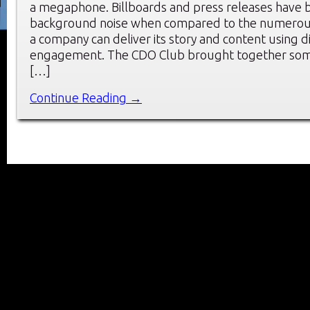
a megaphone. Billboards and press releases have
background noise when compared to the numerous
a company can deliver its story and content using di
engagement. The CDO Club brought together some
[…]
Continue Reading →