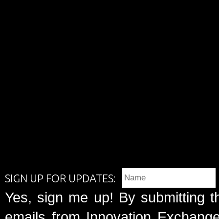
SIGN UP FOR UPDATES:
Yes, sign me up! By submitting t
emails from Innovation Exchange 