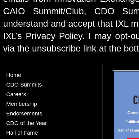
CAIO Summit/Club, CDO Summ
understand and accept that IXL m
IXL’s
Privacy Policy
. I may opt-o
via the unsubscribe link at the bot
Home
CDO Summits
Careers
Membership
Endorsements
CDO of the Year
Hall of Fame