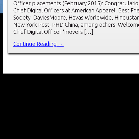
Officer placements (February 2015): Congratulatio
Chief Digital Officers at American Apparel, Best Fr
Society, DaviesMoore, Havas Worldwide, Hindusta
New York Post, PHD China, among others. Welcome
Chief Digital Officer ‘movers […]
Continue Reading →