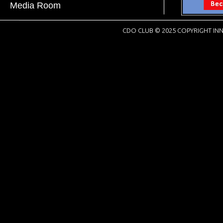
Media Room
CDO CLUB © 2025 COPYRIGHT INN