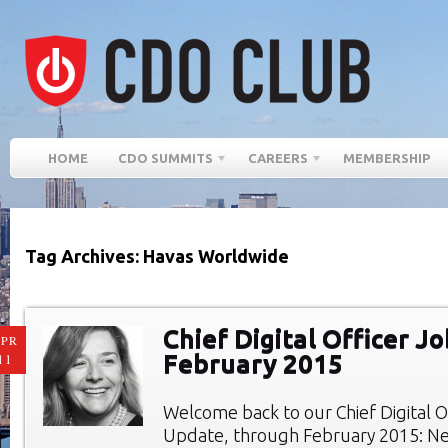
HOME
CDO SUMMITS
CAREERS
MEMBERSHIP
Tag Archives: Havas Worldwide
Chief Digital Officer Jo
PR
February 2015
11
Welcome back to our Chief Digital O
Update, through February 2015: New