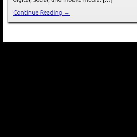
Continue Reading →