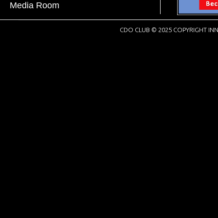
Media Room
CDO CLUB © 2025 COPYRIGHT INN