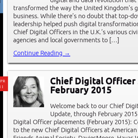
transformed the way the United Kingdom’s 
business. While there’s no doubt that top-do
leadership helped push digital transformation
Chief Digital Officers in the U.K.’s various civi
agencies and local governments to […]
Continue Reading →
Chief Digital Officer
PR
11
February 2015
Welcome back to our Chief Digi
Update, through February 2015
Digital Officer placements (February 2015): 
to the new Chief Digital Officers at American
Friends Animal Society, DaviesMoore, Havas 