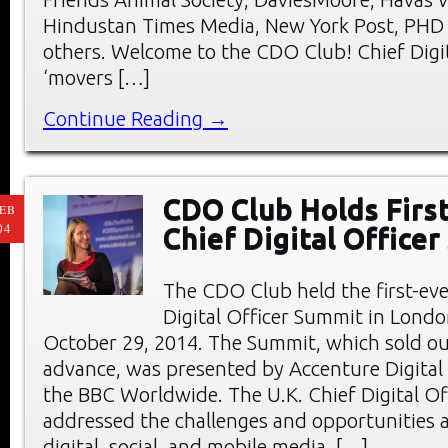
Hindustan Times Media, New York Post, PHD
others. Welcome to the CDO Club! Chief Digit
‘movers […]
Continue Reading →
CDO Club Holds First
EB
04
Chief Digital Office
The CDO Club held the first-eve
Digital Officer Summit in Londo
October 29, 2014. The Summit, which sold ou
advance, was presented by Accenture Digital
the BBC Worldwide. The U.K. Chief Digital O
addressed the challenges and opportunities a
digital, social, and mobile media. […]