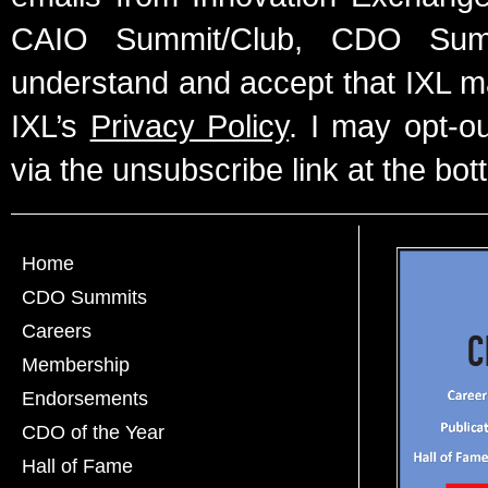
CAIO Summit/Club, CDO Summ
understand and accept that IXL m
IXL’s
Privacy Policy
. I may opt-o
via the unsubscribe link at the bot
Home
CDO Summits
Careers
Membership
Endorsements
CDO of the Year
Hall of Fame