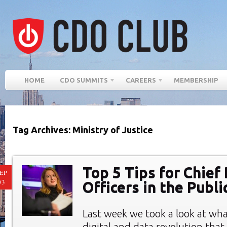
HOME
CDO SUMMITS
CAREERS
MEMBERSHIP
Tag Archives: Ministry of Justice
Top 5 Tips for Chief 
EP
03
Officers in the Publi
Last week we took a look at wha
digital and data revolution tha