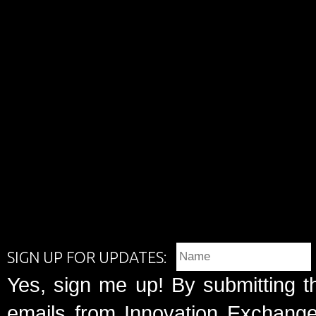
SIGN UP FOR UPDATES:
Yes, sign me up! By submitting t
emails from Innovation Exchange 