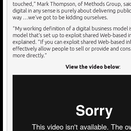
touched,” Mark Thompson, of Methods Group, said.
digital in any sense is purely about delivering public 
way …we’ve got to be kidding ourselves.
“My working definition of a digital business model i
model that’s set up to exploit shared Web-based i
explained. “If you can exploit shared Web-based in
effectively allow people to sell or provide and con
more directly.”
View the video below
: