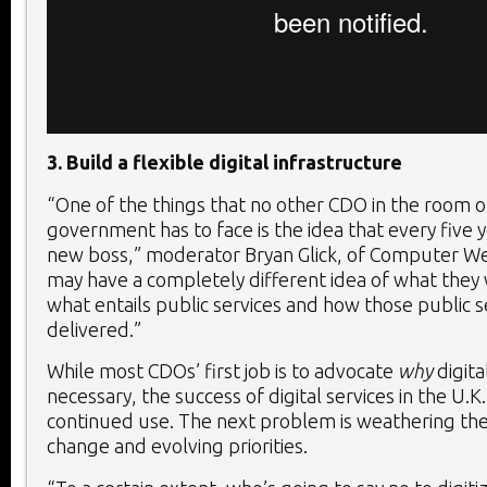
3. Build a flexible digital infrastructure
“One of the things that no other CDO in the room ou
government has to face is the idea that every five 
new boss,” moderator Bryan Glick, of Computer We
may have a completely different idea of what they
what entails public services and how those public s
delivered.”
While most CDOs’ first job is to advocate
why
digita
necessary, the success of digital services in the U.K
continued use. The next problem is weathering the 
change and evolving priorities.