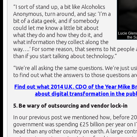
“I sort of stand up, a bit like Alcoholics
Anonymous, turn around, and say: ‘I’m a
bit of a data geek, and if somebody
could let me know a little bit about
Lucie Glend
what they do and how they do it, and
the S
what information they collect along the
way….’ For some reason, that seems to hit people a 
than if you start talking about technology.”
“We’re all asking the same questions. We’re just us
to find out what the answers to those questions ar
Find out what 2014 U.K. CDO of the Year Mike B
about digital transformation in the publ
5. Be wary of outsourcing and vendor lock-in
In our previous post we mentioned how, before 20
government was spending £25 billion per year on 
head than any other country on earth. A large contr