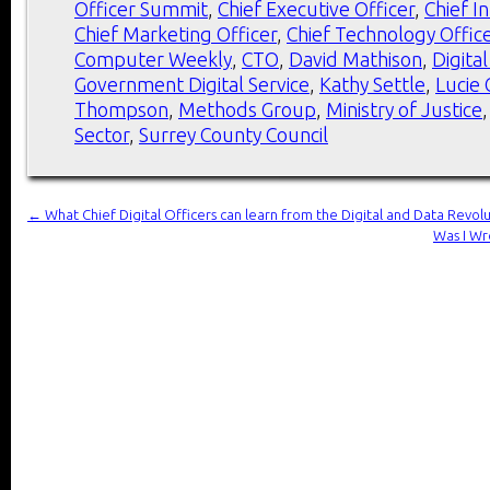
Officer Summit
,
Chief Executive Officer
,
Chief I
Chief Marketing Officer
,
Chief Technology Offic
Computer Weekly
,
CTO
,
David Mathison
,
Digita
Government Digital Service
,
Kathy Settle
,
Lucie
Thompson
,
Methods Group
,
Ministry of Justice
Sector
,
Surrey County Council
←
What Chief Digital Officers can learn from the Digital and Data Revolut
Was I Wr