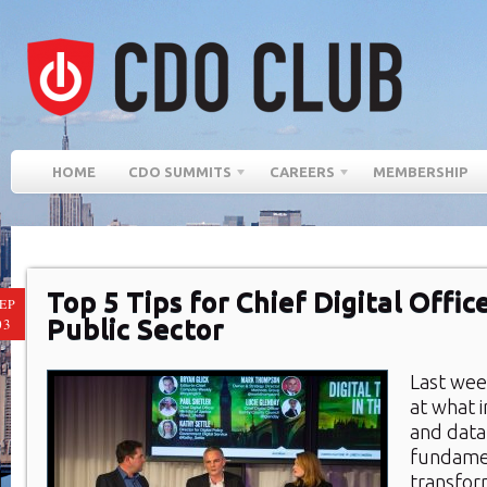
HOME
CDO SUMMITS
CAREERS
MEMBERSHIP
Top 5 Tips for Chief Digital Offic
EP
Public Sector
03
Last we
at what i
and data
fundame
transfor