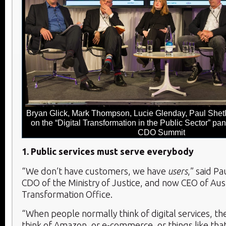
Bryan Glick, Mark Thompson, Lucie Glenday, Paul Shetl
on the “Digital Transformation in the Public Sector” pan
CDO Summit
1. Public services must serve everybody
“We don’t have customers, we have
users
,” said P
CDO of the Ministry of Justice, and now CEO of Austr
Transformation Office.
“When people normally think of digital services, t
think of Amazon, or e-commerce, or things like that