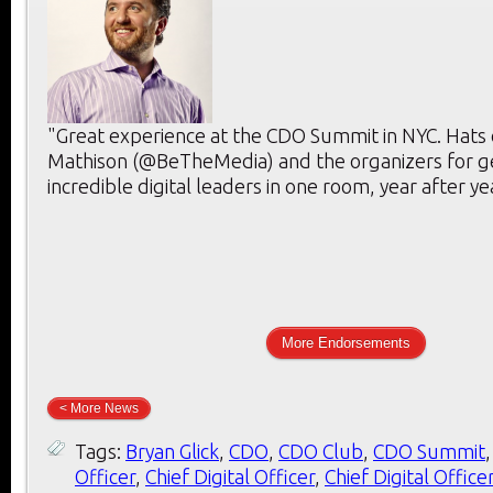
"Great experience at the CDO Summit in NYC. Hats 
Mathison (@BeTheMedia) and the organizers for g
incredible digital leaders in one room, year after ye
More Endorsements
< More News
Tags:
Bryan Glick
,
CDO
,
CDO Club
,
CDO Summit
Officer
,
Chief Digital Officer
,
Chief Digital Office