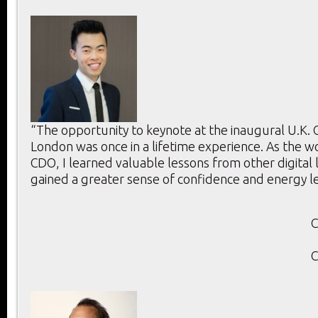
“The opportunity to keynote at the inaugural U.K.
London was once in a lifetime experience. As the w
CDO, I learned valuable lessons from other digital
gained a greater sense of confidence and energy l
C
C