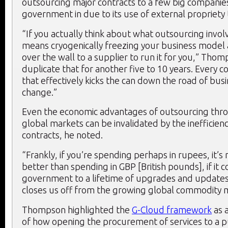
outsourcing major contracts to a few big companies
government in due to its use of external propriety
“If you actually think about what outsourcing involve
means cryogenically freezing your business model 
over the wall to a supplier to run it for you,” Thom
duplicate that for another five to 10 years. Every c
that effectively kicks the can down the road of bu
change.”
Even the economic advantages of outsourcing thr
global markets can be invalidated by the inefficien
contracts, he noted.
“Frankly, if you’re spending perhaps in rupees, it’s 
better than spending in GBP [British pounds], if it 
government to a lifetime of upgrades and updates 
closes us off from the growing global commodity 
Thompson highlighted the
G-Cloud framework
as 
of how opening the procurement of services to a 