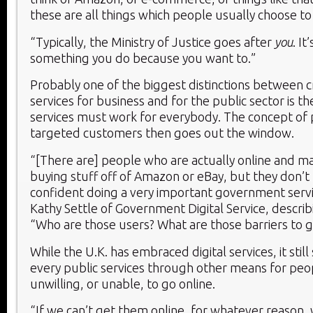
these are all things which people usually choose to
“Typically, the Ministry of Justice goes after
you
. It
something you do because you want to.”
Probably one of the biggest distinctions between cr
services for business and for the public sector is th
services must work for everybody. The concept of 
targeted customers then goes out the window.
“[There are] people who are actually online and m
buying stuff off of Amazon or eBay, but they don’t 
confident doing a very important government servic
Kathy Settle of Government Digital Service, descri
“Who are those users? What are those barriers to g
While the U.K. has embraced digital services, it still 
every public services through other means for pe
unwilling, or unable, to go online.
“If we can’t get them online, for whatever reason, 