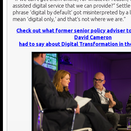
assisted digital service that we can provide?” Settl
phrase ‘digital by default’ got misinterpreted by a 
mean ‘digital only,’ and that’s not where we are.”
Check out what former senior policy adviser t
David Cameron
had to say about Digital Transformation in th