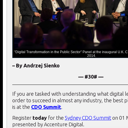
“Digital Transformation in the Public Sector” Panel at the inaugural U.K
2014.
– By Andrzej Sienko
— #30# —
If you are tasked with understanding what digital 
order to succeed in almost any industry, the best 
is at the
CDO Summit
.
Register
today
for the
Sydney CDO Summit
on 01 
presented by Accenture Digital.