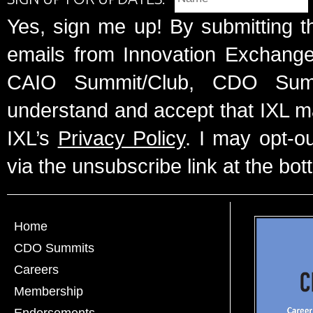
Yes, sign me up! By submitting t
emails from Innovation Exchange 
CAIO Summit/Club, CDO Summ
understand and accept that IXL m
IXL’s
Privacy Policy
. I may opt-o
via the unsubscribe link at the bot
Home
CDO Summits
Careers
Membership
Endorsements