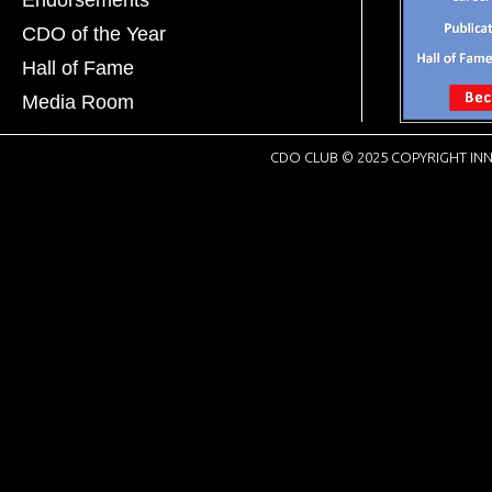
CDO of the Year
Hall of Fame
Media Room
CDO CLUB © 2025 COPYRIGHT INN