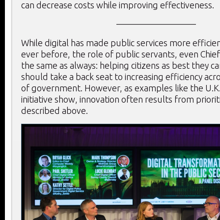
can decrease costs while improving effectiveness.
—————————
While digital has made public services more efficie
ever before, the role of public servants, even Chief 
the same as always: helping citizens as best they c
should take a back seat to increasing efficiency acr
of government. However, as examples like the U.K.
initiative show, innovation often results from priorit
described above.