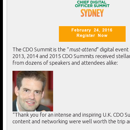
The CDO Summit is the “
must-attend
” digital event
2013, 2014 and 2015 CDO Summits received stella
from dozens of speakers and attendees alike:
“Thank you for an intense and inspiring U.K. CDO 
content and networking were well worth the trip a