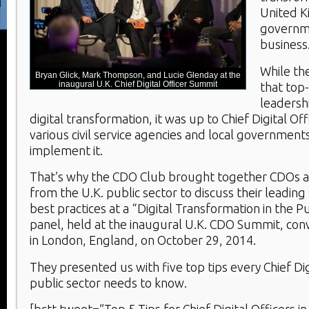
United K
governm
business
While th
Bryan Glick, Mark Thompson, and Lucie Glenday at the
inaugural U.K. Chief Digital Officer Summit
that top-
leadersh
digital transformation, it was up to Chief Digital Offi
various civil service agencies and local government
implement it.
That’s why the CDO Club brought together CDOs an
from the U.K. public sector to discuss their leading
best practices at a “Digital Transformation in the P
panel, held at the inaugural U.K. CDO Summit, con
in London, England, on October 29, 2014.
They presented us with five top tips every Chief Digi
public sector needs to know.