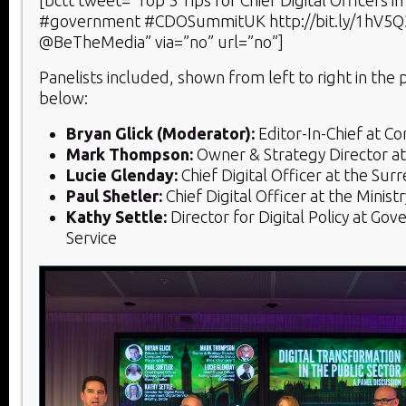
[bctt tweet=”Top 5 Tips for Chief Digital Officers in
#government #CDOSummitUK http://bit.ly/1hV5Q3
@BeTheMedia” via=”no” url=”no”]
Panelists included, shown from left to right in the
below:
Bryan Glick (Moderator):
Editor-In-Chief at 
Mark Thompson:
Owner & Strategy Director a
Lucie Glenday:
Chief Digital Officer at the Sur
Paul Shetler:
Chief Digital Officer at the Ministr
Kathy Settle:
Director for Digital Policy at Gov
Service