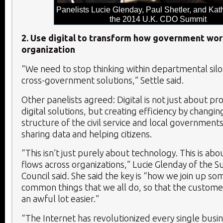
Panelists Lucie Glenday, Paul Shetler, and Kath
the 2014 U.K. CDO Summit
2. Use digital to transform how government wor
organization
“We need to stop thinking within departmental silo
cross-government solutions,” Settle said.
Other panelists agreed: Digital is not just about pro
digital solutions, but creating efficiency by changin
structure of the civil service and local government
sharing data and helping citizens.
“This isn’t just purely about technology. This is a
flows across organizations,” Lucie Glenday of the S
Council said. She said the key is “how we join up so
common things that we all do, so that the custome
an awful lot easier.”
“The Internet has revolutionized every single busin