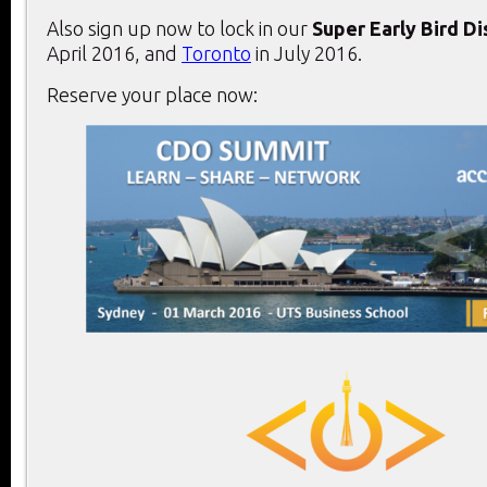
Also sign up now to lock in our
Super Early Bird D
April 2016, and
Toronto
in July 2016.
Reserve your place now: