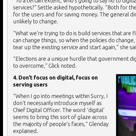
“To a certain extent, who’s going to say no to digiti
services?” Settle asked hypothetically. “Both for th
for the users and for saving money. The general dire
unlikely to change.
“What we’re trying to do is build services that are f
can change things, so when the policies do change,
tear up the existing service and start again,” she sai
“Elections are a unique hurdle that government di
to overcome,” Glick noted.
4. Don’t focus on digital, focus on
serving users
“When I go into meetings within Surry, I
don’t necessarily introduce myself as
Chief Digital Officer. The word ‘digital’
seems to bring this sort of glaze across
the majority of people’s faces,” Glenday
explained.