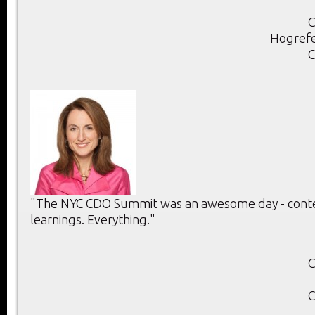
C
Hogrefe
C
"The NYC CDO Summit was an awesome day - conten
learnings. Everything."
C
C