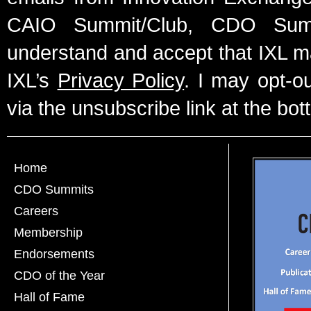
CAIO Summit/Club, CDO Summ
understand and accept that IXL m
IXL’s
Privacy Policy
. I may opt-o
via the unsubscribe link at the bot
Home
CDO Summits
Careers
Membership
Endorsements
CDO of the Year
Hall of Fame