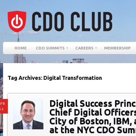
HOME
CDO SUMMITS
CAREERS
MEMBERSHIP
Tag Archives: Digital Transformation
Digital Success Prin
PR
14
Chief Digital Officer
City of Boston, IBM,
at the NYC CDO Sum