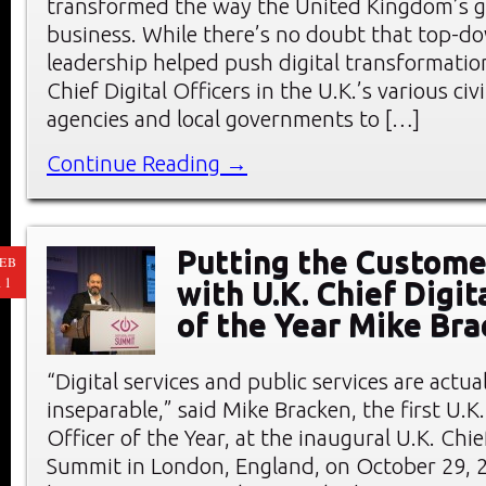
transformed the way the United Kingdom’s 
business. While there’s no doubt that top-do
leadership helped push digital transformation
Chief Digital Officers in the U.K.’s various civi
agencies and local governments to […]
Continue Reading →
Putting the Customer
EB
11
with U.K. Chief Digit
of the Year Mike Br
“Digital services and public services are actu
inseparable,” said Mike Bracken, the first U.K.
Officer of the Year, at the inaugural U.K. Chie
Summit in London, England, on October 29, 