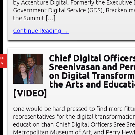
by Accenture Digital. Formerly the Executive 
Government Digital Service (GDS), Bracken m
the Summit […]
Continue Reading →
Chief Digital Officer
EP
29
Sreenivasan and Per
on Digital Transform
the Arts and Educat
[VIDEO]
One would be hard pressed to find more fitt
representatives for the digital transformation
education than Chief Digital Officers Sree Sr
Metropolitan Museum of Art, and Perry Hewit