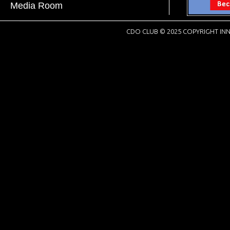
Media Room
CDO CLUB © 2025 COPYRIGHT INN