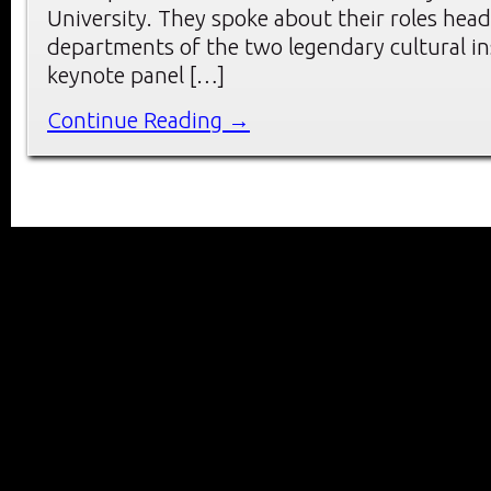
University. They spoke about their roles head
departments of the two legendary cultural ins
keynote panel […]
Continue Reading →