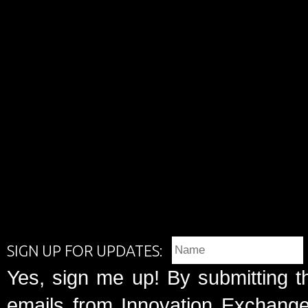
SIGN UP FOR UPDATES:
Yes, sign me up! By submitting t
emails from Innovation Exchange 