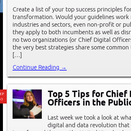
Create a list of your top success principles for
transformation. Would your guidelines work i
industries and sectors, even non-profit or pu
they apply to both incumbents as well as dis
no two organizations (or Chief Digital Officer
the very best strategies share some common
[…]
Continue Reading →
Top 5 Tips for Chief 
EP
03
Officers in the Publi
Last week we took a look at wha
digital and data revolution tha