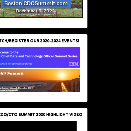
CH/REGISTER OUR 2020-2024 EVENTS!
CDO/CTO SUMMIT 2020 HIGHLIGHT VIDEO