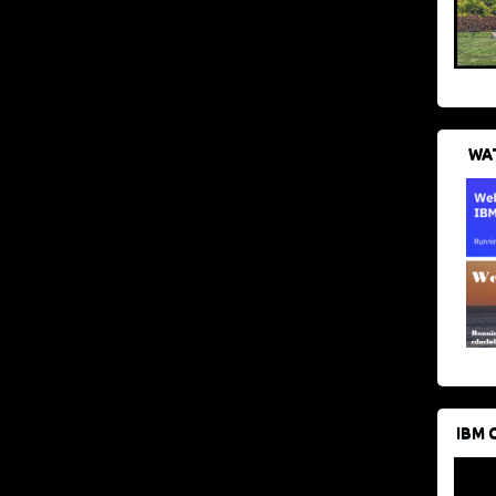
WAT
IBM 