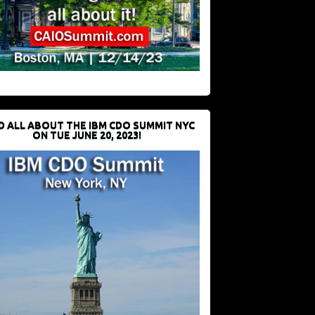
D ALL ABOUT THE IBM CDO SUMMIT NYC
ON TUE JUNE 20, 2023!