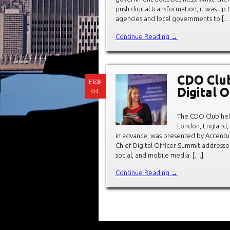
push digital transformation, it was up to
agencies and local governments to […
Continue Reading →
CDO Club
FEB
Digital 
04
The CDO Club held
London, England,
in advance, was presented by Accentu
Chief Digital Officer Summit addressed
social, and mobile media. […]
Continue Reading →