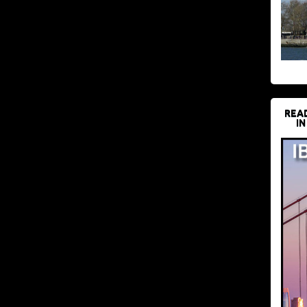
REA
IN