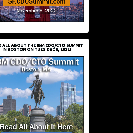
D ALL ABOUT THE IBM CDO/CTO SUMMIT
IN BOSTON ON TUES DEC 6, 2022!