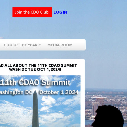
LOG IN
CDO OF THE YEAR
MEDIA ROOM
D ALL ABOUT THE 11TH CDAO SUMMIT
WASH DC TUE OCT 1, 2024!