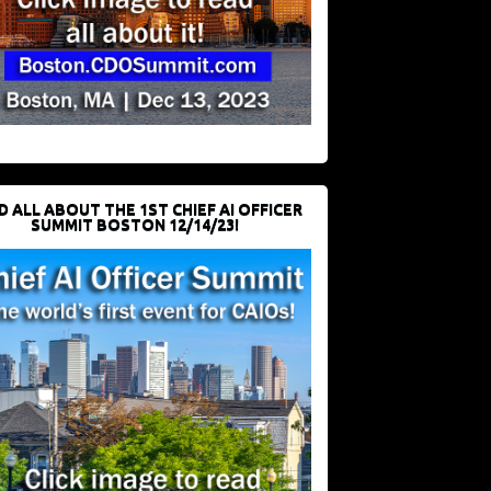
D ALL ABOUT THE 1ST CHIEF AI OFFICER
SUMMIT BOSTON 12/14/23!