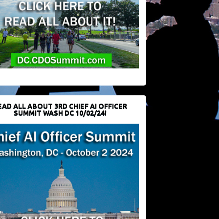
EAD ALL ABOUT 3RD CHIEF AI OFFICER
SUMMIT WASH DC 10/02/24!