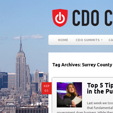
HOME
CDO SUMMITS
CA
Tag Archives: Surrey County
Top 5 Tip
SEP
in the Pu
03
Last week we took
that fundamental
government does business. While ther