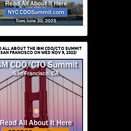
D ALL ABOUT THE IBM CDO/CTO SUMMIT
 SAN FRANCISCO ON WED NOV 9, 2022!