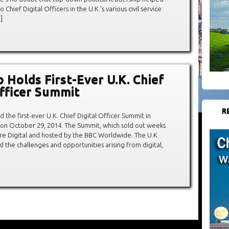
 Chief Digital Officers in the U.K.’s various civil service
]
 Holds First-Ever U.K. Chief
Officer Summit
R
 the first-ever U.K. Chief Digital Officer Summit in
 on October 29, 2014. The Summit, which sold out weeks
re Digital and hosted by the BBC Worldwide. The U.K.
 the challenges and opportunities arising from digital,