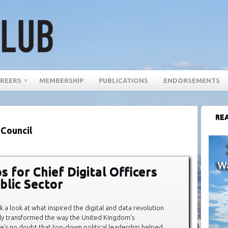
REERS
MEMBERSHIP
PUBLICATIONS
ENDORSEMENTS
REA
 Council
s for Chief Digital Officers
blic Sector
 a look at what inspired the digital and data revolution
ly transformed the way the United Kingdom’s
e’s no doubt that top-down political leadership helped