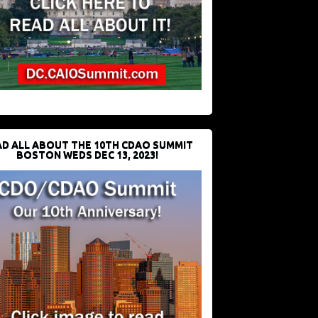
D ALL ABOUT THE 10TH CDAO SUMMIT
BOSTON WEDS DEC 13, 2023!