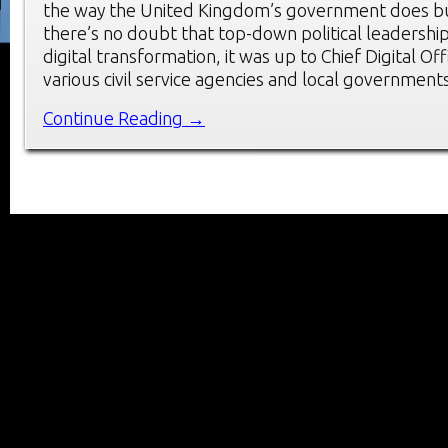
the way the United Kingdom’s government does bu
there’s no doubt that top-down political leadersh
digital transformation, it was up to Chief Digital Offi
various civil service agencies and local government
Continue Reading →