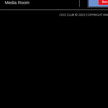
Media Room
CDO CLUB © 2025 COPYRIGHT INN