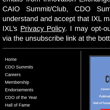
CAIO Summit/Club, CDO Summ
understand and accept that IXL m
IXL’s
Privacy Policy
. I may opt-o
via the unsubscribe link at the bot
Home
CDO Summits
Careers
Membership
Endorsements
CDO of the Year
Hall of Fame