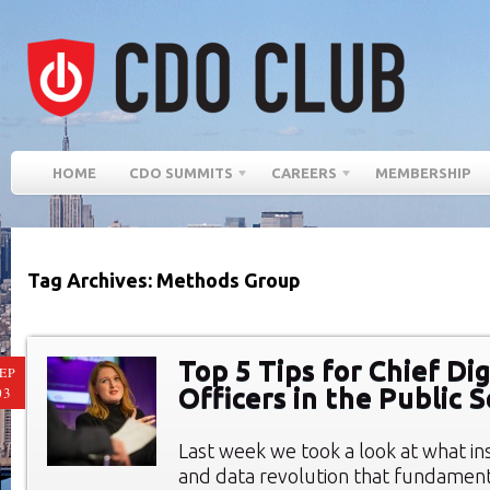
HOME
CDO SUMMITS
CAREERS
MEMBERSHIP
Tag Archives: Methods Group
Top 5 Tips for Chief Dig
EP
Officers in the Public 
03
Last week we took a look at what ins
and data revolution that fundamen