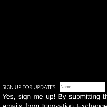
SIGN UP FOR UPDATES:
Yes, sign me up! By submitting t
emails from Innovation Exchange 