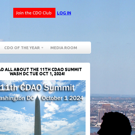
LOG IN
CDO OF THE YEAR
MEDIA ROOM
D ALL ABOUT THE 11TH CDAO SUMMIT
WASH DC TUE OCT 1, 2024!