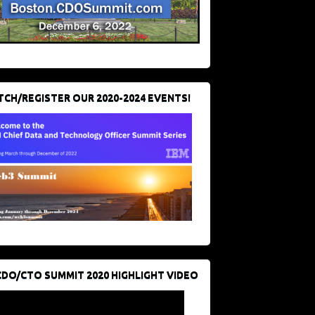
CH/REGISTER OUR 2020-2024 EVENTS!
CDO/CTO SUMMIT 2020 HIGHLIGHT VIDEO