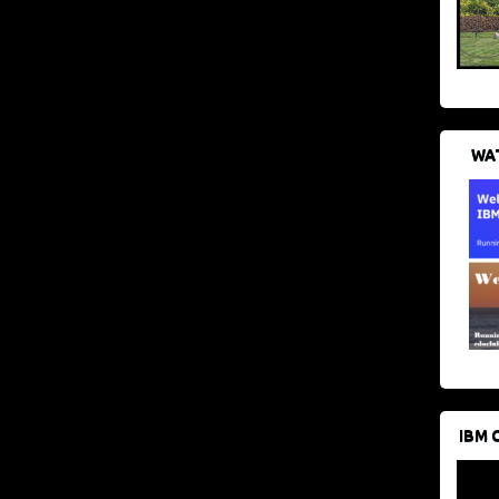
WAT
IBM 