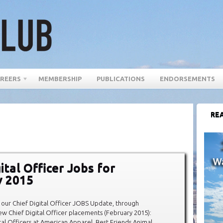
REERS
MEMBERSHIP
PUBLICATIONS
ENDORSEMENTS
REA
ital Officer Jobs for
y 2015
our Chief Digital Officer JOBS Update, through
w Chief Digital Officer placements (February 2015):
tal Officers at American Apparel, Best Friends Animal