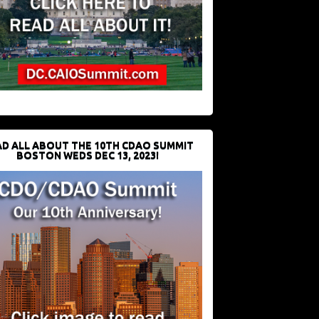
D ALL ABOUT THE 10TH CDAO SUMMIT
BOSTON WEDS DEC 13, 2023!