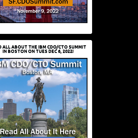
D ALL ABOUT THE IBM CDO/CTO SUMMIT
IN BOSTON ON TUES DEC 6, 2022!