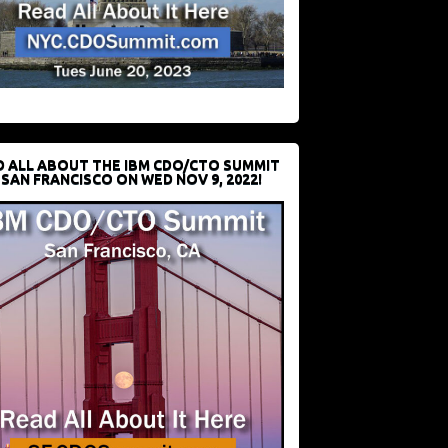
D ALL ABOUT THE IBM CDO/CTO SUMMIT
 SAN FRANCISCO ON WED NOV 9, 2022!