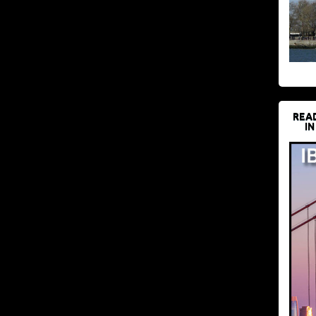
REA
IN