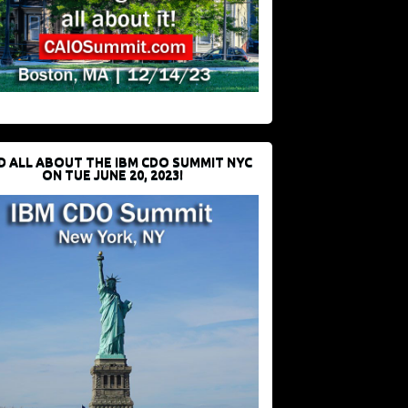
D ALL ABOUT THE IBM CDO SUMMIT NYC
ON TUE JUNE 20, 2023!