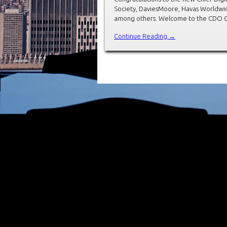
Society, DaviesMoore, Havas Worldwid
among others. Welcome to the CDO Clu
Continue Reading →