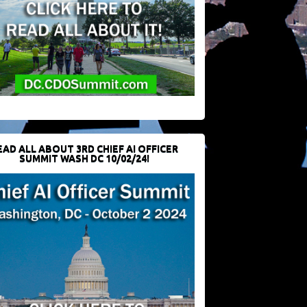
EAD ALL ABOUT 3RD CHIEF AI OFFICER
SUMMIT WASH DC 10/02/24!