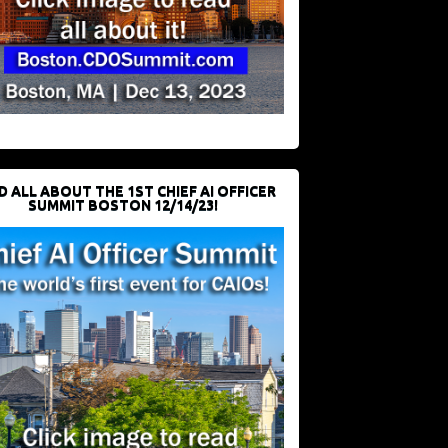
D ALL ABOUT THE 1ST CHIEF AI OFFICER
SUMMIT BOSTON 12/14/23!