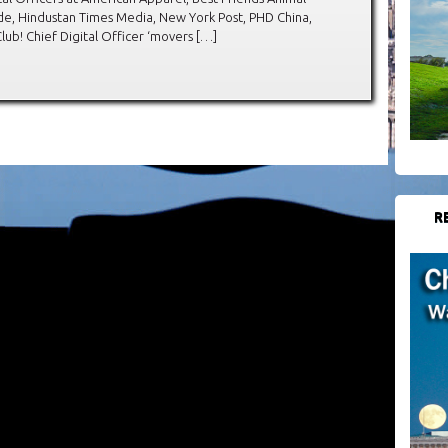
e, Hindustan Times Media, New York Post, PHD China,
b! Chief Digital Officer ‘movers […]
R