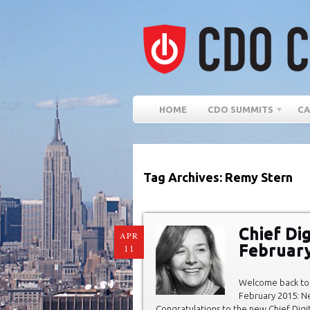
HOME
CDO SUMMITS
CA
Tag Archives: Remy Stern
Chief Dig
APR
Februar
11
Welcome back to 
February 2015: Ne
Congratulations to the new Chief Digi