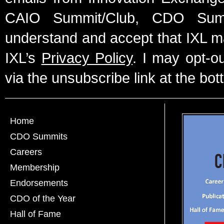
CAIO Summit/Club, CDO Summ
understand and accept that IXL m
IXL’s
Privacy Policy
. I may opt-o
via the unsubscribe link at the bot
Home
CDO Summits
Careers
Membership
Endorsements
CDO of the Year
Hall of Fame