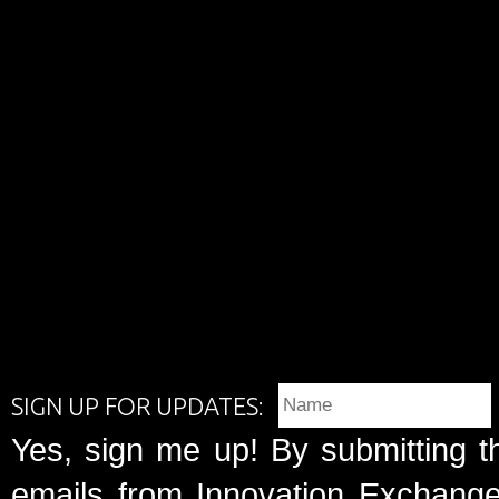
SIGN UP FOR UPDATES:
Yes, sign me up! By submitting t
emails from Innovation Exchange 