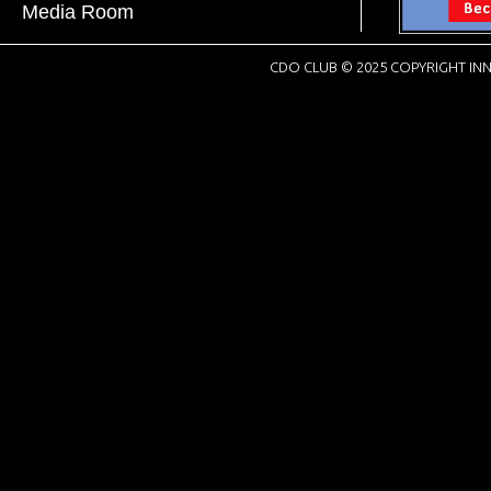
Media Room
CDO CLUB © 2025 COPYRIGHT INN