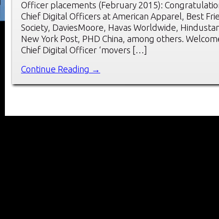
Officer placements (February 2015): Congratulatio
Chief Digital Officers at American Apparel, Best Fr
Society, DaviesMoore, Havas Worldwide, Hindusta
New York Post, PHD China, among others. Welcome
Chief Digital Officer ‘movers […]
Continue Reading →