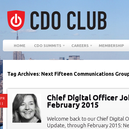
HOME
CDO SUMMITS
CAREERS
MEMBERSHIP
Tag Archives: Next Fifteen Communications Group
Chief Digital Officer Jo
PR
February 2015
11
Welcome back to our Chief Digital O
Update, through February 2015: New