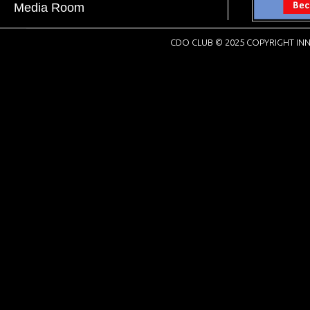
Media Room
CDO CLUB © 2025 COPYRIGHT INN