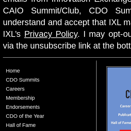
CAIO Summit/Club, CDO Summ
understand and accept that IXL m
IXL’s
Privacy Policy
. I may opt-o
via the unsubscribe link at the bot
Home
CDO Summits
Careers
Membership
Endorsements
CDO of the Year
Hall of Fame