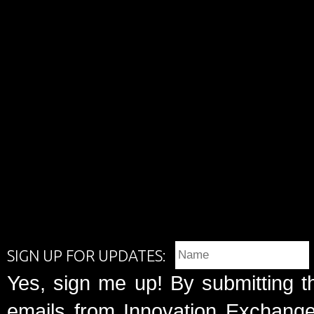
SIGN UP FOR UPDATES:
Yes, sign me up! By submitting t
emails from Innovation Exchange 