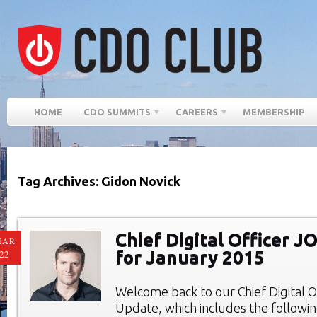
HOME
CDO SUMMITS
CAREERS
MEMBERSHIP
Tag Archives: Gidon Novick
Chief Digital Officer 
MAR
for January 2015
22
Welcome back to our Chief Digital O
Update, which includes the followi