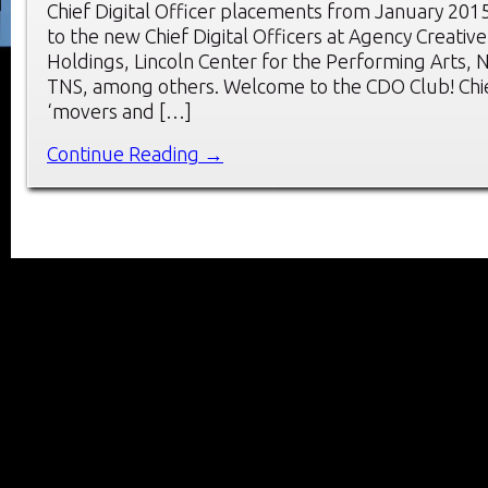
Chief Digital Officer placements from January 201
to the new Chief Digital Officers at Agency Creativ
Holdings, Lincoln Center for the Performing Arts,
TNS, among others. Welcome to the CDO Club! Chief
‘movers and […]
Continue Reading →