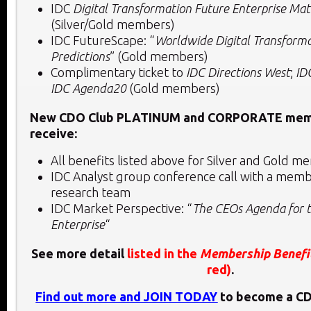
IDC
Digital Transformation Future Enterprise Ma
(Silver/Gold members)
IDC FutureScape: “
Worldwide Digital Transform
Predictions
” (Gold members)
Complimentary ticket to
IDC Directions West
;
ID
IDC Agenda20
(Gold members)
New CDO Club PLATINUM and CORPORATE memb
receive:
All benefits listed above for Silver and Gold
IDC Analyst group conference call with a membe
research team
IDC Market Perspective: “
The CEOs Agenda for t
Enterprise
“
See more detail
listed in the
Membership Benefi
red)
.
Find out more and JOIN TODAY
to become a C