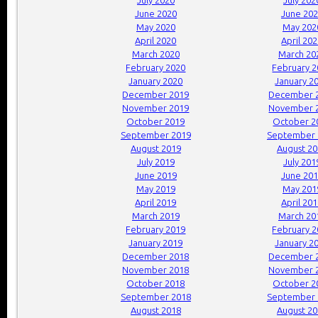
July 2020
July 202
June 2020
June 20
May 2020
May 202
April 2020
April 20
March 2020
March 20
February 2020
February 
January 2020
January 2
December 2019
December 
November 2019
November 
October 2019
October 2
September 2019
September 
August 2019
August 2
July 2019
July 201
June 2019
June 20
May 2019
May 201
April 2019
April 20
March 2019
March 20
February 2019
February 
January 2019
January 2
December 2018
December 
November 2018
November 
October 2018
October 2
September 2018
September 
August 2018
August 2