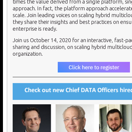
times the value derived from a single platform, si
approach. In fact, the platform approach accelerat
scale. Join leading voices on scaling hybrid multicl
they share their insights and best practices on ensu
enterprise is ready.
Join us October 14, 2020 for an interactive, fast-p
sharing and discussion, on scaling hybrid multicloud
organization.