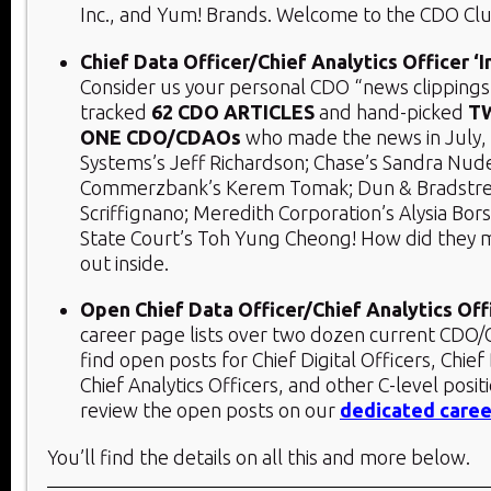
Inc., and Yum! Brands. Welcome to the CDO Clu
Chief Data Officer/Chief Analytics Officer ‘
Consider us your personal CDO “news clippings
tracked
62 CDO ARTICLES
and hand-picked
T
ONE
CDO/CDAOs
who made the news in July, 
Systems’s Jeff Richardson; Chase’s Sandra Nud
Commerzbank’s Kerem Tomak; Dun & Bradstree
Scriffignano; Meredith Corporation’s Alysia Bor
State Court’s Toh Yung Cheong! How did they 
out inside.
Open Chief Data Officer/Chief Analytics Off
career page lists over two dozen current CDO/C
find open posts for Chief Digital Officers, Chief
Chief Analytics Officers, and other C-level posit
review the open posts on our
dedicated caree
You’ll find the details on all this and more below.​