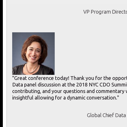
VP Program Directo
"Great conference today! Thank you for the opport
Data panel discussion at the 2018 NYC CDO Summit
contributing, and your questions and commentary 
insightful allowing for a dynamic conversation."
Global Chief Data 