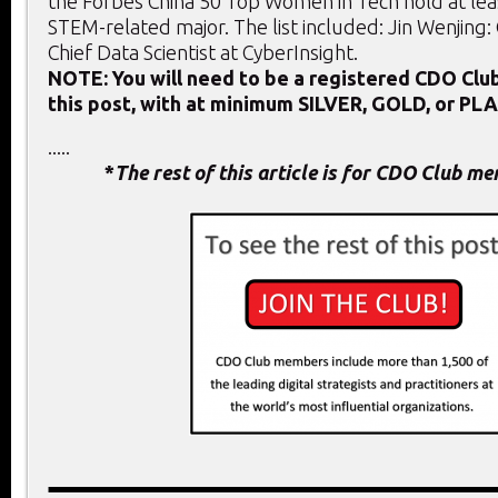
the Forbes China 50 Top Women in Tech hold at lea
STEM-related major. The list included: Jin Wenjing
Chief Data Scientist at CyberInsight.
NOTE: You will need to be a registered CDO Cl
this post, with at minimum SILVER, GOLD, or PL
.....
*
The rest of this article is for CDO Club m