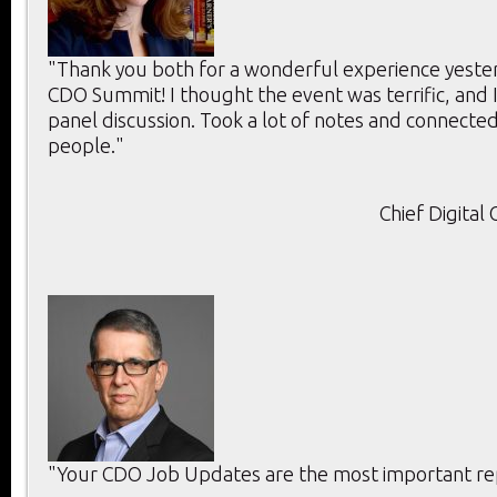
"Thank you both for a wonderful experience yeste
CDO Summit! I thought the event was terrific, and 
panel discussion. Took a lot of notes and connecte
people."
Chief Digital
"Your CDO Job Updates are the most important rep