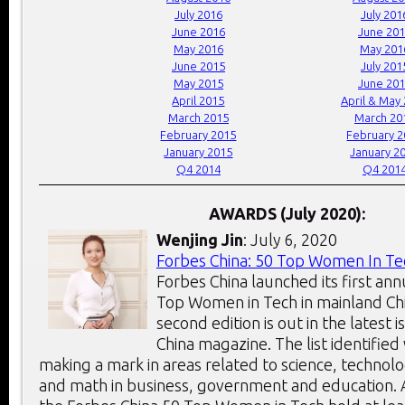
July 2016
July 201
June 2016
June 20
May 2016
May 201
June 2015
July 201
May 2015
June 20
April 2015
April & May
March 2015
March 20
February 2015
February 
January 2015
January 2
Q4 2014
Q4 201
AWARDS (July 2020):
Wenjing Jin
: July 6, 2020
Forbes China: 50 Top Women In Te
Forbes China launched its first annu
Top Women in Tech in mainland Chi
second edition is out in the latest 
China magazine. The list identifie
making a mark in areas related to science, technol
and math in business, government and education. Al