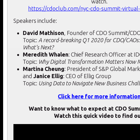
watch.
https://cdoclub.com/nyc-cdo-summit-virtual
Speakers include:
David Mathison
, Founder of CDO Summit/CD
Topic:
A record-breaking Q1 2020 for CDO/CAOs:
What’s Next?
Meredith Whalen
: Chief Research Officer at I
Topic:
Why Digital Transformation Matters Now 
Martina Cheung
: President of S&P Global Mark
and
Janice Ellig
: CEO of Ellig Group
Topic:
Using Data to Navigate New Business Chal
Click here for more informatio
Want to know what to expect at CDO Sum
Watch this quick video to find ou