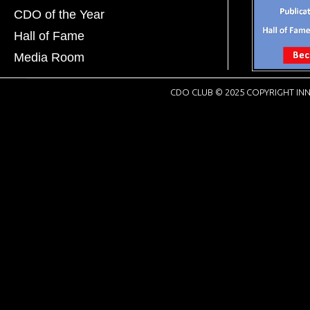
CDO of the Year
Hall of Fame
Media Room
CDO CLUB © 2025 COPYRIGHT INN