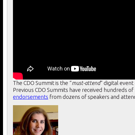
The CDO Summit is the “
must-attend
” digital event
Previous CDO Summits have received hundreds of s
endorsements
from dozens of speakers and attend