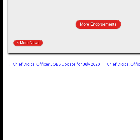
More Endorsements
< More News
←
Chief Digital Officer JOBS Update for July 2020
Chief Digital Off