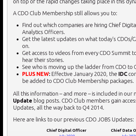
on top of the rapid changes taking place in this dy
A CDO Club Membership still allows you to:
Find out which companies are hiring Chief Digita
Analytics Officers.
Get the latest updates on what today’s CDOs/
on.
Get access to videos from every CDO Summit to
hear their stories.
See who is moving up the ladder from CDO to 
PLUS NEW
:
Effective January 2020, the
IDC
con
be added to CDO Club Membership packages.
All this information – and more – is included in our
Update
blog posts. CDO Club members gain access
Updates, all the way back to Q4 2014.
Here are links to our previous CDO JOBS Updates:
Chief Digital Officer
Chief Data O