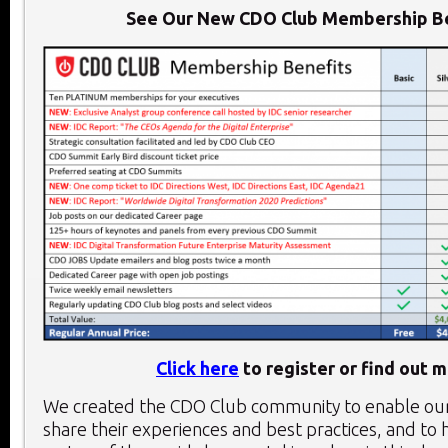
See Our New CDO Club Membership Be
Click here
to register or find out m
We created the CDO Club community to enable o
share their experiences and best practices, and to 