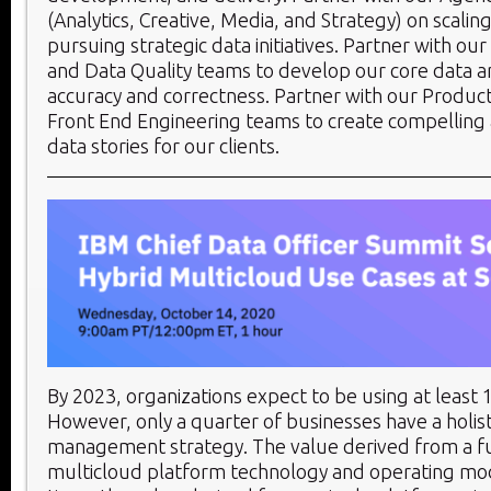
(Analytics, Creative, Media, and Strategy) on scalin
pursuing strategic data initiatives. Partner with ou
and Data Quality teams to develop our core data a
accuracy and correctness. Partner with our Product
Front End Engineering teams to create compelling
data stories for our clients.
By 2023, organizations expect to be using at least 
However, only a quarter of businesses have a holis
management strategy. The value derived from a ful
multicloud platform technology and operating mode