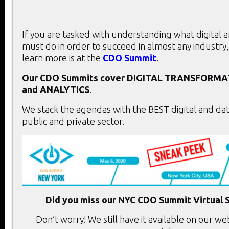
If you are tasked with understanding what digital 
must do in order to succeed in almost any industry,
learn more is at the
CDO Summit
.
Our CDO Summits cover
DIGITAL TRANSFORMA
and
ANALYTICS
.
We stack the agendas with the BEST digital and dat
public and private sector.
Did you miss our NYC CDO Summit Virtual 
Don’t worry! We still have it available on our we