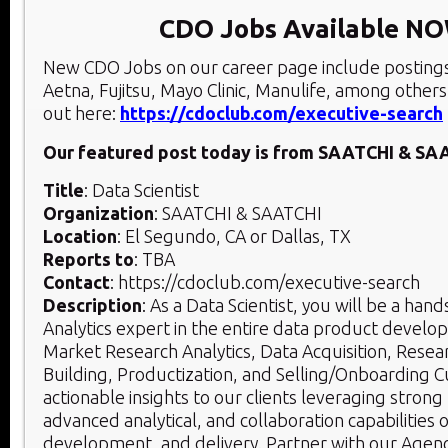
CDO Jobs Available N
New CDO Jobs on our career page include posting
Aetna, Fujitsu, Mayo Clinic, Manulife, among others
out here:
https://cdoclub.com/executive-search
Our featured post today is from SAATCHI & SA
Title
: Data Scientist
Organization
: SAATCHI & SAATCHI
Location
: El Segundo, CA or Dallas, TX
Reports to
: TBA
Contact
: https://cdoclub.com/executive-search
Description
: As a Data Scientist, you will be a ha
Analytics expert in the entire data product develop
Market Research Analytics, Data Acquisition, Rese
Building, Productization, and Selling/Onboarding 
actionable insights to our clients leveraging strong 
advanced analytical, and collaboration capabilities 
development, and delivery. Partner with our Agen