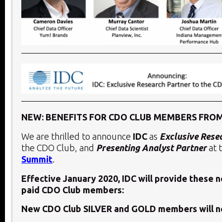
NEW: BENEFITS FOR CDO CLUB MEMBERS FROM
We are thrilled to announce
IDC
as
Exclusive Rese
the CDO Club, and
Presenting Analyst Partner
at 
Summit
.
Effective January 2020, IDC will provide these 
paid CDO Club members:
New CDO Club SILVER and GOLD members will n