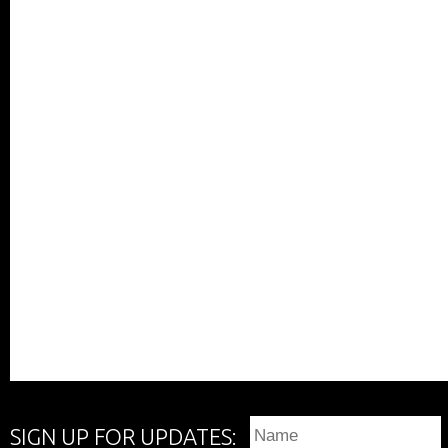
SIGN UP FOR UPDATES: