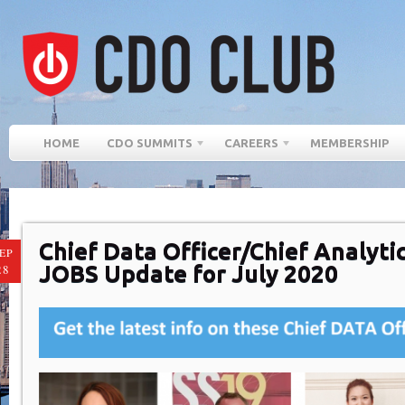
HOME
CDO SUMMITS
CAREERS
MEMBERSHIP
Chief Data Officer/Chief Analytic
EP
JOBS Update for July 2020
28