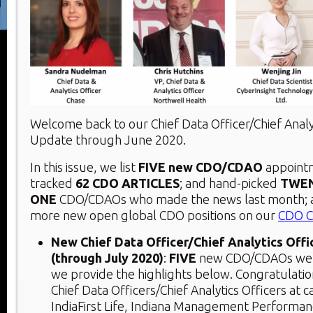
Welcome back to our Chief Data Officer/Chief Analy
Update through June 2020.
In this issue, we list
FIVE new CDO/CDAO
appointm
tracked
62 CDO ARTICLES
; and hand-picked
TWE
ONE
CDO/CDAOs who made the news last month; 
more new open global CDO positions on our
CDO C
New Chief Data Officer/Chief Analytics Off
(through July 2020)
:
FIVE
new CDO/CDAOs were 
we provide the highlights below. Congratulati
Chief Data Officers/Chief Analytics Officers at 
IndiaFirst Life, Indiana Management Performan