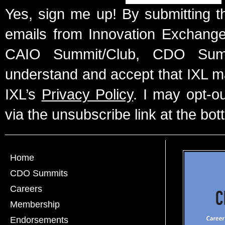
Yes, sign me up! By submitting t
emails from Innovation Exchange 
CAIO Summit/Club, CDO Summ
understand and accept that IXL m
IXL’s
Privacy Policy
. I may opt-o
via the unsubscribe link at the bot
Home
CDO Summits
Careers
Membership
Endorsements