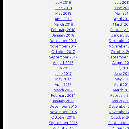
July 2018
July 201
June 2018
June 20
May 2018
May 201
April 2018
April 20
March 2018
March 20
February 2018
February 
January 2018
January 2
December 2017
December 
November 2017
November 
October 2017
October 2
September 2017
September 
August 2017
August 2
July 2017
July 201
June 2017
June 20
May 2017
May 201
April 2017
April 20
March 2017
March 20
February 2017
February 
January 2017
January 2
December 2016
December 
November 2016
November 
October 2016
October 2
September 2016
September 
August 2016
August 2