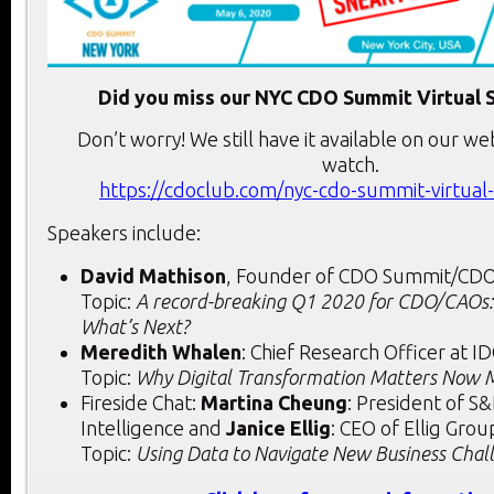
Did you miss our NYC CDO Summit Virtual 
Don’t worry! We still have it available on our we
watch.
https://cdoclub.com/nyc-cdo-summit-virtual
Speakers include:
David Mathison
, Founder of CDO Summit/CD
Topic:
A record-breaking Q1 2020 for CDO/CAOs:
What’s Next?
Meredith Whalen
: Chief Research Officer at I
Topic:
Why Digital Transformation Matters Now 
Fireside Chat:
Martina Cheung
: President of S
Intelligence and
Janice Ellig
: CEO of Ellig Grou
Topic:
Using Data to Navigate New Business Chal