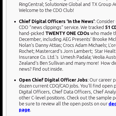
RingCentral; Solutionize Global and TX Group 
Welcome to the CDO Club!
Chief Digital Officers ‘In the News’
: Consider
CDO “news clippings” service. We tracked
51 C
hand-picked
TWENTY ONE CDOs
who made th
December, including AEG Presents’ Brooke Mic
Nolan’s Danny Attias; Crocs Adam Michaels; L’or
Rochet; Mastercard’s Jorn Lambert;
Star Healt
Insurance Co. Ltd.’s
Umesh Padala; Veolia Aust
Zealand’s Ben Sullivan and many more! How d
news? Find out inside.
Open Chief Digital Officer Jobs
: Our career p
dozen current CDO/CAO jobs. You’ll find open p
Digital Officers, Chief Data Officers, Chief Analy
other C-level positions. Check out the sample 
be sure to review all the open posts on our
ded
page
.