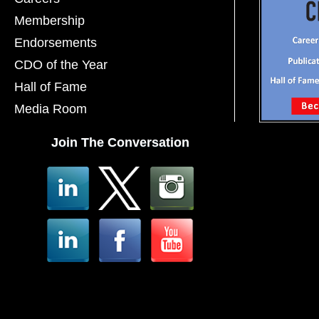
Membership
Endorsements
CDO of the Year
Hall of Fame
Media Room
Join The Conversation