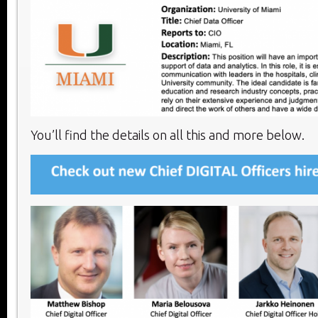
You’ll find the details on all this and more below.​