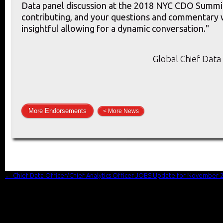
Data panel discussion at the 2018 NYC CDO Summit
contributing, and your questions and commentary 
insightful allowing for a dynamic conversation."
Global Chief Data 
More Endorsements
< More News
←
Chief Data Officer/Chief Analytics Officer JOBS Update for November 