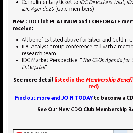
Complimentary ticket to
IDC Directions West
;
ID
IDC Agenda20
(Gold members)
New CDO Club PLATINUM and CORPORATE memb
receive:
All benefits listed above for Silver and Gold
IDC Analyst group conference call with a membe
research team
IDC Market Perspective: “
The CEOs Agenda for t
Enterprise
“
See more detail
listed in the
Membership Benefi
red)
.
Find out more and JOIN TODAY
to become a C
See Our New CDO Club Membership Be