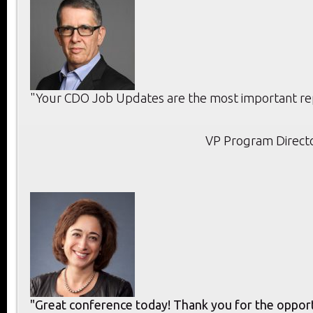
"Your CDO Job Updates are the most important rep
VP Program Directo
"Great conference today! Thank you for the opport