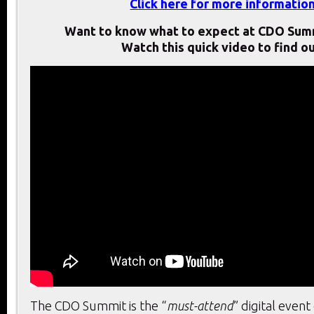
Click here for more informatio
Want to know what to expect at CDO Sum
Watch this quick video to find ou
The CDO Summit is the “
must-attend
” digital event