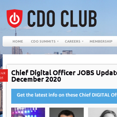
HOME
CDO SUMMITS
CAREERS
MEMBERSHIP
Chief Digital Officer JOBS Updat
MAR
December 2020
05