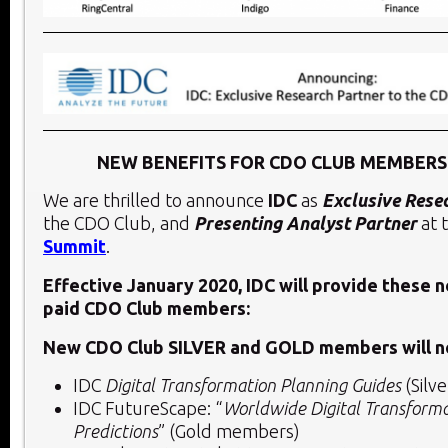
NEW BENEFITS FOR CDO CLUB MEMBERS 
We are thrilled to announce
IDC
as
Exclusive Rese
the CDO Club, and
Presenting Analyst Partner
at 
Summit
.
Effective January 2020, IDC will provide these 
paid CDO Club members:
New CDO Club SILVER and GOLD members will n
IDC
Digital Transformation Planning Guides
(Silv
IDC FutureScape: “
Worldwide Digital Transform
Predictions
” (Gold members)