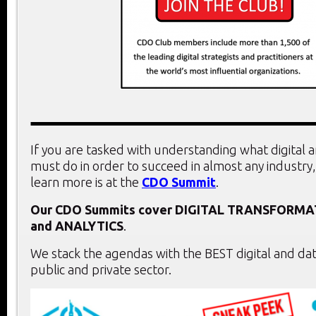
If you are tasked with understanding what digital 
must do in order to succeed in almost any industry,
learn more is at the
CDO Summit
.
Our CDO Summits cover
DIGITAL TRANSFORMA
and
ANALYTICS
.
We stack the agendas with the BEST digital and dat
public and private sector.