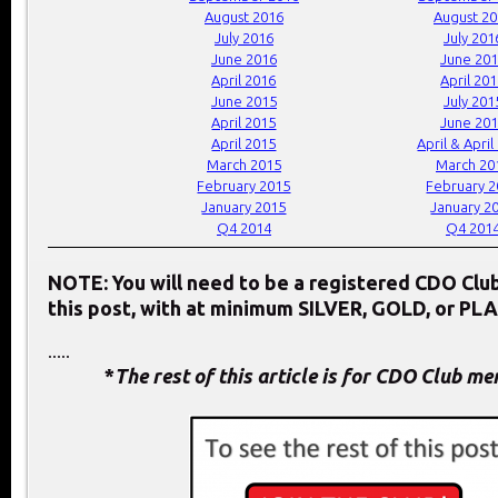
August 2016
August 2
July 2016
July 201
June 2016
June 20
April 2016
April 20
June 2015
July 201
April 2015
June 20
April 2015
April & April
March 2015
March 20
February 2015
February 
January 2015
January 2
Q4 2014
Q4 201
NOTE: You will need to be a registered CDO Cl
this post, with at minimum SILVER, GOLD, or PL
.....
*
The rest of this article is for CDO Club m