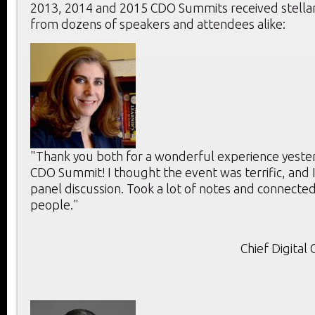
2013, 2014 and 2015 CDO Summits received stella
from dozens of speakers and attendees alike:
"Thank you both for a wonderful experience yeste
CDO Summit! I thought the event was terrific, and 
panel discussion. Took a lot of notes and connecte
people."
Chief Digital