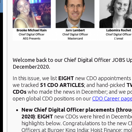
Welcome back to our Chief Digital Officer JOBS U
December2020.
In this issue, we list
EIGHT
new CDO appointments 
we tracked
51
CDO ARTICLES
; and hand-picked
T
CDOs
who made the news in December; and we p
open global CDO positions on our
CDO Career pag
New Chief Digital Officer placements (thr
2020)
:
EIGHT
new CDOs were hired in Decembe
highlights below. Congratulations to the new Ch
Officers at Burger King India; Hoist Finance; mo