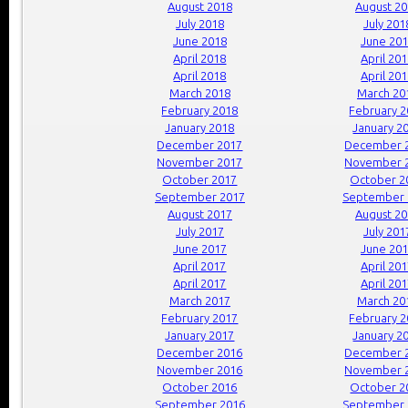
August 2018
August 2
July 2018
July 201
June 2018
June 20
April 2018
April 20
April 2018
April 20
March 2018
March 20
February 2018
February 
January 2018
January 2
December 2017
December 
November 2017
November 
October 2017
October 2
September 2017
September 
August 2017
August 2
July 2017
July 201
June 2017
June 20
April 2017
April 20
April 2017
April 20
March 2017
March 20
February 2017
February 
January 2017
January 2
December 2016
December 
November 2016
November 
October 2016
October 2
September 2016
September 