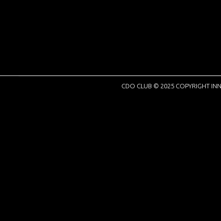
CDO CLUB © 2025 COPYRIGHT INN