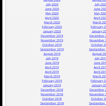
July 2020
July 202
June 2020
June 20
May 2020
May 202
April 2020
April 20
March 2020
March 20
February 2020
February 
January 2020
January 2
December 2019
December 
November 2019
November 
October 2019
October 2
September 2019
September 
August 2019
August 2
July 2019
July 201
June 2019
June 20
April 2019
April 20
April 2019
April 20
March 2019
March 20
February 2019
February 
January 2019
January 2
December 2018
December 
November 2018
November 
October 2018
October 2
September 2018
September 