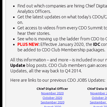
Find out which companies are hiring Chief Digita
Analytics Officers.
Get the latest updates on what today’s CDOs/
on.
Get access to videos from every CDO Summit to
hear their stories.
See who is moving up the ladder from CDO to 
PLUS NEW
:
Effective January 2020, the
IDC
con
be added to CDO Club Membership packages.
All this information – and more – is included in our
Update
blog posts. CDO Club members gain access
Updates, all the way back to Q4 2014.
Here are links to our previous CDO JOBS Updates:
Chief Digital Officer
Chief Data O
November 2020
November 
October 2020
October 2
September 2020
September 
August 2020
August 2