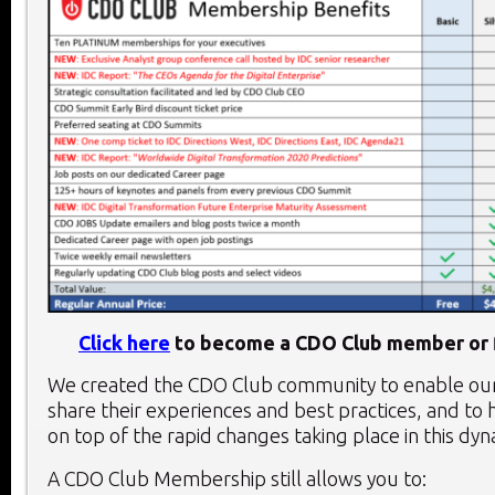
Click here
to become a CDO Club member or f
We created the CDO Club community to enable o
share their experiences and best practices, and to 
on top of the rapid changes taking place in this dy
A CDO Club Membership still allows you to: