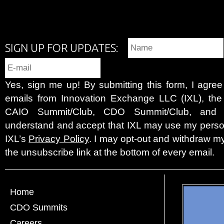
SIGN UP FOR UPDATES:
Yes, sign me up! By submitting this form, I agre
emails from Innovation Exchange LLC (IXL), the c
CAIO Summit/Club, CDO Summit/Club, and 
understand and accept that IXL may use my person
IXL’s
Privacy Policy
. I may opt-out and withdraw my
the unsubscribe link at the bottom of every email.
Home
CDO Summits
Careers