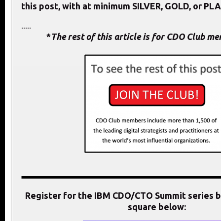
this post, with at minimum SILVER, GOLD, or PL
.....
*
The rest of this article is for CDO Club m
Register for the IBM CDO/CTO Summit series by
square below: