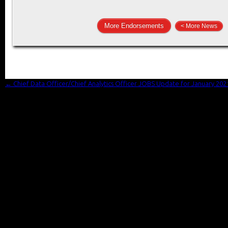
More Endorsements
< More News
←
Chief Data Officer/Chief Analytics Officer JOBS Update for January 202