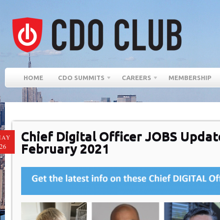
HOME
CDO SUMMITS
CAREERS
MEMBERSHIP
Chief Digital Officer JOBS Updat
MAY
February 2021
26