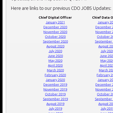
Here are links to our previous CDO JOBS Updates:
Chief Digital Officer
Chief Data O
January 2021
January 2
December 2020
December 
November 2020
November 
October 2020
October 2
September 2020
September 
August 2020
August 2
July 2020
July 202
June 2020
June 20
May 2020
May 202
April 2020
April 20
March 2020
March 20
February 2020
February 
January 2020
January 2
December 2019
December 
November 2019
November 
October 2019
October 2
September 2019
September 
August 2019
August 2
July 2019
July 201