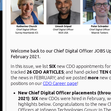
Welcome back to our Chief Digital Officer JOBS U
February 2021.
In this issue, we list
SIX
new CDO appointments for 
tracked
26
CDO ARTICLES
; and hand-picked
TEN 
the news in FEBRUARY; and we posted
more
new o
positions on our
CDO Career page
!
New Chief Digital Officer placements (thro
2021)
:
SIX
new CDOs were hired in February, w
highlights below. Congratulations to the new Ch
Officers at Infineon Technologies Group; In Th