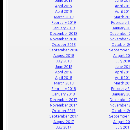
June 2019
June 20
April 2019
April 20
April 2019
April 20
March 2019
March 20
February 2019
February 
January 2019
January 2
December 2018
December 
November 2018
November 
October 2018
October 2
September 2018
September 
August 2018
August 2
July 2018
July 201
June 2018
June 20
April 2018
April 20
April 2018
April 20
March 2018
March 20
February 2018
February 
January 2018
January 2
December 2017
December 
November 2017
November 
October 2017
October 2
September 2017
September 
August 2017
August 2
July 2017
July 201