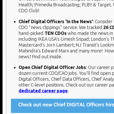
Health; Primedia Broadcasting; PLBY & Target.
CDO Club!
Chief Digital Officers ‘In the News’
: Consider
CDO “news clippings” service. We tracked
26 C
hand-picked
TEN CDOs
who made the news in 
including IKEA USA’s Umesh Sripad; London’s T
Mastercard’s Jorn Lambert; NJ Transit’s Lookm
Mahindra’s Edward Marx and many more! How 
news? Find out inside.
Open Chief Digital Officer Jobs
: Our career p
dozen current CDO/CAO jobs. You’ll find open p
Digital Officers, Chief Data Officers, Chief Analy
other C-level positions. Check out our career p
dedicated career page
.