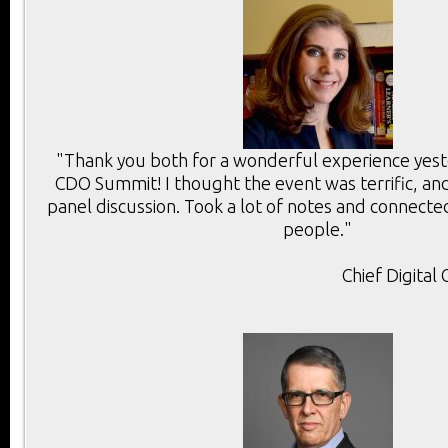
"Thank you both for a wonderful experience yest
CDO Summit! I thought the event was terrific, and
panel discussion. Took a lot of notes and connect
people."
Chief Digital