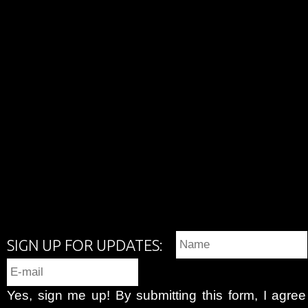
SIGN UP FOR UPDATES:
Yes, sign me up! By submitting this form, I agre