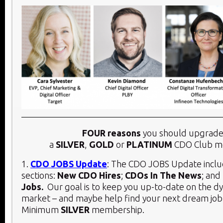
FOUR reasons
you should upgrade
a
SILVER
,
GOLD
or
PLATINUM
CDO Club m
1.
CDO JOBS Update
: The CDO JOBS Update inclu
sections:
New CDO Hires
;
CDOs In The News
; and
Jobs.
Our goal is to keep you up-to-date on the 
market – and maybe help find your next dream job
Minimum
SILVER
membership.