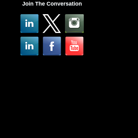
Join The Conversation