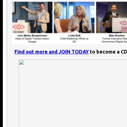
Find out more and JOIN TODAY
to become a C