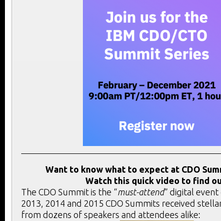
Want to know what to expect at CDO Sum
Watch this quick video to find ou
The CDO Summit is the “
must-attend
” digital event
2013, 2014 and 2015 CDO Summits received stella
from dozens of speakers and attendees alike: