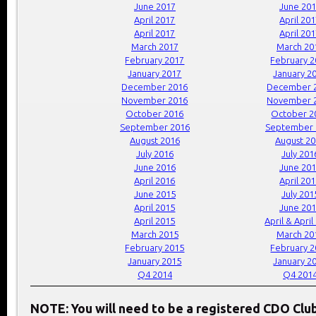
June 2017
June 20
April 2017
April 20
April 2017
April 20
March 2017
March 20
February 2017
February 
January 2017
January 2
December 2016
December 
November 2016
November 
October 2016
October 2
September 2016
September 
August 2016
August 2
July 2016
July 201
June 2016
June 20
April 2016
April 20
June 2015
July 201
April 2015
June 20
April 2015
April & April
March 2015
March 20
February 2015
February 
January 2015
January 2
Q4 2014
Q4 201
NOTE: You will need to be a registered CDO Cl