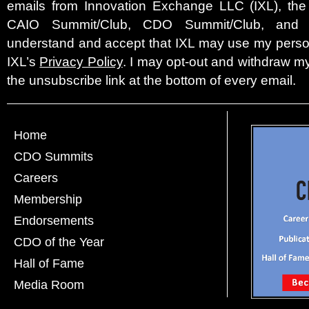
emails from Innovation Exchange LLC (IXL), the c
CAIO Summit/Club, CDO Summit/Club, and 
understand and accept that IXL may use my person
IXL’s
Privacy Policy
. I may opt-out and withdraw my
the unsubscribe link at the bottom of every email.
Home
CDO Summits
Careers
Membership
Endorsements
CDO of the Year
Hall of Fame
Media Room