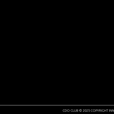
CDO CLUB © 2025 COPYRIGHT INN