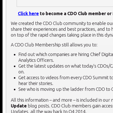
Click here
to become a CDO Club member or f
We created the CDO Club community to enable o
share their experiences and best practices, and to 
on top of the rapid changes taking place in this dy
A CDO Club Membership still allows you to:
Find out which companies are hiring Chief Digita
Analytics Officers.
Get the latest updates on what today’s CDOs/
on.
Get access to videos from every CDO Summit to
hear their stories.
See who is moving up the ladder from CDO to 
All this information – and more – is included in our
Update
blog posts. CDO Club members gain access
Updates, all the way back to Q4 2014.