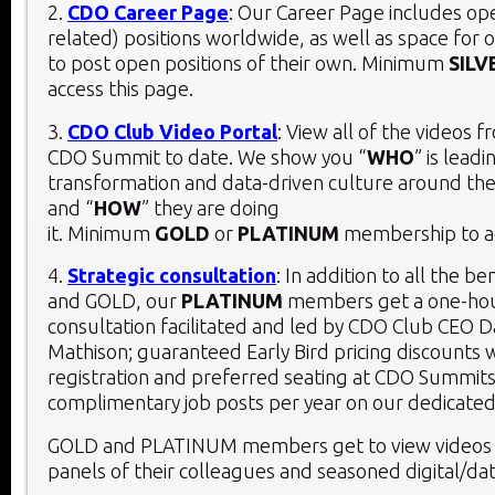
2.
CDO Career Page
: Our Career Page includes o
related) positions worldwide, as well as space for 
to post open positions of their own. Minimum
SILV
access this page.
3.
CDO Club Video Portal
: View all of the videos 
CDO Summit to date. We show you “
WHO
” is leadi
transformation and data-driven culture around the
and “
HOW
” they are doing
it. Minimum
GOLD
or
PLATINUM
membership to ac
4.
Strategic consultation
: In addition to all the be
and GOLD, our
PLATINUM
members get a one-hou
consultation facilitated and led by CDO Club CEO D
Mathison; guaranteed Early Bird pricing discounts 
registration and preferred seating at CDO Summits
complimentary job posts per year on our dedicated
GOLD and PLATINUM members get to view videos 
panels of their colleagues and seasoned digital/dat