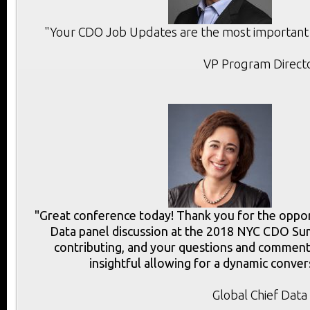
"Your CDO Job Updates are the most important r
VP Program Directo
"Great conference today! Thank you for the opport
Data panel discussion at the 2018 NYC CDO Sum
contributing, and your questions and commen
insightful allowing for a dynamic conver
Global Chief Data 