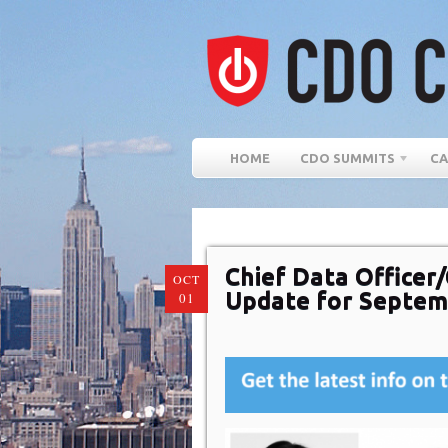
HOME
CDO SUMMITS
CA
Chief Data Officer/
OCT
Update for Septem
01