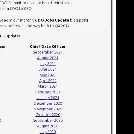
CDO Summit to date, to hear their stories.
r from CDO to CEO.
cluded in our monthly
CDO Jobs Update
blog posts.
e Updates, all the way back to Q4 2014.
OBS Updates:
icer
Chief Data Officer
1
September 2021
August 2021
July 2021
June 2021
May 2021
April 2021
March 2021
February 2021
January 2021
0
December 2020
0
November 2020
October 2020
0
September 2020
August 2020
July 2020