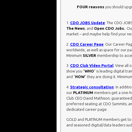
FOUR reasons
you should upg
1.
CDO JOBS Update
: The CDO JOBS
The News
; and
Open CDO Jobs.
Our
market – and maybe help find your n
2.
CDO Career Page
: Our Career Pag
worldwide, as well as space for our pa
Minimum
SILVER
membership to acces
3.
CDO Club Video Portal
: View all
show you “
WHO
” is leading digital t
and “
HOW
” they are doing it. Minimu
4.
Strategic consultation
: In additi
our
PLATINUM
members get a one-hou
Club CEO David Mathison; guaranteed Ea
preferred seating at CDO Summits; an
dedicated career page.
GOLD and PLATINUM members get to vi
and seasoned digital/data leaders such