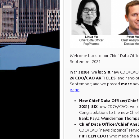
Welcome back to our Chief Data Offic
September 2021!
In this issue, we list
SIX
new CDO/CAO a
26 CDO/CAO ARTICLES
; and hand-p
September; and we posted
more
new
page
!
New Chief Data Officer/Chief
2021)
:
SIX
new CDOs/CAOs were h
Congratulations to the new Chief
Bank
;
PayU
;
Wunderman Thomp
Chief Data Officer/Chief Analy
CDO/CAO “news clippings” servi
FIFTEEN
CDOs
who made the ne