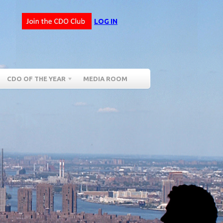
LOG IN
CDO OF THE YEAR
MEDIA ROOM