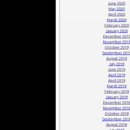
June 2020
May 2020
April 2020
March 2020
February 2020
January 2020
December 201
November 201
October 2019
September 201
August 2019
July 2019
June 2019
April 2019
April 2019
March 2019
February 2019
January 2019
December 201
November 201
October 2018
September 201
August 2018
July 2018