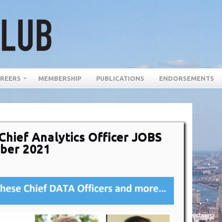
REERS
MEMBERSHIP
PUBLICATIONS
ENDORSEMENTS
Chief Analytics Officer JOBS
ber 2021