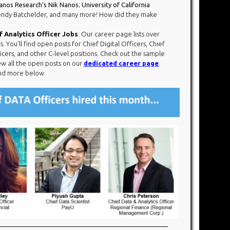
anos Research’s Nik Nanos
;
University of California
ndy Batchelder, and many more! How did they make
 Analytics Officer Jobs
: Our career page lists over
ou’ll find open posts for Chief Digital Officers, Chief
ficers, and other C-level positions. Check out the sample
ew all the open posts on our
dedicated career page
.
 and more below.​