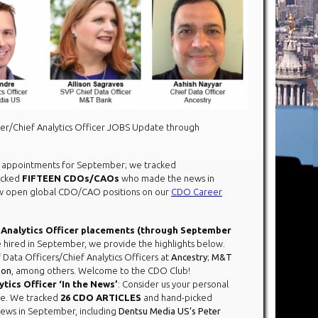
er/Chief Analytics Officer JOBS Update through
ppointments for September; we tracked
icked
FIFTEEN CDOs/CAOs
who made the news in
 open global CDO/CAO positions on our
CDO Career
 Analytics Officer placements (through September
ired in September, we provide the highlights below.
 Data Officers/Chief Analytics Officers at
Ancestry
;
M&T
son
, among others. Welcome to the CDO Club!
tics Officer ‘In the News’
: Consider us your personal
ce. We tracked
26 CDO ARTICLES
and hand-picked
ws in September, including
Dentsu Media US’s Peter