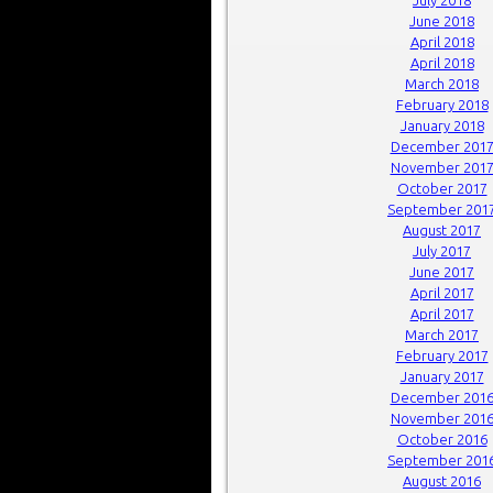
June 2018
April 2018
April 2018
March 2018
February 2018
January 2018
December 201
November 201
October 2017
September 201
August 2017
July 2017
June 2017
April 2017
April 2017
March 2017
February 2017
January 2017
December 201
November 201
October 2016
September 201
August 2016