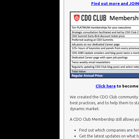
Find out more and JOI
Click here
to become 
We created the CDO Club community t
best practices, and to help them to sta
dynamic market.
A CDO Club Membership still allows yo
Find out which companies are hirin
Get the latest updates on what 