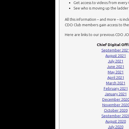
Get access to videos from every 
See who is moving up the ladde
All this information – and more – is in
CDO Club members gain access to thes
Here are links to our previous CDO J
Chief Digital Off
September 202
August 2021
July 2021
June 2021
May 2021
April 2021
March 2021
February 2021
January 2021
December 202
November 202
October 2020
September 202
August 2020
July 2020