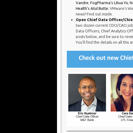
Vandre
;
FogPharma’s Lihua Yu
;
N
Health’s Atul Butte
; VMware’s We
news? Find out inside.
Open Chief Data Officer/Chief
two dozen current CDO/CAO jobs. Y
Data Officers, Chief Analytics Of
posts below, and be sure to revi
You’ll find the details on all this