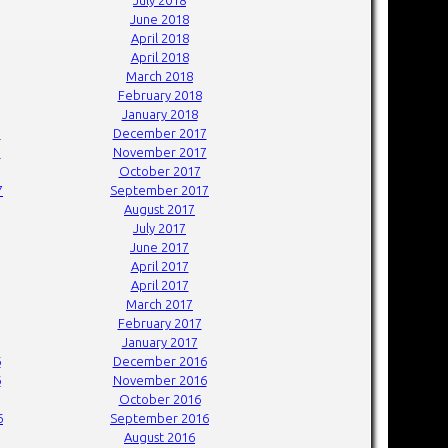
June 2018
April 2018
April 2018
March 2018
February 2018
January 2018
7
December 2017
7
November 2017
October 2017
7
September 2017
August 2017
July 2017
June 2017
April 2017
April 2017
March 2017
February 2017
January 2017
6
December 2016
6
November 2016
October 2016
6
September 2016
August 2016