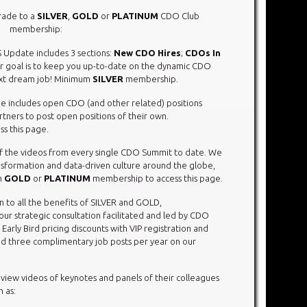
rade to a
SILVER
,
GOLD
or
PLATINUM
CDO Club
membership:
 Update includes 3 sections:
New CDO Hires
;
CDOs In
 goal is to keep you up-to-date on the dynamic CDO
ext dream job! Minimum
SILVER
membership.
e includes open CDO (and other related) positions
rtners to post open positions of their own.
s this page.
 of the videos from every single CDO Summit to date. We
ransformation and data-driven culture around the globe,
m
GOLD
or
PLATINUM
membership to access this page.
on to all the benefits of SILVER and GOLD,
r strategic consultation facilitated and led by CDO
rly Bird pricing discounts with VIP registration and
d three complimentary job posts per year on our
ew videos of keynotes and panels of their colleagues
 as: