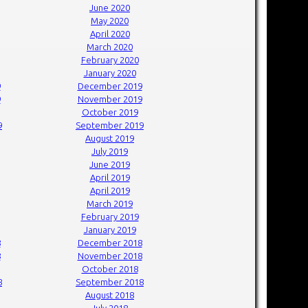
June 2020
May 2020
April 2020
March 2020
February 2020
January 2020
9
December 2019
9
November 2019
October 2019
9
September 2019
August 2019
July 2019
June 2019
April 2019
April 2019
March 2019
February 2019
January 2019
8
December 2018
8
November 2018
October 2018
8
September 2018
August 2018
July 2018