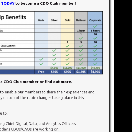
N TODAY
to become a CDO Club member!
a CDO Club member or find out more.
o enable our members to share their experiences and
y on top of the rapid changes taking place in this
u to:
g Chief Digital, Data, and Analytics Officers.
today’s CDOs/CAOs are working on.