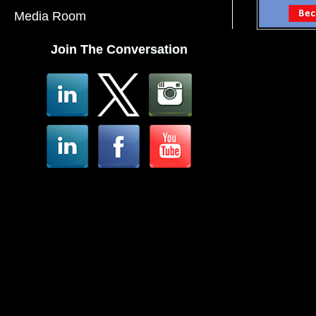
Media Room
Join The Conversation