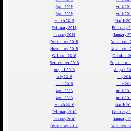
April 2019
April 20
April 2019
April 20
March 2019
March 20
February 2019
February 
January 2019
January 2
December 2018
December 
November 2018
November 
October 2018
October 2
September 2018
September 
August 2018
August 2
July 2018
July 201
June 2018
June 20
April 2018
April 20
April 2018
April 20
March 2018
March 20
February 2018
February 
January 2018
January 2
December 2017
December 