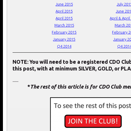
June 2015
July 201
April 2015
June 20
April 2015
April & April
March 2015
March 20
February 2015
February 
January 2015
January 2
Q4 2014
Q4 201
NOTE: You will need to be a registered CDO Cl
this post, with at minimum SILVER, GOLD, or PL
.....
*
The rest of this article is for CDO Club m