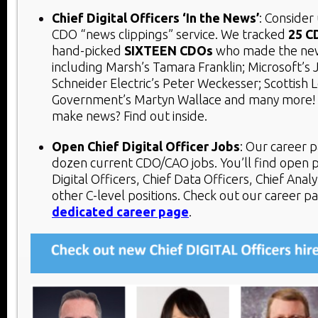
Chief Digital Officers ‘In the News’
: Consider
CDO “news clippings” service. We tracked
25 C
hand-picked
SIXTEEN
CDOs
who made the new
including Marsh’s Tamara Franklin; Microsoft’s 
Schneider Electric’s Peter Weckesser; Scottish L
Government’s Martyn Wallace and many more!
make news? Find out inside.
Open Chief Digital Officer Jobs
:
Our career p
dozen current CDO/CAO jobs. You’ll find open p
Digital Officers, Chief Data Officers, Chief Analy
other C-level positions. Check out our career p
dedicated career page
.