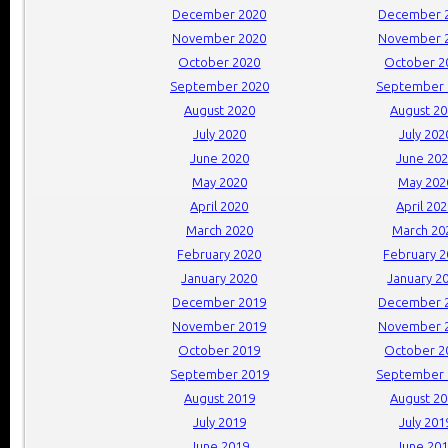
December 2020
December 
November 2020
November 
October 2020
October 2
September 2020
September 
August 2020
August 2
July 2020
July 202
June 2020
June 20
May 2020
May 202
April 2020
April 20
March 2020
March 20
February 2020
February 
January 2020
January 2
December 2019
December 
November 2019
November 
October 2019
October 2
September 2019
September 
August 2019
August 2
July 2019
July 201
June 2019
June 20