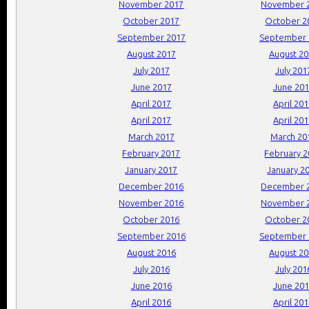
November 2017
November 
October 2017
October 2
September 2017
September 
August 2017
August 2
July 2017
July 201
June 2017
June 20
April 2017
April 20
April 2017
April 20
March 2017
March 20
February 2017
February 
January 2017
January 2
December 2016
December 
November 2016
November 
October 2016
October 2
September 2016
September 
August 2016
August 2
July 2016
July 201
June 2016
June 20
April 2016
April 20