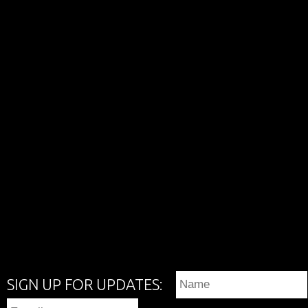
SIGN UP FOR UPDATES: