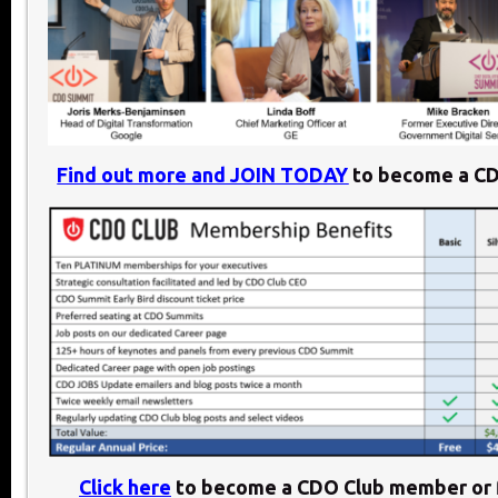
Find out more and JOIN TODAY
to become a C
Click here
to become a CDO Club member or f