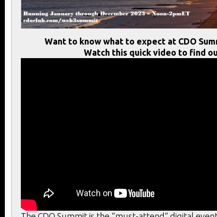
Want to know what to expect at CDO Sum
Watch this quick video to find ou
The CDO Summit is the “must-attend” digital event