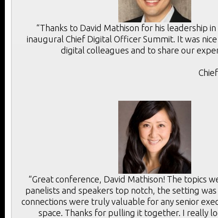
“Thanks to David Mathison for his leadership in
inaugural Chief Digital Officer Summit. It was ni
digital colleagues and to share our exper
Chie
“Great conference, David Mathison! The topics we
panelists and speakers top notch, the setting was
connections were truly valuable for any senior execu
space. Thanks for pulling it together. I really 