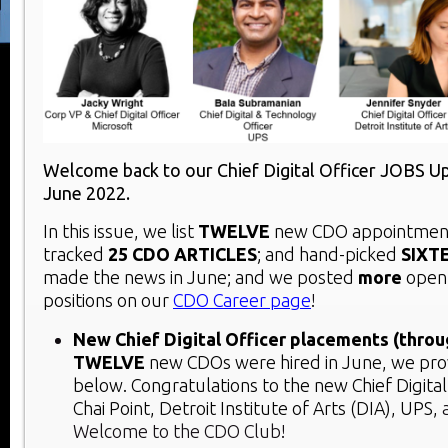
Welcome back to our Chief Digital Officer JOBS U
June 2022.
In this issue, we list
TWELVE
new CDO appointment
tracked
25 CDO ARTICLES
; and hand-picked
SIXT
made the news in June; and we posted
more
open
positions on our
CDO Career page
!
New Chief Digital Officer placements (throu
TWELVE
new CDOs were hired in June, we prov
below. Congratulations to the new Chief Digital 
Chai Point, Detroit Institute of Arts (DIA), UPS,
Welcome to the CDO Club!