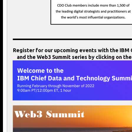
Register for our upcoming events with the IB
and the Web3 Summit series by clicking on th