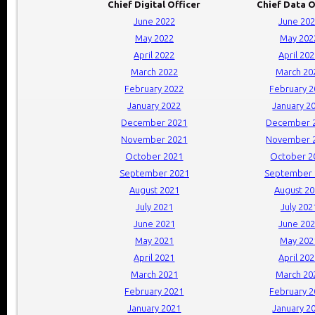
Chief Digital Officer
Chief Data O
June 2022
June 20
May 2022
May 202
April 2022
April 20
March 2022
March 20
February 2022
February 
January 2022
January 2
December 2021
December 
November 2021
November 
October 2021
October 2
September 2021
September 
August 2021
August 2
July 2021
July 202
June 2021
June 20
May 2021
May 202
April 2021
April 20
March 2021
March 20
February 2021
February 
January 2021
January 2