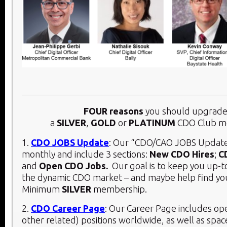
FOUR reasons
you should upgrade
a
SILVER
,
GOLD
or
PLATINUM
CDO Club m
1.
CDO JOBS Update
: Our “CDO/CAO JOBS Update
monthly and include 3 sections:
New CDO Hires
;
C
and
Open CDO Jobs.
Our goal is to keep you up-t
the dynamic CDO market – and maybe help find you
Minimum
SILVER
membership.
2.
CDO Career Page
: Our Career Page includes o
other related) positions worldwide, as well as spac