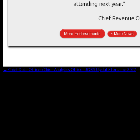
attending next year.”
Chief Revenue Of
More Endorsements
< More News
←
Chief Data Officer/Chief Analytics Officer JOBS Update for June 2022