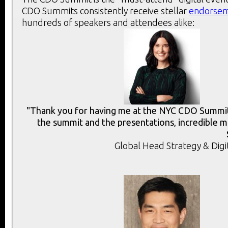
CDO Summits consistently receive stellar
endorse
hundreds of speakers and attendees alike:
"Thank you for having me at the NYC CDO Summit.
the summit and the presentations, incredible m
Global Head Strategy & Digi