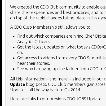
We created the CDO Club community to enable o
share their experiences and best practices, and to 
on top of the rapid changes taking place in this dy
A CDO Club Membership still allows you to:
Find out which companies are hiring Chief Digita
Analytics Officers.
Get the latest updates on what today’s CDOs/
on.
Get access to videos from every CDO Summit to
hear their stories.
See who is moving up the ladder from CDO to 
All this information – and more – is included in our
Update
blog posts. CDO Club members gain access
Updates, all the way back to Q4 2014.
Here are links to our previous CDO JOBS Updates: