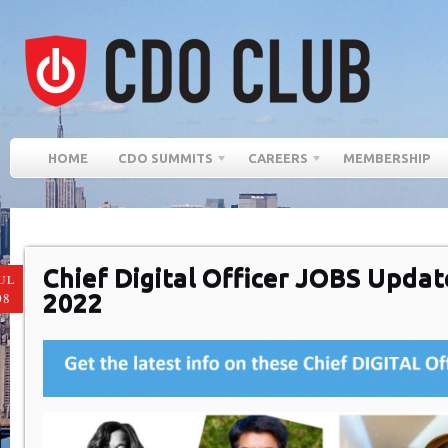
HOME
CDO SUMMITS
CAREERS
MEMBERSHIP
Chief Digital Officer JOBS Updat
UL
2022
08