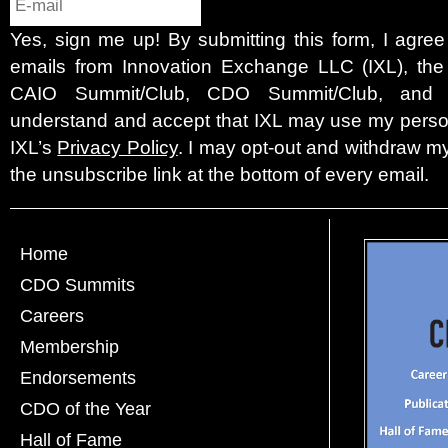
Yes, sign me up! By submitting this form, I agre
emails from Innovation Exchange LLC (IXL), the c
CAIO Summit/Club, CDO Summit/Club, and 
understand and accept that IXL may use my person
IXL’s
Privacy Policy
. I may opt-out and withdraw my
the unsubscribe link at the bottom of every email.
Home
CDO Summits
Careers
Membership
Endorsements
CDO of the Year
Hall of Fame