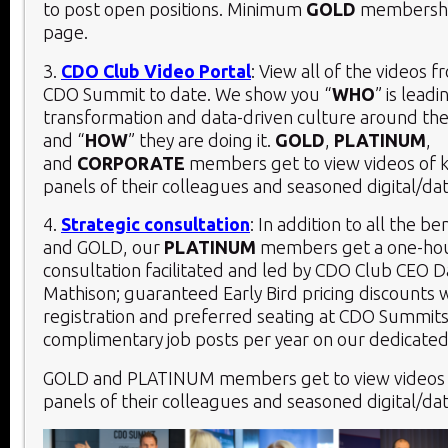
to post open positions. Minimum
GOLD
membership
page.
3.
CDO Club Video Portal
: View all of the videos 
CDO Summit to date. We show you “
WHO
” is leadi
transformation and data-driven culture around the
and “
HOW
” they are doing it.
GOLD
,
PLATINUM
,
and
CORPORATE
members get to view videos of 
panels of their colleagues and seasoned digital/dat
4.
Strategic consultation
: In addition to all the be
and GOLD, our
PLATINUM
members get a one-hou
consultation facilitated and led by CDO Club CEO D
Mathison; guaranteed Early Bird pricing discounts 
registration and preferred seating at CDO Summits
complimentary job posts per year on our dedicated
GOLD and PLATINUM members get to view videos 
panels of their colleagues and seasoned digital/dat