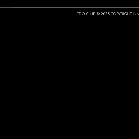
CDO CLUB © 2025 COPYRIGHT INN