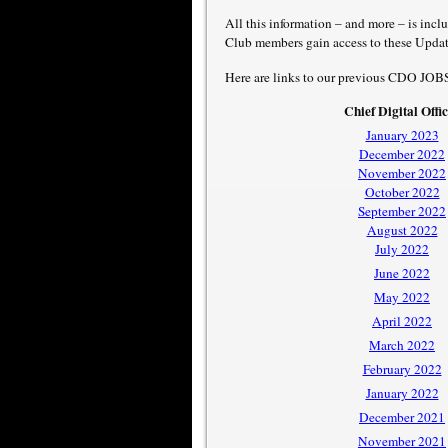
All this information – and more – is inc
Club members gain access to these Updat
Here are links to our previous CDO JOB
Chief Digital Offi
January 2023
December 2022
November 2022
October 2022
September 2022
August 2022
July 2022
June 2022
May 2022
April 2022
March 2022
February 2022
January 2022
December 2021
November 2021