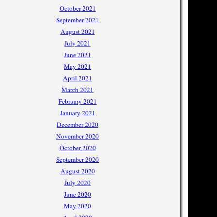
October 2021
September 2021
August 2021
July 2021
June 2021
May 2021
April 2021
March 2021
February 2021
January 2021
December 2020
November 2020
October 2020
September 2020
August 2020
July 2020
June 2020
May 2020