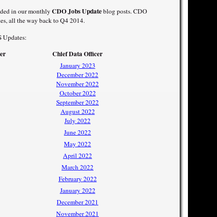
CDO Jobs Update
luded in our monthly
blog posts. CDO
es, all the way back to Q4 2014.
S Updates:
cer
Chief Data Officer
January 2023
December 2022
November 2022
October 2022
September 2022
August 2022
July 2022
June 2022
May 2022
April 2022
March 2022
February 2022
January 2022
December 2021
November 2021