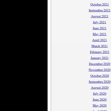
October 2021
September 2021
August 2021
July 2021
June 2021
May 2021
April 2021
March 2021
February 2021
January 2021
December 2020
November 2020
October 2020
September 2020
August 2020
July 2020
June 2020
May 2020