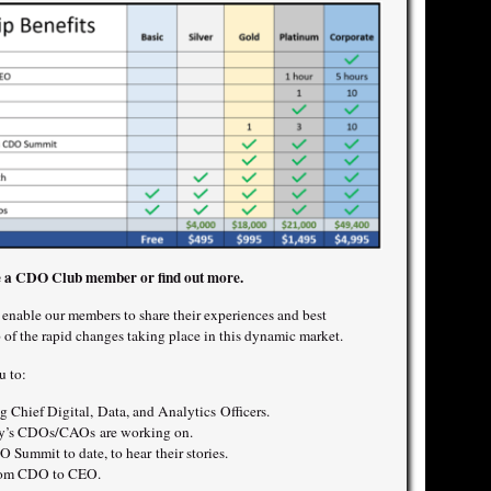
 a CDO Club member or find out more.
nable our members to share their experiences and best
p of the rapid changes taking place in this dynamic market.
u to:
 Chief Digital, Data, and Analytics Officers.
day’s CDOs/CAOs are working on.
 Summit to date, to hear their stories.
from CDO to CEO.