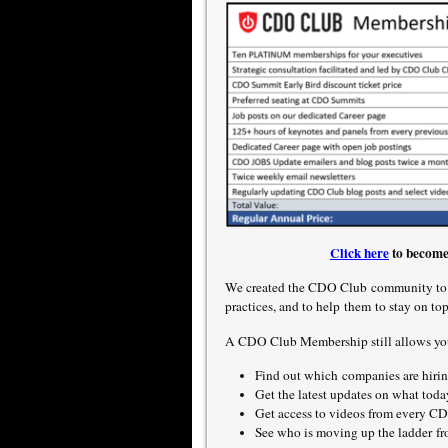
Click here
to become
We created the CDO Club community to e
practices, and to help them to stay on to
A CDO Club Membership still allows yo
Find out which companies are hiring
Get the latest updates on what to
Get access to videos from every CDO
See who is moving up the ladder 