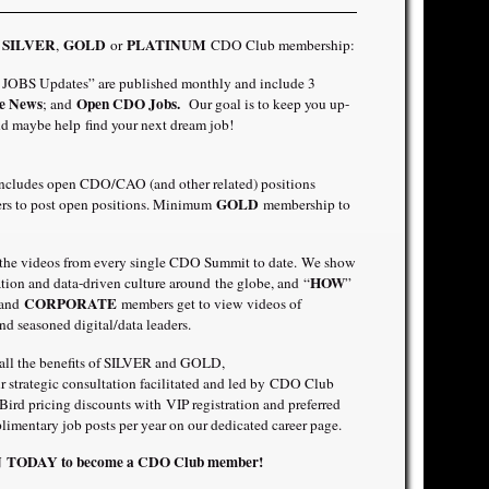
SILVER
GOLD
PLATINUM
a
,
or
CDO Club membership:
OBS Updates” are published monthly and include 3
e News
Open CDO Jobs.
; and
Our goal is to keep you up-
d maybe help find your next dream job!
includes open CDO/CAO (and other related) positions
GOLD
ners to post open positions. Minimum
membership to
 the videos from every single CDO Summit to date. We show
HOW
mation and data-driven culture around the globe, and “
”
CORPORATE
 and
members get to view videos of
nd seasoned digital/data leaders.
o all the benefits of SILVER and GOLD,
 strategic consultation facilitated and led by CDO Club
rd pricing discounts with VIP registration and preferred
imentary job posts per year on our dedicated career page.
IN TODAY
to become a CDO Club member!