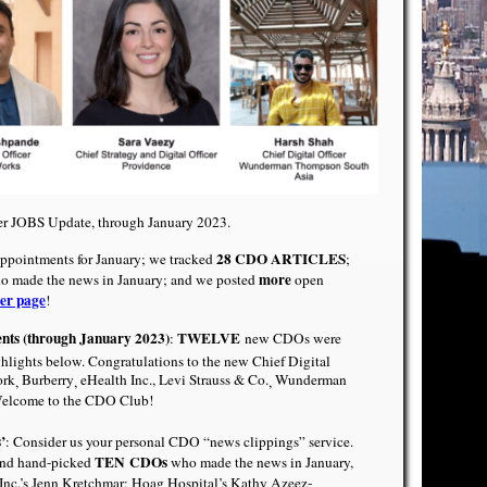
cer JOBS Update, through January 2023.
28 CDO ARTICLES
pointments for January; we tracked
;
more
 made the news in January; and we posted
open
er page
!
ents (through January 2023)
TWELVE
:
new CDOs were
ghlights below. Congratulations to the new Chief Digital
ork
Burberry
eHealth Inc.
,
Levi Strauss & Co.
Wunderman
,
,
,
Welcome to the CDO Club!
’
: Consider us your personal CDO “news clippings” service.
TEN
CDOs
nd hand-picked
who made the news in January,
nc.’s Jenn Kretchmar
;
Hoag Hospital’s Kathy Azeez-