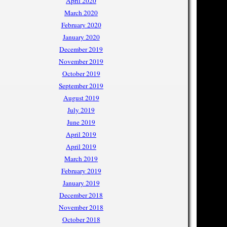
April 2020
March 2020
February 2020
January 2020
December 2019
November 2019
October 2019
September 2019
August 2019
July 2019
June 2019
April 2019
April 2019
March 2019
February 2019
January 2019
December 2018
November 2018
October 2018