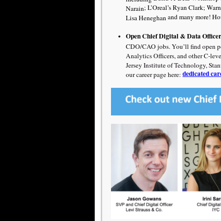
;
L’Oreal’s Ryan Clark
;
Warn
Narain
and many more! How
Lisa Heneghan
Open Chief Digital & Data Office
CDO/CAO jobs. You’ll find open post
Analytics Officers, and other C-lev
Jersey Institute of Technology, Sta
dedicated car
our career page here: