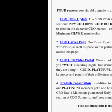
FOUR reasons
you should upgrade to 
CDO JOBS Update
1.
: Our “CDO/CAO J
New CDO Hires
CDOs In Th
sections:
;
to-date on the dynamic CDO market – an
SILVER
Minimum
membership.
CDO Career Page
2.
: Our Career Page 
worldwide, as well as space for our part
access this page.
CDO Club Video Portal
3.
:
View all of
WHO
you “
” is leading digital transfor
GOLD
PLATINUM
they are doing it.
,
,
keynotes and panels of their colleagues a
Strategic consultation
4.
: In addition t
PLATINUM
our
members get a one-hour
CEO David Mathison; guaranteed Early Bi
seating at CDO Summits; and three compl
Find out more and JO