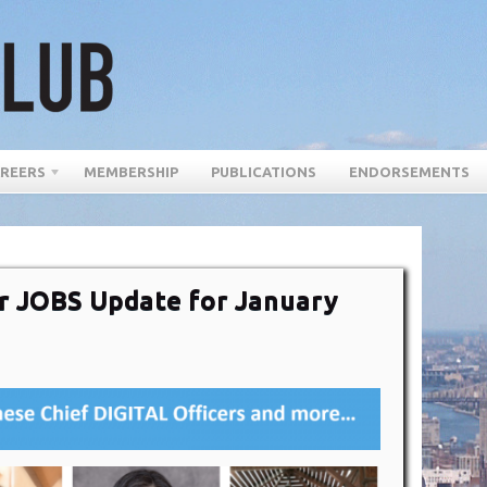
REERS
MEMBERSHIP
PUBLICATIONS
ENDORSEMENTS
cer JOBS Update for January