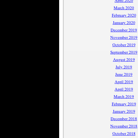
April 2020
March 2020
February 2020
January 2020
December 2019
November 2019
October 2019
September 2019
August 2019
July 2019
June 2019
April 2019
April 2019
March 2019
February 2019
January 2019
December 2018
November 2018
October 2018