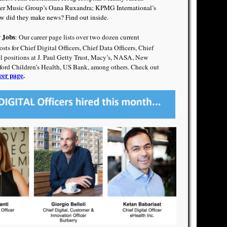
er Music Group’s Oana Ruxandra
;
KPMG International’s
 did they make news? Find out inside.
r Jobs
:
Our career page lists over two dozen current
s for Chief Digital Officers, Chief Data Officers, Chief
el positions at J. Paul Getty Trust, Macy’s, NASA, New
nford Children’s Health, US Bank, among others. Check out
eer page
.