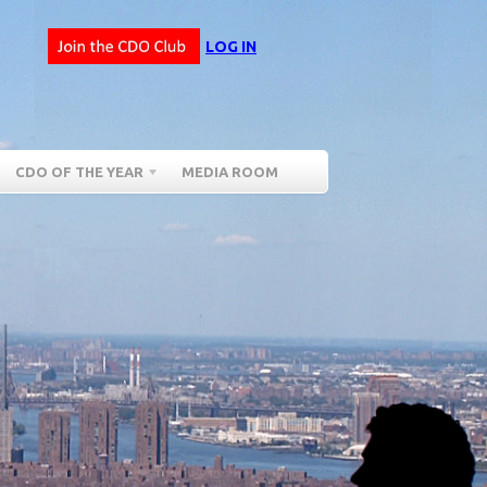
LOG IN
CDO OF THE YEAR
MEDIA ROOM