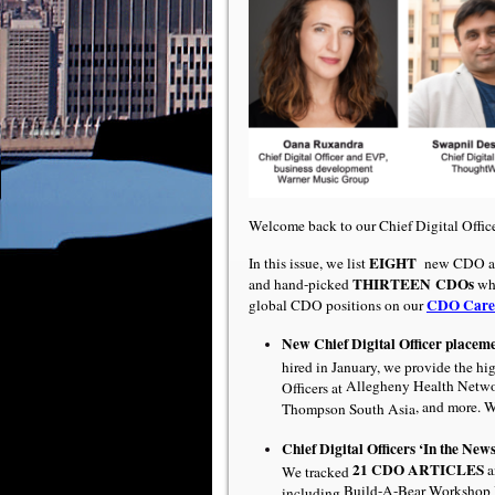
Welcome back to our Chief Digital Offi
EIGHT
In this issue, we list
new CDO ap
THIRTEEN
CDOs
and hand-picked
who
CDO Care
global CDO positions on our
New Chief Digital Officer placem
hired in January, we provide the hi
Allegheny Health Netw
Officers at
, and more. 
Thompson South Asia
Chief Digital Officers ‘In the News
21 CDO ARTICLES
a
We tracked
Build-A-Bear Workshop I
including