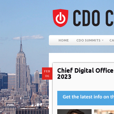
HOME
CDO SUMMITS
CA
Chief Digital Offi
FEB
2023
06