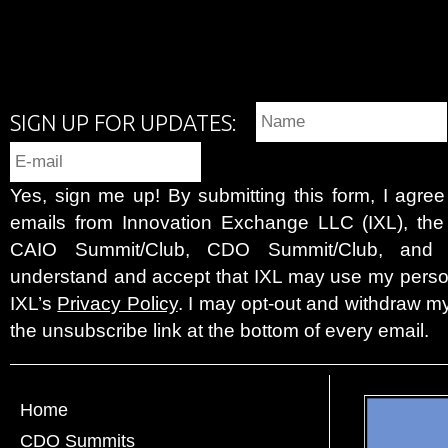
SIGN UP FOR UPDATES:
Yes, sign me up! By submitting this form, I agre
emails from Innovation Exchange LLC (IXL), the c
CAIO Summit/Club, CDO Summit/Club, and 
understand and accept that IXL may use my person
IXL’s
Privacy Policy
. I may opt-out and withdraw my
the unsubscribe link at the bottom of every email.
Home
CDO Summits