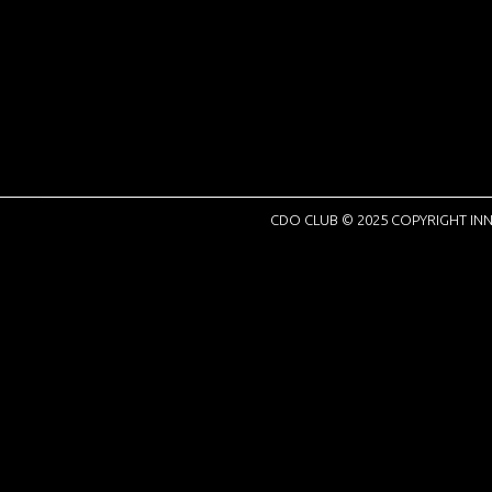
CDO CLUB © 2025 COPYRIGHT INN