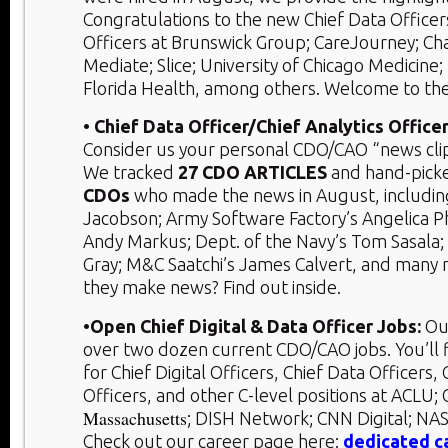
Congratulations to the new Chief Data Officers
Officers at Brunswick Group; CareJourney; Cha
Mediate; Slice; University of Chicago Medicine; 
Florida Health, among others. Welcome to th
• Chief Data Officer/Chief Analytics Officer
Consider us your personal CDO/CAO “news clip
We tracked
27 CDO ARTICLES
and hand-pic
CDOs
who made the news in August, including
Jacobson; Army Software Factory’s Angelica 
Andy Markus; Dept. of the Navy’s Tom Sasala;
Gray; M&C Saatchi’s James Calvert, and many
they make news? Find out inside.
•Open Chief Digital & Data Officer Jobs:
Ou
over two dozen current CDO/CAO jobs. You’ll 
for Chief Digital Officers, Chief Data Officers, 
Officers, and other C-level positions at ACL
Massachusetts
; DISH Network; CNN Digital; NA
Check out our career page here:
dedicated c