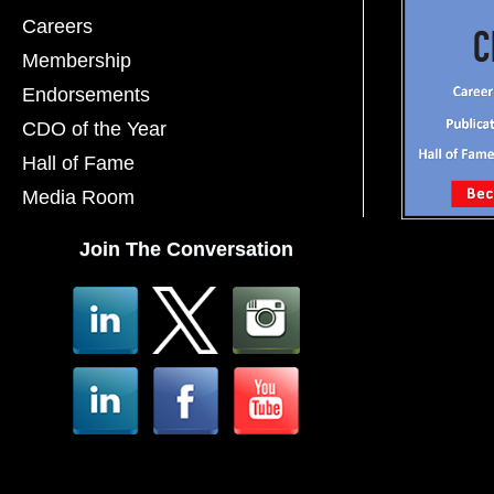
Careers
Membership
Endorsements
CDO of the Year
Hall of Fame
Media Room
Join The Conversation