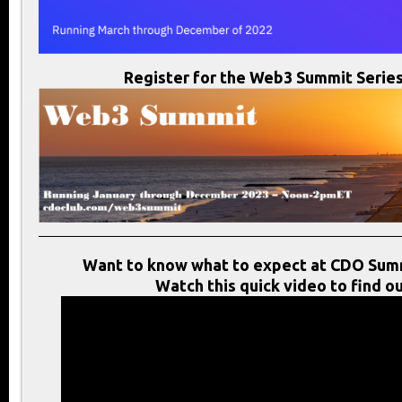
Register for the Web3 Summit Series
Want to know what to expect at CDO Sum
Watch this quick video to find ou