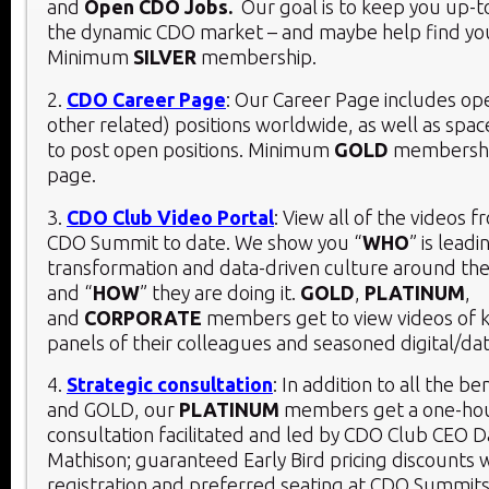
and
Open CDO Jobs.
Our goal is to keep you up-t
the dynamic CDO market – and maybe help find you
Minimum
SILVER
membership.
2.
CDO Career Page
: Our Career Page includes o
other related) positions worldwide, as well as spac
to post open positions. Minimum
GOLD
membership
page.
3.
CDO Club Video Portal
: View all of the videos 
CDO Summit to date. We show you “
WHO
” is leadi
transformation and data-driven culture around the
and “
HOW
” they are doing it.
GOLD
,
PLATINUM
,
and
CORPORATE
members get to view videos of 
panels of their colleagues and seasoned digital/dat
4.
Strategic consultation
: In addition to all the be
and GOLD, our
PLATINUM
members get a one-hou
consultation facilitated and led by CDO Club CEO D
Mathison; guaranteed Early Bird pricing discounts 
registration and preferred seating at CDO Summits