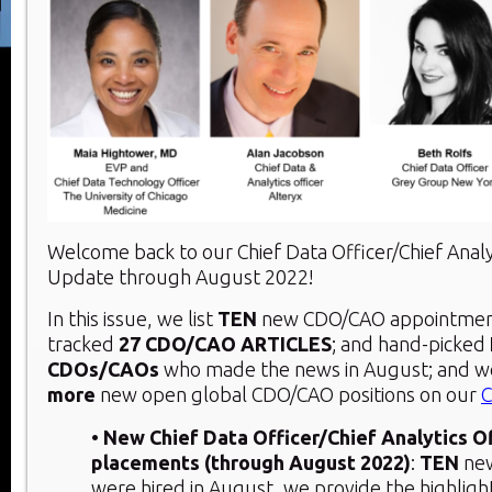
Welcome back to our Chief Data Officer/Chief Analy
Update through August 2022!
In this issue, we list
TEN
new CDO/CAO appointment
tracked
27 CDO/CAO ARTICLES
; and hand-picked
CDOs/CAOs
who made the news in August; and w
more
new open global CDO/CAO positions on our
C
• New Chief Data Officer/Chief Analytics O
placements (through August 2022)
:
TEN
ne
were hired in August, we provide the highligh