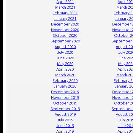
April 2021
April 20
March 2021
March 20
February 2021
February 
January 2021
January 2
December 2020
December 
November 2020
November 
October 2020
October 2
September 2020
September 
August 2020
August 2
July 2020
July 202
June 2020
June 20
May 2020
May 202
April 2020
April 20
March 2020
March 20
February 2020
February 
January 2020
January 2
December 2019
December 
November 2019
November 
October 2019
October 2
September 2019
September 
August 2019
August 2
July 2019
July 201
June 2019
June 20
April 2019
April 20