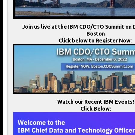
Join us live at the IBM CDO/CTO Summit on 
Boston
Click below to Register Now:
Watch our Recent IBM Events!
Click Below: