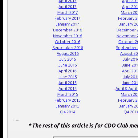
April 2017
April 20
April 2017
April 20
March 2017
March 20
February 2017
February 
January 2017
January 2
December 2016
December 
November 2016
November 
October 2016
October 2
September 2016
September 
August 2016
August 2
July 2016
July 201
June 2016
June 20
April 2016
April 20
June 2015
July 201
April 2015
June 20
April 2015
April & April
March 2015
March 20
February 2015
February 
January 2015
January 2
Q4 2014
Q4 201
.....
*
The rest of this article is for CDO Club m