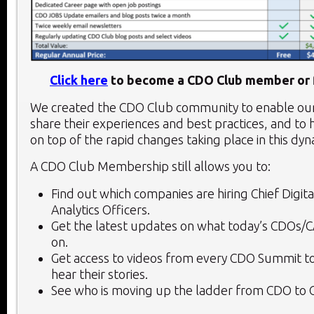
Click here
to become a CDO Club member or f
We created the CDO Club community to enable o
share their experiences and best practices, and to 
on top of the rapid changes taking place in this dy
A CDO Club Membership still allows you to:
Find out which companies are hiring Chief Digita
Analytics Officers.
Get the latest updates on what today’s CDOs/
on.
Get access to videos from every CDO Summit to
hear their stories.
See who is moving up the ladder from CDO to 