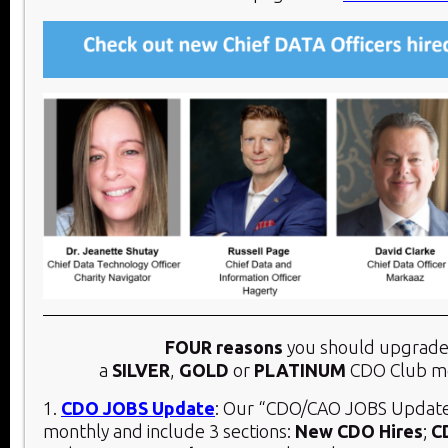
FOUR reasons
you should upgrade
a
SILVER
,
GOLD
or
PLATINUM
CDO Club m
1.
CDO JOBS Update
: Our “CDO/CAO JOBS Update
monthly and include 3 sections:
New CDO Hires
;
C