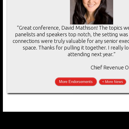
“Great conference, David Mathison! The topics we
panelists and speakers top notch, the setting was
connections were truly valuable for any senior execu
space. Thanks for pulling it together. I really 
attending next year.”
Chief Revenue Of
More Endorsements
< More News