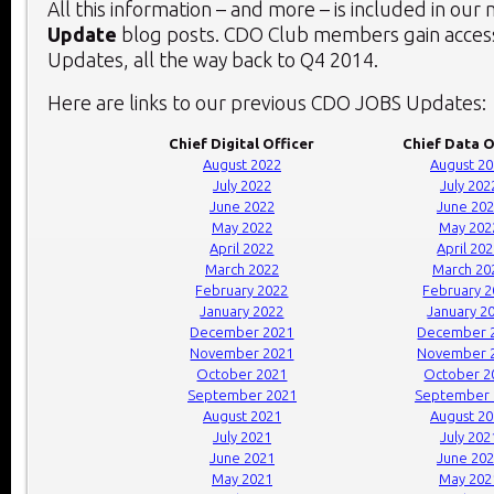
All this information – and more – is included in our
Update
blog posts. CDO Club members gain access
Updates, all the way back to Q4 2014.
Here are links to our previous CDO JOBS Updates:
Chief Digital Officer
Chief Data O
August 2022
August 2
July 2022
July 202
June 2022
June 20
May 2022
May 202
April 2022
April 20
March 2022
March 20
February 2022
February 
January 2022
January 2
December 2021
December 
November 2021
November 
October 2021
October 2
September 2021
September 
August 2021
August 2
July 2021
July 202
June 2021
June 20
May 2021
May 202