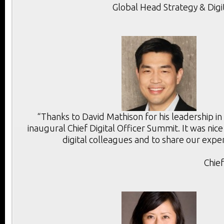
Global Head Strategy & Digi
“Thanks to David Mathison for his leadership in
inaugural Chief Digital Officer Summit. It was ni
digital colleagues and to share our exper
Chie