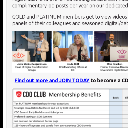
complimentary job posts per year on our dedicated
GOLD and PLATINUM members get to view videos 
panels of their colleagues and seasoned digital/dat
Find out more and JOIN TODAY
to become a C