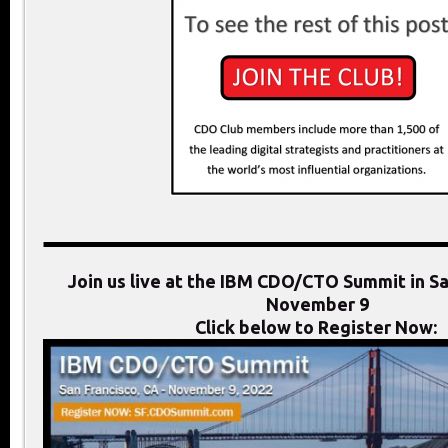
Join us live at the IBM CDO/CTO Summit in Sa
November 9
Click below to Register Now: