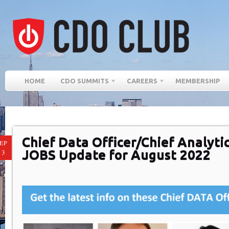
HOME
CDO SUMMITS
CAREERS
MEMBERSHIP
Chief Data Officer/Chief Analytic
EP
JOBS Update for August 2022
13