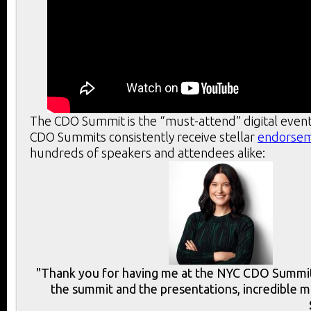
The CDO Summit is the “must-attend” digital event
CDO Summits consistently receive stellar
endorse
hundreds of speakers and attendees alike:
"Thank you for having me at the NYC CDO Summit.
the summit and the presentations, incredible m