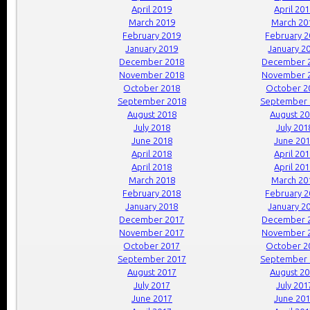
April 2019
April 20
March 2019
March 20
February 2019
February 
January 2019
January 2
December 2018
December 
November 2018
November 
October 2018
October 2
September 2018
September 
August 2018
August 2
July 2018
July 201
June 2018
June 20
April 2018
April 20
April 2018
April 20
March 2018
March 20
February 2018
February 
January 2018
January 2
December 2017
December 
November 2017
November 
October 2017
October 2
September 2017
September 
August 2017
August 2
July 2017
July 201
June 2017
June 20