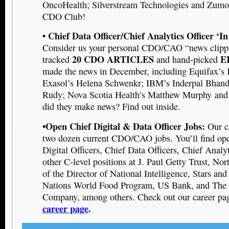
OncoHealth
; Silverstream Technologies
and Zumo
CDO Club!
• Chief Data Officer/Chief Analytics Officer ‘I
Consider us your personal CDO/CAO “news clipp
20 CDO ARTICLES
E
tracked
and hand-picked
made the news in December, including E
quifax’s
Exasol’s Helena Schwenk
r
; I
BM’s Inderpal Bhand
Rudy
;
Nova Scotia Health’s Matthew Murphy
and
did they make news? Find out inside.
•Open Chief Digital & Data Officer Jobs:
Our c
two dozen current CDO/CAO jobs. You’ll find ope
Digital Officers, Chief Data Officers, Chief Analyt
other C-level positions at J. Paul Getty Trust, Nor
of the Director of National Intelligence, Stars and
Nations World Food Program, US Bank, and The 
Company, among others. Check out our career pa
career page
.