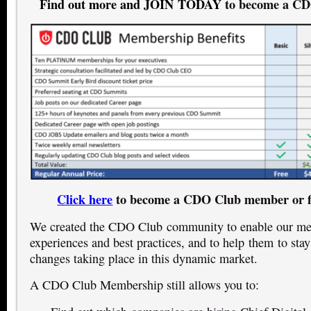
Find out more and JOIN TODAY
to become a C
Click here
to become a CDO Club member or f
We created the CDO Club community to enable our mem
experiences and best practices, and to help them to stay
changes taking place in this dynamic market.
A CDO Club Membership still allows you to: