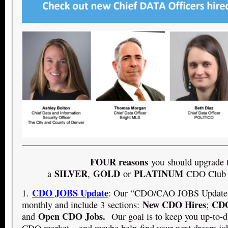
FOUR reasons
you should upgrade 
SILVER
GOLD
PLATINUM
a
,
or
CDO Club 
CDO JOBS Update
1.
: Our “CDO/CAO JOBS Updates”
New CDO Hires
CDO
monthly and include 3 sections:
;
Open CDO Jobs.
and
Our goal is to keep you up-to-d