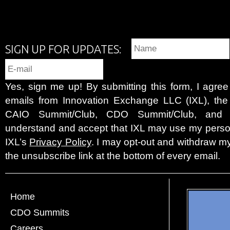
SIGN UP FOR UPDATES:
Yes, sign me up! By submitting this form, I agre
emails from Innovation Exchange LLC (IXL), the c
CAIO Summit/Club, CDO Summit/Club, and 
understand and accept that IXL may use my person
IXL’s
Privacy Policy
. I may opt-out and withdraw my
the unsubscribe link at the bottom of every email.
Home
CDO Summits
Careers