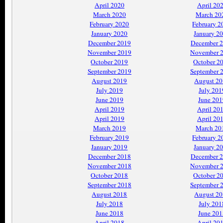
April 2020
April 20
March 2020
March 20
February 2020
February 2
January 2020
January 2
December 2019
December 
November 2019
November 
October 2019
October 2
September 2019
September 
August 2019
August 2
July 2019
July 201
June 2019
June 201
April 2019
April 20
April 2019
April 20
March 2019
March 20
February 2019
February 2
January 2019
January 2
December 2018
December 
November 2018
November 
October 2018
October 2
September 2018
September 
August 2018
August 2
July 2018
July 201
June 2018
June 201
April 2018
April 20