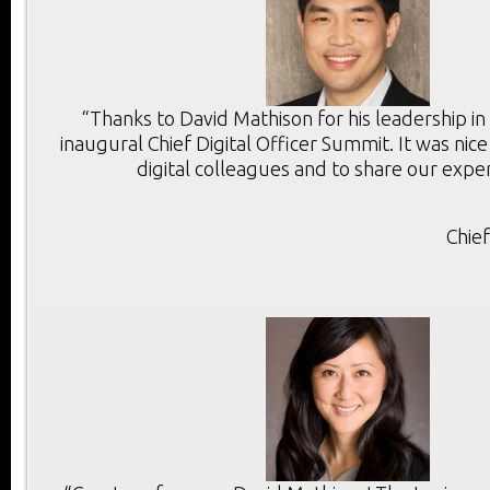
“Thanks to David Mathison for his leadership in
inaugural Chief Digital Officer Summit. It was ni
digital colleagues and to share our exper
Chie