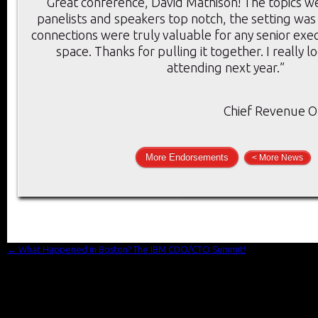
“Great conference, David Mathison! The topics we
panelists and speakers top notch, the setting was
connections were truly valuable for any senior execu
space. Thanks for pulling it together. I really 
attending next year.”
Chief Revenue Of
More Endorsements
< More News
←
What Happened in Boston? The IBM CDO/CTO Summit!