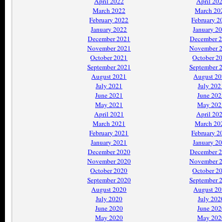
April 2022
April 20
March 2022
March 20
February 2022
February 2
January 2022
January 2
December 2021
December 
November 2021
November 
October 2021
October 2
September 2021
September 
August 2021
August 2
July 2021
July 202
June 2021
June 202
May 2021
May 202
April 2021
April 20
March 2021
March 20
February 2021
February 2
January 2021
January 2
December 2020
December 
November 2020
November 
October 2020
October 2
September 2020
September 
August 2020
August 2
July 2020
July 202
June 2020
June 202
May 2020
May 202