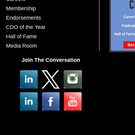
Membership
Endorsements
CDO of the Year
Hall of Fame
Media Room
Join The Conversation