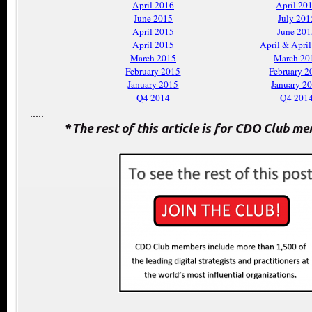
April 2016
April 20
June 2015
July 201
April 2015
June 201
April 2015
April & Apri
March 2015
March 20
February 2015
February 2
January 2015
January 2
Q4 2014
Q4 201
.....
*
The rest of this article is for CDO Club m