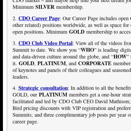
CDO market – and maybe help find your next dream jo
SILVER
Minimum
membership.
CDO Career Page
2.
: Our Career Page includes op
other related) positions worldwide, as well as space for 
GOLD
open positions. Minimum
membership to access
CDO Club Video Portal
3.
:
View all of the videos f
WHO
Summit to date. We show you “
” is leading digit
HOW
and data-driven culture around the globe, and “
” 
GOLD
PLATINUM
CORPORATE
it.
,
, and
members 
of keynotes and panels of their colleagues and seasoned 
leaders.
Strategic consultation
4.
: In addition to all the benef
PLATINUM
GOLD, our
members get a one-hour strat
facilitated and led by CDO Club CEO David Mathison;
Bird pricing discounts with VIP registration and prefe
Summits; and three complimentary job posts per year o
career page.