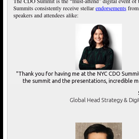
The CDO Summit is the “must-attend” digital event of
Summits consistently receive stellar
endorsements
from 
speakers and attendees alike:
"Thank you for having me at the NYC CDO Summit.
the summit and the presentations, incredible m
Global Head Strategy & Digi