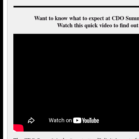
Want to know what to expect at CDO Summ
Watch this quick video to find out