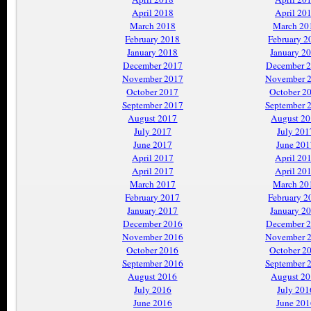
April 2018
April 20
March 2018
March 20
February 2018
February 2
January 2018
January 2
December 2017
December 
November 2017
November 
October 2017
October 2
September 2017
September 
August 2017
August 2
July 2017
July 201
June 2017
June 201
April 2017
April 20
April 2017
April 20
March 2017
March 20
February 2017
February 2
January 2017
January 2
December 2016
December 
November 2016
November 
October 2016
October 2
September 2016
September 
August 2016
August 2
July 2016
July 201
June 2016
June 201