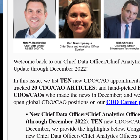
Welcome back to our Chief Data Officer/Chief Analyti
Update through December 2022!
TEN
In this issue, we list
new CDO/CAO appointments 
20 CDO/CAO ARTICLES
E
tracked
; and hand-picked
CDOs/CAOs
who made the news in December; and we
CDO Career 
open global CDO/CAO positions on our
• New Chief Data Officer/Chief Analytics Offic
(through December 2022)
TEN
:
new CDOs/CAOs
December, we provide the highlights below. Congra
new Chief Data Officers/Chief Analytics Officers 