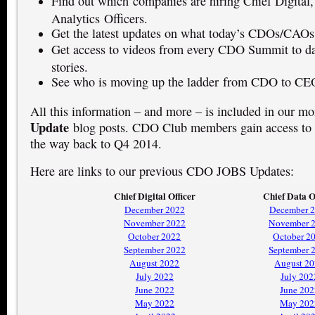
Find out which companies are hiring Chief Digital,
Analytics Officers.
Get the latest updates on what today’s CDOs/CAOs
Get access to videos from every CDO Summit to dat
stories.
See who is moving up the ladder from CDO to CE
All this information – and more – is included in our m
Update
blog posts. CDO Club members gain access to t
the way back to Q4 2014.
Here are links to our previous CDO JOBS Updates:
Chief Digital Officer
Chief Data O
December 2022
December 
November 2022
November 
October 2022
October 2
September 2022
September 
August 2022
August 2
July 2022
July 202
June 2022
June 202
May 2022
May 202