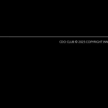
CDO CLUB © 2025 COPYRIGHT INN