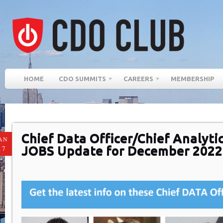
HOME
CDO SUMMITS
CAREERS
MEMBERSHIP
Chief Data Officer/Chief Analytic
AN
JOBS Update for December 2022
17