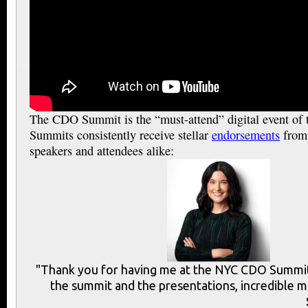
The CDO Summit is the “must-attend” digital event of
Summits consistently receive stellar
endorsements
from 
speakers and attendees alike:
"Thank you for having me at the NYC CDO Summit.
the summit and the presentations, incredible m