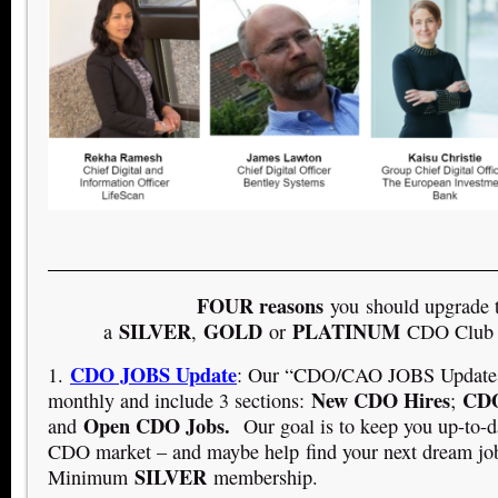
FOUR reasons
you should upgrade 
SILVER
GOLD
PLATINUM
a
,
or
CDO Club 
CDO JOBS Update
1.
: Our “CDO/CAO JOBS Updates”
New CDO Hires
CDO
monthly and include 3 sections:
;
Open CDO Jobs.
and
Our goal is to keep you up-to-d
CDO market – and maybe help find your next dream jo
SILVER
Minimum
membership.