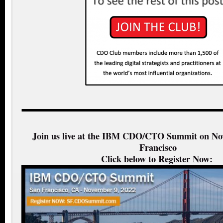
Join us live at the IBM CDO/CTO Summit on No
Francisco
Click below to Register Now: