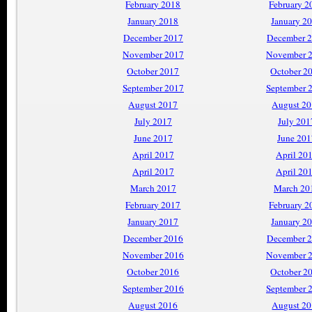
February 2018
February 2
January 2018
January 2
December 2017
December 
November 2017
November 
October 2017
October 2
September 2017
September 
August 2017
August 2
July 2017
July 201
June 2017
June 201
April 2017
April 20
April 2017
April 20
March 2017
March 20
February 2017
February 2
January 2017
January 2
December 2016
December 
November 2016
November 
October 2016
October 2
September 2016
September 
August 2016
August 2