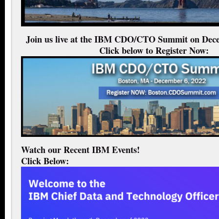
Join us live at the IBM CDO/CTO Summit on Dece
Click below to Register Now:
Watch our Recent IBM Events!
Click Below: