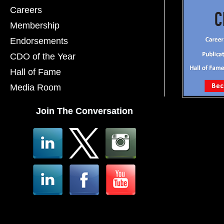
Careers
Membership
Endorsements
CDO of the Year
Hall of Fame
Media Room
Join The Conversation