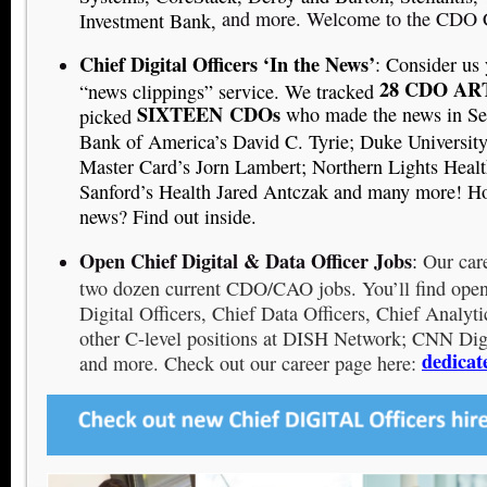
and more. Welcome to the CDO 
Investment Bank,
Chief Digital Officers ‘In the News’
: Consider us
28 CDO AR
“news clippings” service. We tracked
SIXTEEN
CDOs
who made the news in Se
picked
Bank of America’s David C. Tyrie; Duke University’
Master Card’s Jorn Lambert; Northern Lights Healt
Sanford’s Health Jared Antczak and many more! H
news? Find out inside.
Open Chief Digital & Data Officer Jobs
:
Our care
two dozen current CDO/CAO jobs. You’ll find open 
Digital Officers, Chief Data Officers, Chief Analyti
other C-level positions at DISH Network; CNN Dig
dedicat
and more. Check out our career page here: