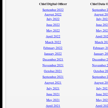
Chief Digital Officer
Chief Data O
September 2022
September 
August 2022
August 2
July 2022
July 202
June 2022
June 202
May 2022
May 202
April 2022
April 20
March 2022
March 20
February 2022
February 2
January 2022
January 2
December 2021
December 
November 2021
November 
October 2021
October 2
September 2021
September 
August 2021
August 2
July 2021
July 202
June 2021
June 202
May 2021
May 202
April 2021
April 20