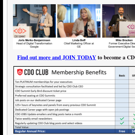
Find out more and JOIN TODAY
to become a C