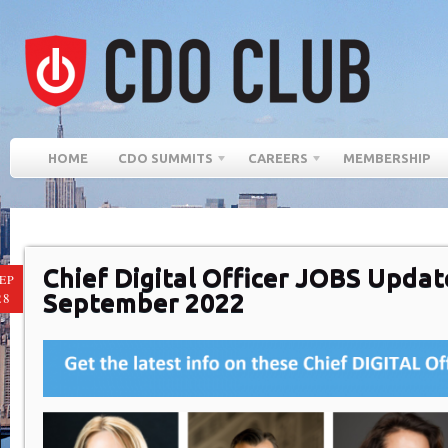
HOME
CDO SUMMITS
CAREERS
MEMBERSHIP
Chief Digital Officer JOBS Updat
EP
September 2022
28