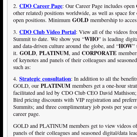
CDO Career Page
2.
: Our Career Page includes op
other related) positions worldwide, as well as space for 
GOLD
open positions. Minimum
membership to access
CDO Club Video Portal
3.
: View all of the videos f
WHO
Summit to date. We show you “
” is leading digit
HOW
and data-driven culture around the globe, and “
” 
GOLD
PLATINUM
CORPORATE
it.
,
, and
members 
of keynotes and panels of their colleagues and seasoned 
such as:
Strategic consultation
4.
: In addition to all the benef
PLATINUM
GOLD, our
members get a one-hour strat
facilitated and led by CDO Club CEO David Mathison;
Bird pricing discounts with VIP registration and prefe
Summits; and three complimentary job posts per year o
career page.
GOLD and PLATINUM members get to view videos of 
panels of their colleagues and seasoned digital/data lea