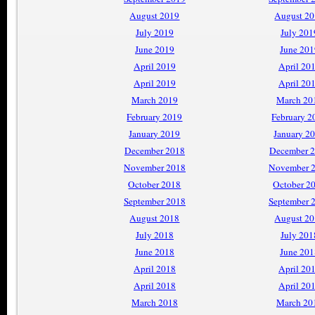
August 2019
August 2
July 2019
July 201
June 2019
June 201
April 2019
April 20
April 2019
April 20
March 2019
March 20
February 2019
February 2
January 2019
January 2
December 2018
December 
November 2018
November 
October 2018
October 2
September 2018
September 
August 2018
August 2
July 2018
July 201
June 2018
June 201
April 2018
April 20
April 2018
April 20
March 2018
March 20