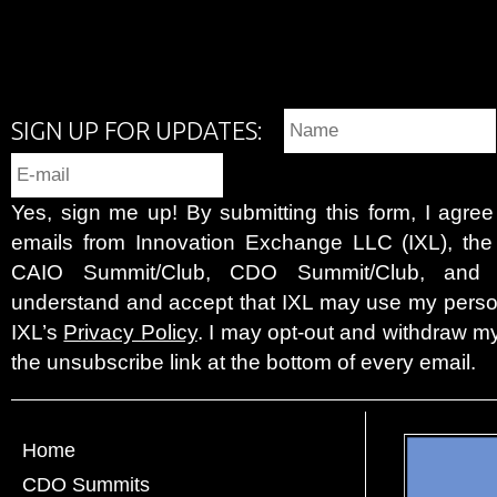
SIGN UP FOR UPDATES:
Yes, sign me up! By submitting this form, I agre
emails from Innovation Exchange LLC (IXL), the c
CAIO Summit/Club, CDO Summit/Club, and 
understand and accept that IXL may use my person
IXL’s
Privacy Policy
. I may opt-out and withdraw my
the unsubscribe link at the bottom of every email.
Home
CDO Summits