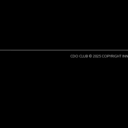
CDO CLUB © 2025 COPYRIGHT INN