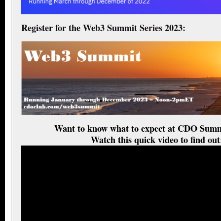
Register for the Web3 Summit Series 2023:
Want to know what to expect at CDO Summ
Watch this quick video to find out