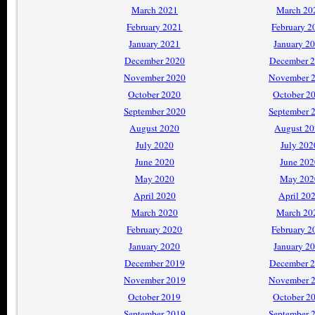
March 2021
March 20
February 2021
February 2
January 2021
January 2
December 2020
December 
November 2020
November 
October 2020
October 2
September 2020
September 
August 2020
August 2
July 2020
July 202
June 2020
June 202
May 2020
May 202
April 2020
April 20
March 2020
March 20
February 2020
February 2
January 2020
January 2
December 2019
December 
November 2019
November 
October 2019
October 2
September 2019
September 