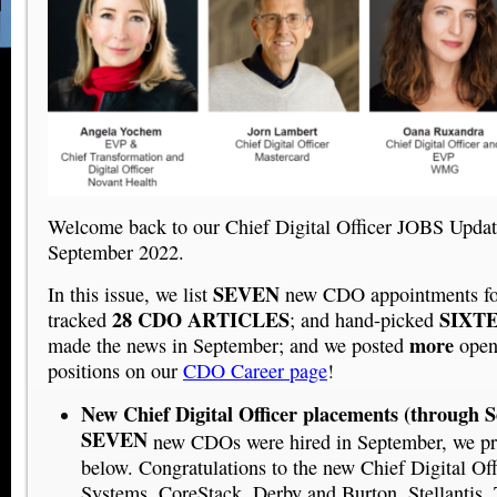
Welcome back to our Chief Digital Officer JOBS Updat
September 2022.
SEVEN
In this issue, we list
new CDO appointments fo
28 CDO ARTICLES
SIXT
tracked
; and hand-picked
more
made the news in September; and we posted
ope
positions on our
CDO Career page
!
New Chief Digital Officer placements (through 
SEVEN
new CDOs were hired in September, we pro
below. Congratulations to the new Chief Digital Off
Systems, CoreStack, Derby and Burton, Stellantis,