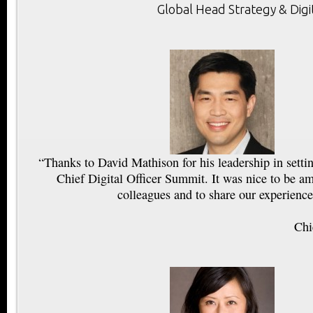
Global Head Strategy & Digi
“Thanks to David Mathison for his leadership in setti
Chief Digital Officer Summit. It was nice to be a
colleagues and to share our experience
Chi