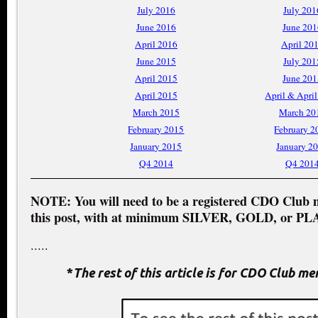
July 2016
July 201
June 2016
June 201
April 2016
April 20
June 2015
July 201
April 2015
June 201
April 2015
April & Apri
March 2015
March 20
February 2015
February 2
January 2015
January 2
Q4 2014
Q4 201
NOTE: You will need to be a registered CDO Club 
this post, with at minimum SILVER, GOLD, or PL
.....
*
The rest of this article is for CDO Club m