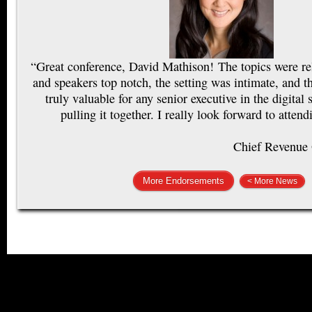
“Great conference, David Mathison! The topics were rel
and speakers top notch, the setting was intimate, and 
truly valuable for any senior executive in the digital
pulling it together. I really look forward to attend
Chief Revenue 
More Endorsements
< More News