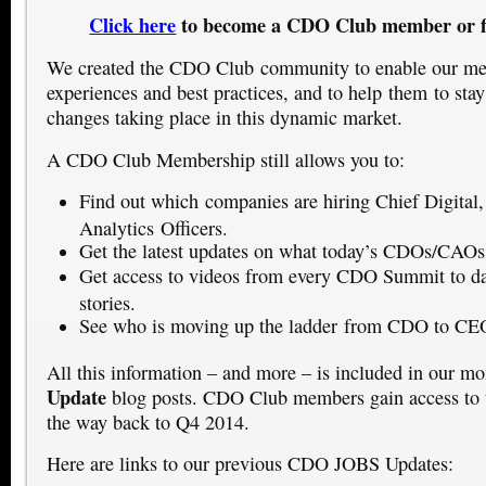
Click here
to become a CDO Club member or f
We created the CDO Club community to enable our mem
experiences and best practices, and to help them to stay
changes taking place in this dynamic market.
A CDO Club Membership still allows you to:
Find out which companies are hiring Chief Digital,
Analytics Officers.
Get the latest updates on what today’s CDOs/CAOs
Get access to videos from every CDO Summit to dat
stories.
See who is moving up the ladder from CDO to CE
All this information – and more – is included in our m
Update
blog posts. CDO Club members gain access to t
the way back to Q4 2014.
Here are links to our previous CDO JOBS Updates: