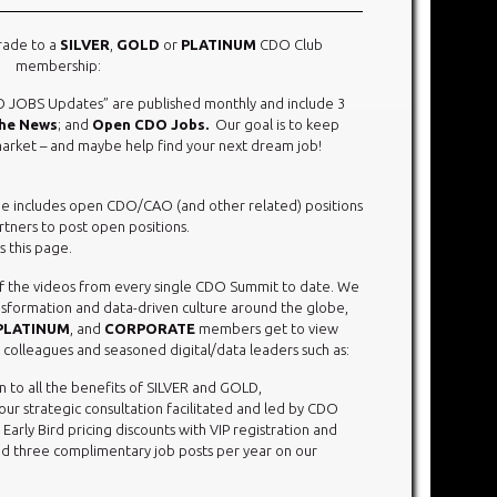
rade to a
SILVER
,
GOLD
or
PLATINUM
CDO Club
membership:
 JOBS Updates” are published monthly and include 3
The News
; and
Open CDO Jobs.
Our goal is to keep
rket – and maybe help find your next dream job!
ge includes open CDO/CAO (and other related) positions
rtners to post open positions.
 this page.
 of the videos from every single CDO Summit to date. We
ransformation and data-driven culture around the globe,
PLATINUM
, and
CORPORATE
members get to view
 colleagues and seasoned digital/data leaders such as:
on to all the benefits of SILVER and GOLD,
r strategic consultation facilitated and led by CDO
rly Bird pricing discounts with VIP registration and
d three complimentary job posts per year on our