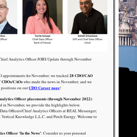
/Chief Analytics Officer JOBS Update through November
28 CDO/CAO
appointments for November; we tracked
CDOs/CAOs
who made the news in November; and we
CDO Career page
positions on our
!
Analytics Officer placements (through November 2022)
:
 in November, we provide the highlights below.
Data Officers/Chief Analytics Officers at
REAL Messenger
;
;
Vertical Knowledge L.L.C. and Perch Energy
. Welcome to
ics Officer ‘In the News’
: Consider us your personal