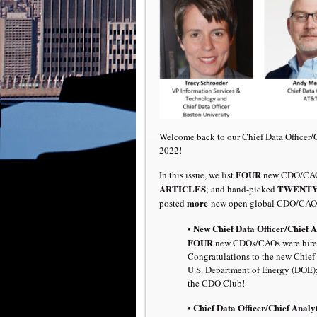
Welcome back to our Chief Data Officer
2022!
FOUR
In this issue, we list
new CDO/CAO 
ARTICLES
TWENTY 
; and hand-picked
more
posted
new open global CDO/CAO 
• New Chief Data Officer/Chief 
FOUR
new CDOs/CAOs were hired
Congratulations to the new Chief 
U.S. Department of Energy (DOE)
the CDO Club!
• Chief Data Officer/Chief Analyt