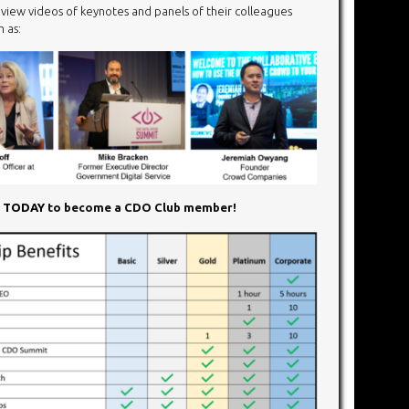
ew videos of keynotes and panels of their colleagues
 as:
N TODAY
to become a CDO Club member!