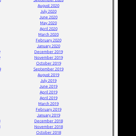
August 2020
July 2020
June 2020
May 2020
April 2020
March 2020
February 2020
January 2020
9
December 2019
9
November 2019
October 2019
9
September 2019
August 2019
July 2019
June 2019
April 2019
April 2019
March 2019
February 2019
January 2019
8
December 2018
8
November 2018
October 2018