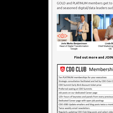
GOLD and PLATINUM members get to vi
and seasoned digital/data leaders such
Find out more and JOI