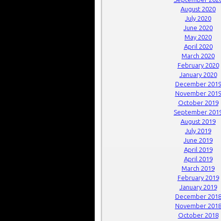
August 2020
July 2020
June 2020
May 2020
April 2020
March 2020
February 2020
January 2020
December 201
November 201
October 2019
September 201
August 2019
July 2019
June 2019
April 2019
April 2019
March 2019
February 2019
January 2019
December 201
November 201
October 2018