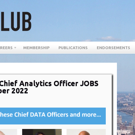
REERS
MEMBERSHIP
PUBLICATIONS
ENDORSEMENTS
Chief Analytics Officer JOBS
ber 2022