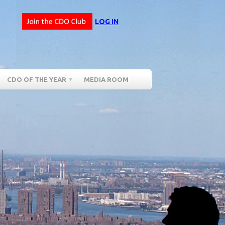
LOG IN
CDO OF THE YEAR
MEDIA ROOM