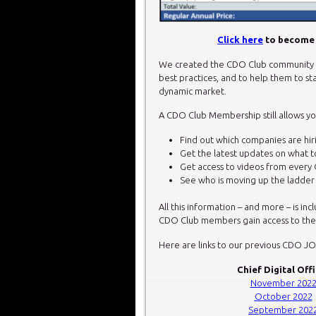
Click here
to become 
We created the CDO Club community t
best practices, and to help them to sta
dynamic market.
A CDO Club Membership still allows yo
Find out which companies are hirin
Get the latest updates on what 
Get access to videos from every 
See who is moving up the ladde
All this information – and more – is in
CDO Club members gain access to thes
Here are links to our previous CDO J
Chief Digital Off
November 202
October 2022
September 202