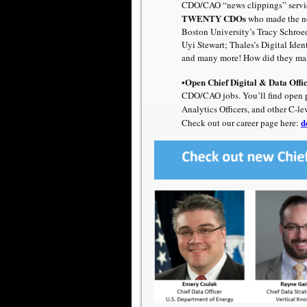
CDO/CAO “news clippings” servi
TWENTY CDOs
who made the ne
Boston University’s
Tracy Schroe
Uyi Stewart
;
Thales’s Digital Iden
and many more! How did they mak
•Open Chief Digital & Data Offi
CDO/CAO jobs. You’ll find open pos
Analytics Officers, and other C-le
d
Check out our career page here: