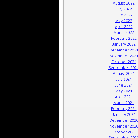
August 2022
July 2022
June 2022
May 2022
April 2022
March 2022
February 2022
January 2022
December 202
November 202
October 2021
September 202
August 2021
July 2021
June 2021
May 2021
April 2021
March 2021
February 2021
January 2021
December 202
November 202
October 2020
September 202