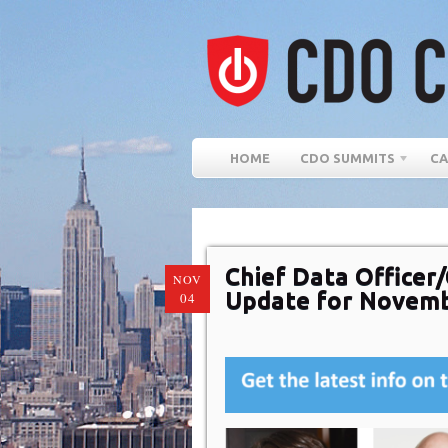
HOME
CDO SUMMITS
CA
Chief Data Officer/
NOV
Update for Novem
04