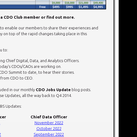
a CDO Club member or find out more.
o enable our members to share their experiences and
y on top of the rapid changes taking place in this
u to:
g Chief Digital, Data, and Analytics Officers.
today’s CDOs/CAOs are working on.
CDO Summit to date, to hear their stories.
r from CDO to CEO.
cluded in our monthly
CDO Jobs Update
blog posts.
e Updates, all the way back to Q4 2014.
OBS Updates:
icer
Chief Data Officer
2
November 2022
October 2022
2
September 2022