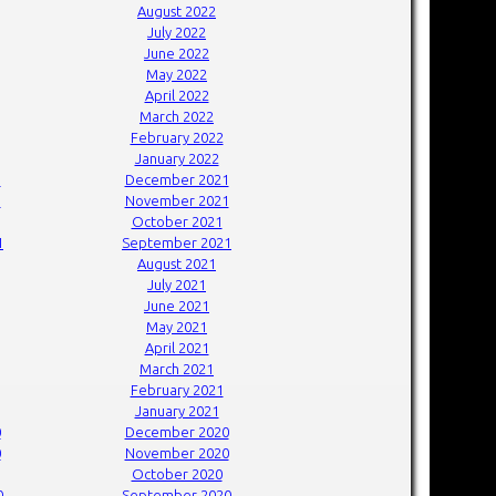
August 2022
July 2022
June 2022
May 2022
April 2022
March 2022
February 2022
January 2022
1
December 2021
1
November 2021
October 2021
1
September 2021
August 2021
July 2021
June 2021
May 2021
April 2021
March 2021
February 2021
January 2021
0
December 2020
0
November 2020
October 2020
0
September 2020