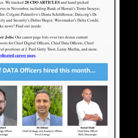
28 CDO ARTICLES
ce. We tracked
and hand-picked
ws in November, including Bank of Hawaii’s Torrie Inouye;
der
;
Colgate-Palmolive’s Diana Schildhouse
;
Data.org’s Dr.
tity and Security’s Didier Hugot
;
Wavemaker’s Delia Condé
,
e news? Find out inside.
cer Jobs:
Our career page lists over two dozen current
ts for Chief Digital Officers, Chief Data Officers, Chief
,
vel positions at J. Paul Getty Trust, Leroy Merlin
and more.
edicated career page
.