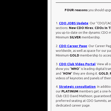
FOUR reasons
you should upg
1.
CDO JOBS Update
: Our “CDO/CAO
sections:
New CDO Hires
;
CDOs In 
you up-to-date on the dynamic CDO ma
Minimum
SILVER
membership.
2.
CDO Career Page
: Our Career Pa
worldwide, as well as space for our pa
Minimum
GOLD
membership to access
3.
CDO Club Video Portal
: View all
show you “
WHO
” is leading digital t
and “
HOW
” they are doing it.
GOLD
,
videos of keynotes and panels of their
4.
Strategic consultation
: In additi
our
PLATINUM
members get a one-hou
Club CEO David Mathison; guaranteed Ea
preferred seating at CDO Summits; an
dedicated career page.