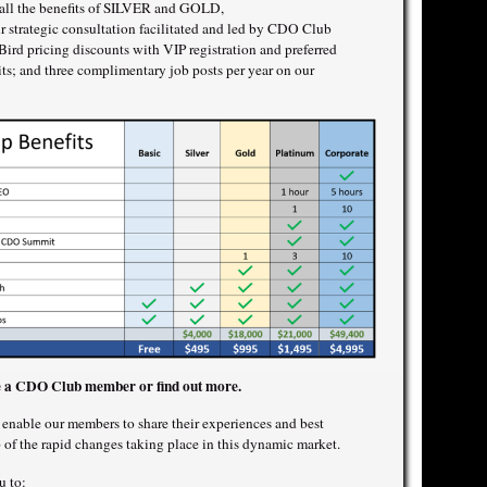
o all the benefits of SILVER and GOLD,
 strategic consultation facilitated and led by CDO Club
rd pricing discounts with VIP registration and preferred
 and three complimentary job posts per year on our
 a CDO Club member or find out more.
nable our members to share their experiences and best
p of the rapid changes taking place in this dynamic market.
u to: