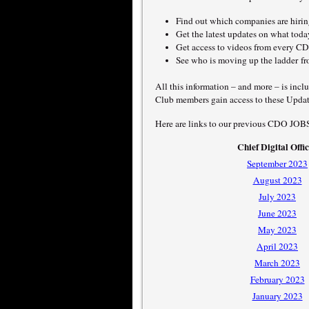
Find out which companies are hiring
Get the latest updates on what t
Get access to videos from every CDO
See who is moving up the ladder 
All this information – and more – is inc
Club members gain access to these Updat
Here are links to our previous CDO JOB
Chief Digital Offi
September 2023
August 2023
July 2023
June 2023
May 2023
April 2023
March 2023
February 2023
January 2023