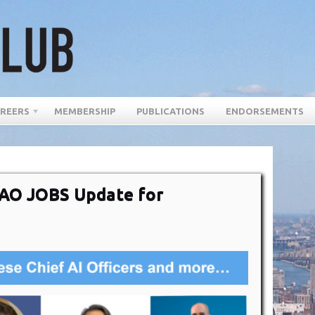
REERS
MEMBERSHIP
PUBLICATIONS
ENDORSEMENTS
DAO JOBS Update for