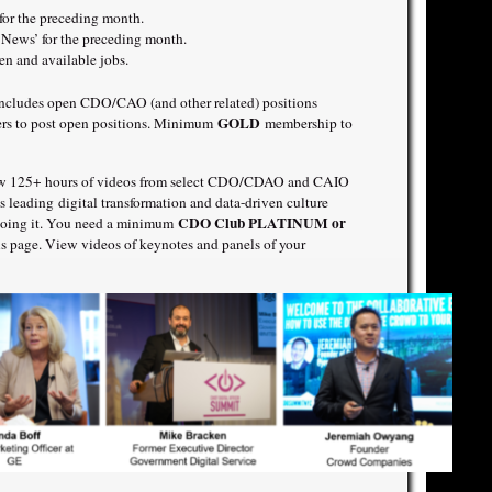
r the preceding month.
ews’ for the preceding month.
 and available jobs.
includes open CDO/CAO (and other related) positions
GOLD
ners to post open positions. Minimum
membership to
w 125+ hours of videos from select CDO/CDAO and CAIO
is leading digital transformation and data-driven culture
CDO Club PLATINUM or
 doing it. You need a minimum
s page. View videos of keynotes and panels of your