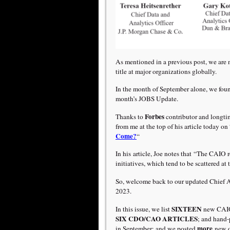
As mentioned in a previous post, we are 
title at major organizations globally.
In the month of September alone, we fou
month’s JOBS Update.
Forbes
Thanks to
contributor and longti
from me at the top of his article today on 
Come?
“
In his article, Joe notes that “The CAIO r
initiatives, which tend to be scattered at 
So, welcome back to our updated Chief
2023.
SIXTEEN
In this issue, we list
new CAIO
SIX
CDO/CAO ARTICLES
; and hand
more
in September; and we posted
new 