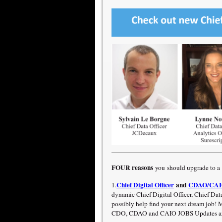
FOUR reasons
you should upgrade to a
Chief Digital Officer
and
CDAO/CAIO
1.
dynamic Chief Digital Officer, Chief Data
possibly help find your next dream job
CDO, CDAO and CAIO JOBS Updates are 