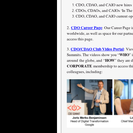
CDO, CDAO, and CAIO new hires fo
CDOs, CDAOs, and CAIOs ‘In The N
CDO, CDAO, and CAIO current open
CDO Career Page
2.
: Our Career Page 
worldwide, as well as space for our part
access this page.
CDO/CDAO Club Video Portal
3.
: Vie
WHO
Summits. The videos show you “
” 
HOW
around the globe, and “
” they are
CORPORATE
membership to access thi
colleagues, including: