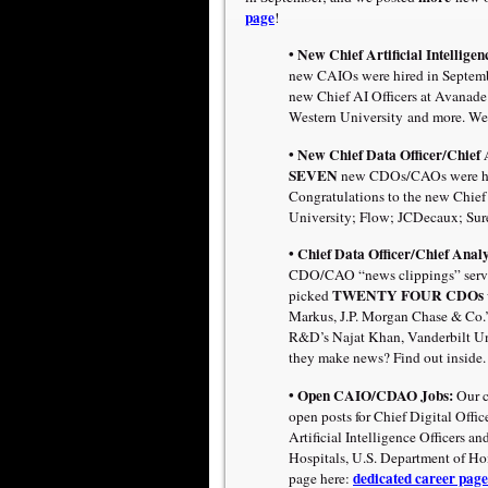
page
!
• New Chief Artificial Intellige
new CAIOs were hired in Septembe
new Chief AI Officers at Avanade
Western University
and more. We
• New Chief Data Officer/Chief 
SEVEN
new CDOs/CAOs were hire
Congratulations to the new Chief 
University; Flow; JCDecaux; Sure
• Chief Data Officer/Chief Analy
CDO/CAO “news clippings” servi
TWENTY FOUR CDOs
picked
Markus, J.P. Morgan Chase & Co.’s
R&D’s Najat Khan, Vanderbilt Un
they make news? Find out inside.
• Open CAIO/CDAO Jobs:
Our c
open posts for Chief Digital Offic
Artificial Intelligence Officers 
Hospitals, U.S. Department of Ho
dedicated career page
page here: