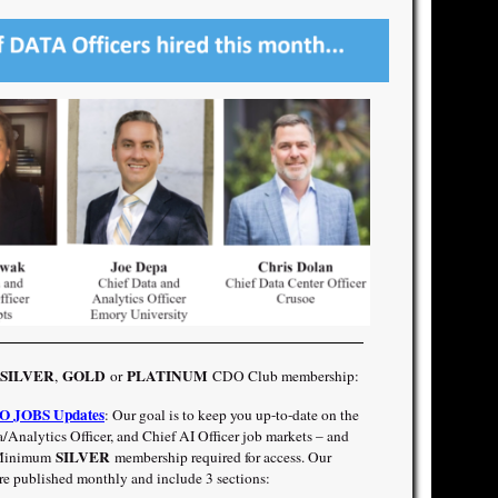
SILVER
GOLD
PLATINUM
,
or
CDO Club membership:
 JOBS Updates
: Our goal is to keep you up-to-date on the
/Analytics Officer, and Chief AI Officer job markets – and
SILVER
! Minimum
membership required for access. Our
published monthly and include 3 sections: