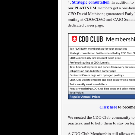
Strategic consultation
4.
: In addition t
PLATINUM
our
members get a one-hour
CEO David Mathison; guaranteed Early Bi
seating at CDO/CDAO and CAIO Summits;
dedicated career page.
Click here
to become
We created the CDO Club community to e
practices, and to help them to stay on to
A CDO Club Membership still allows yo