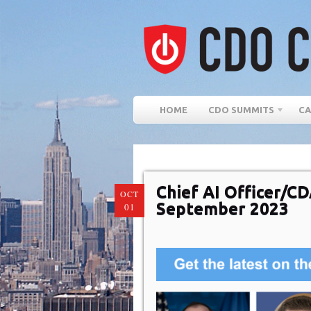
HOME
CDO SUMMITS
CA
Chief AI Officer/C
OCT
September 2023
01