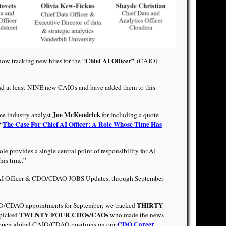
Chief AI Officer”
now tracking new hires for the “
(CAIO)
nd at least NINE new CAIOs and have added them to this
Joe McKendrick
me industry analyst
for including a quote
The Case For Chief AI Officer: A Role Whose Time Has
“
ole provides a single central point of responsibility for AI
this time.”
 AI Officer & CDO/CDAO JOBS Updates, through September
THIRTY
/CDAO appointments for September; we tracked
TWENTY FOUR CDOs/CAOs
-picked
who made the news
CDO Career
open global CAIO/CDAO positions on our