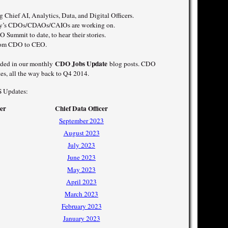
 Chief AI, Analytics, Data, and Digital Officers.
oday’s CDOs/CDAOs/CAIOs are working on.
 Summit to date, to hear their stories.
from CDO to CEO.
CDO Jobs Update
luded in our monthly
blog posts. CDO
es, all the way back to Q4 2014.
S Updates:
cer
Chief Data Officer
September 2023
August 2023
July 2023
June 2023
May 2023
April 2023
March 2023
February 2023
January 2023