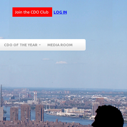
LOG IN
CDO OF THE YEAR
MEDIA ROOM