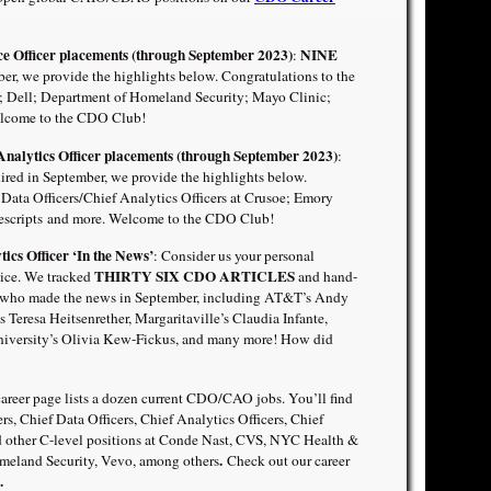
nce Officer placements (through September 2023)
NINE
:
r, we provide the highlights below. Congratulations to the
; Dell; Department of Homeland Security; Mayo Clinic;
lcome to the CDO Club!
Analytics Officer placements (through September 2023)
:
d in September, we provide the highlights below.
Data Officers/Chief Analytics Officers at Crusoe; Emory
scripts
and more. Welcome to the CDO Club!
tics Officer ‘In the News’
: Consider us your personal
THIRTY SIX CDO ARTICLES
ce. We tracked
and hand-
who made the news in September, including AT&T’s Andy
 Teresa Heitsenrether, Margaritaville’s Claudia Infante,
iversity’s Olivia Kew-Fickus
,
and many more! How did
areer page lists a dozen current CDO/CAO jobs. You’ll find
ers, Chief Data Officers, Chief Analytics Officers, Chief
and other C-level positions at Conde Nast, CVS, NYC Health &
.
meland Security, Vevo, among others
Check out our career
.