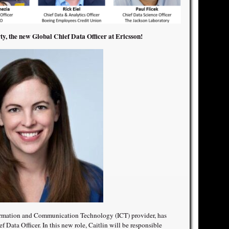
ty, the new Global Chief Data Officer at Ericsson!
formation and Communication Technology (ICT) provider, has
 Data Officer. In this new role, Caitlin will be responsible