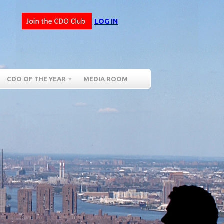
LOG IN
CDO OF THE YEAR
MEDIA ROOM