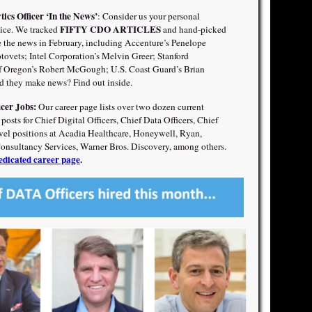
tics Officer ‘In the News’
: Consider us your personal
FIFTY CDO ARTICLES
ce. We tracked
and hand-picked
the news in February, including Accenture’s Penelope
ovets; Intel Corporation’s Melvin Greer; Stanford
of Oregon’s Robert McGough; U.S. Coast Guard’s Brian
 they make news? Find out inside.
icer Jobs:
Our career page lists over two dozen current
sts for Chief Digital Officers, Chief Data Officers, Chief
evel positions at Acadia Healthcare, Honeywell, Ryan,
Consultancy Services, Warner Bros. Discovery, among others.
edicated career page
.