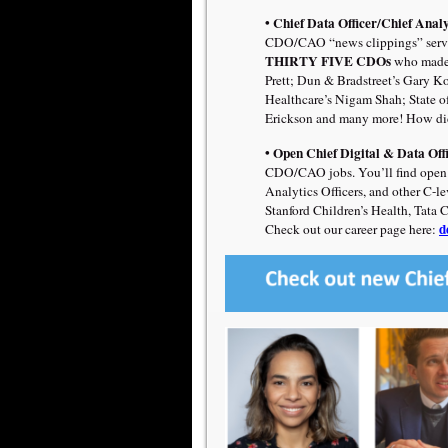
• Chief Data Officer/Chief Analy
CDO/CAO “news clippings” servi
THIRTY FIVE CDOs
who made 
Prett;
Dun & Bradstreet’s Gary Kot
Healthcare’s Nigam Shah; State 
Erickson
and many more! How did
• Open Chief Digital & Data Off
CDO/CAO jobs. You’ll find open po
Analytics Officers, and other C-l
Stanford Children’s Health, Tata 
d
Check out our career page here: