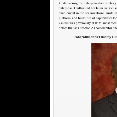
for delivering the enterprise data strateg
enterprise. Caitlin and her team are focu
enablement in the organizational units,
platform, and build-out of capabilities fo
Caitlin was previously at IBM, most rece
before that as Director, AI Accelerator a
Congratulations Timothy Hum