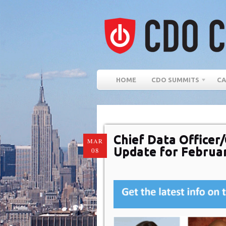
HOME
CDO SUMMITS
CA
Chief Data Officer/
MAR
Update for Februa
08