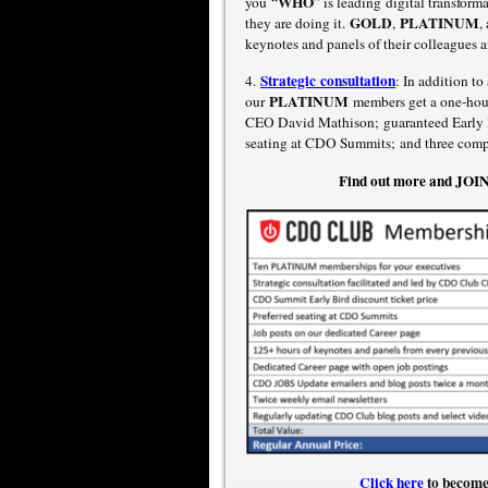
WHO
you “
” is leading digital transfor
GOLD
PLATINUM
they are doing it.
,
,
keynotes and panels of their colleagues a
Strategic consultation
4.
: In addition t
PLATINUM
our
members get a one-hour
CEO David Mathison; guaranteed Early Bi
seating at CDO Summits; and three compl
Find out more and JO
Click here
to become