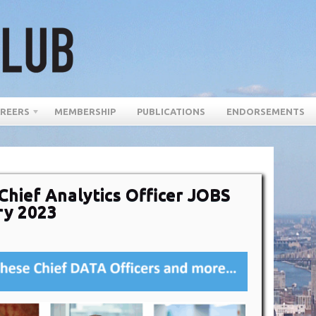
REERS
MEMBERSHIP
PUBLICATIONS
ENDORSEMENTS
Chief Analytics Officer JOBS
ry 2023