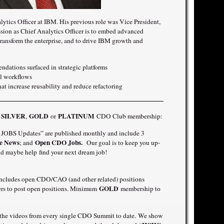
tics Officer at IBM. His previous role was Vice President,
sion as Chief Analytics Officer is to embed advanced
ransform the enterprise, and to drive IBM growth and
ndations surfaced in strategic platforms
al workflows
at increase reusability and reduce refactoring
SILVER
GOLD
PLATINUM
a
,
or
CDO Club membership:
OBS Updates” are published monthly and include 3
e News
Open CDO Jobs.
; and
Our goal is to keep you up-
d maybe help find your next dream job!
includes open CDO/CAO (and other related) positions
GOLD
ners to post open positions. Minimum
membership to
f the videos from every single CDO Summit to date. We show