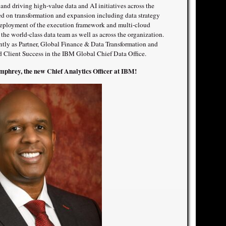
y and driving high-value data and AI initiatives across the
sed on transformation and expansion including data strategy
 deployment of the execution framework and multi-cloud
r the world-class data team as well as across the organization.
ntly as Partner, Global Finance & Data Transformation and
nd Client Success in the IBM Global Chief Data Office.
phrey, the new Chief Analytics Officer at IBM!