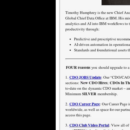
Timothy Humphrey is the new Chief Analy
Global Chief Data Office at IBM. His mis
analytics and AI into IBM workflows to t
productivity through:
Predictive and prescriptive recomme
AI-driven automation in operation
Standards and foundational assets th
FOUR reasons
you should upgrade to 
CDO JOBS Update
1.
: Our “CDO/CAO J
New CDO Hires
CDOs In Th
sections:
;
to-date on the dynamic CDO market – an
SILVER
Minimum
membership.
CDO Career Page
2.
: Our Career Page 
worldwide, as well as space for our part
access this page.
CDO Club Video Portal
3.
: View all o