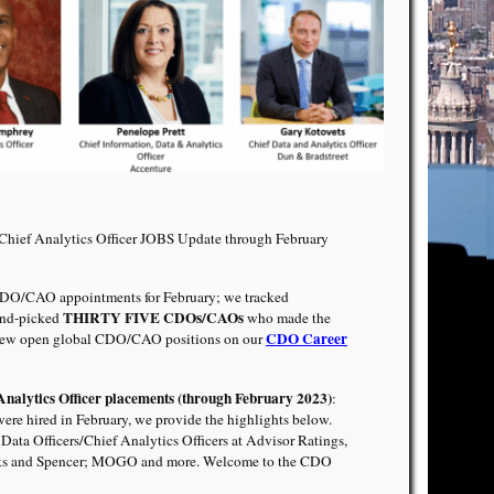
/Chief Analytics Officer JOBS Update through February
DO/CAO appointments for February; we tracked
THIRTY FIVE CDOs/CAOs
and-picked
who made the
CDO Career
ew open global CDO/CAO positions on our
Analytics Officer placements (through February 2023)
:
 hired in February, we provide the highlights below.
Data Officers/Chief Analytics Officers at Advisor Ratings,
rks and Spencer; MOGO and more. Welcome to the CDO