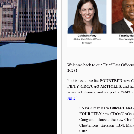
Welcome back to our Chief Data Officer
2023!
FOURTEEN
In this issue, we list
new C
FIFTY
CDO/CAO ARTICLES
; and h
more
news in February; and we posted
n
page
!
• New Chief Data Officer/Chief 
FOURTEEN
new CDOs/CAOs were
Congratulations to the new Chief 
Chestertons; Ericsson; IBM; Ma
Club!