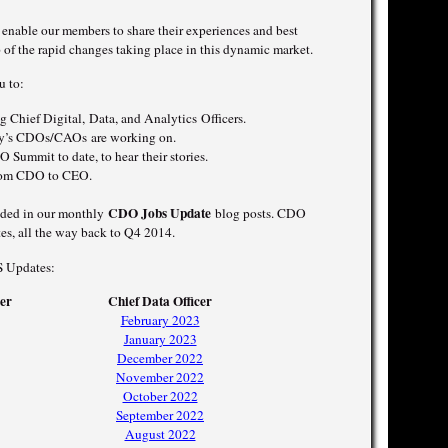
nable our members to share their experiences and best
p of the rapid changes taking place in this dynamic market.
u to:
 Chief Digital, Data, and Analytics Officers.
day’s CDOs/CAOs are working on.
 Summit to date, to hear their stories.
from CDO to CEO.
CDO Jobs Update
luded in our monthly
blog posts. CDO
es, all the way back to Q4 2014.
S Updates:
cer
Chief Data Officer
February 2023
January 2023
December 2022
November 2022
October 2022
September 2022
August 2022