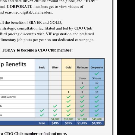
HOW
mation and data-driven culture around the globe, and “
”
CORPORATE
 and
members get to view videos of
nd seasoned digital/data leaders.
o all the benefits of SILVER and GOLD,
 strategic consultation facilitated and led by CDO Club
rd pricing discounts with VIP registration and preferred
imentary job posts per year on our dedicated career page.
IN TODAY
to become a CDO Club member!
 a CDO Club member or find out more.