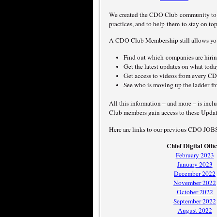
We created the CDO Club community to e
practices, and to help them to stay on to
A CDO Club Membership still allows yo
Find out which companies are hiring
Get the latest updates on what to
Get access to videos from every CDO
See who is moving up the ladder 
All this information – and more – is inc
Club members gain access to these Updat
Here are links to our previous CDO JOB
Chief Digital Offi
February 2023
January 2023
December 2022
November 2022
October 2022
September 2022
August 2022