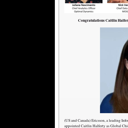
Congratulations Caitlin Halfer
(US and Canada) Ericsson, a leading In
appointed Caitlin Halferty as Global Chief