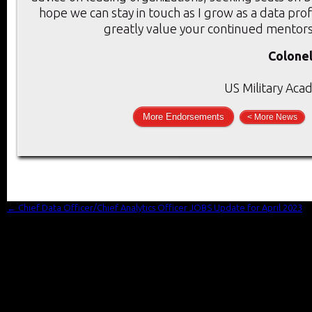
hope we can stay in touch as I grow as a data prof
greatly value your continued mentors
Colonel
US Military Aca
More Endorsements
< More News
←
Chief Data Officer/Chief Analytics Officer JOBS Update for April 2023