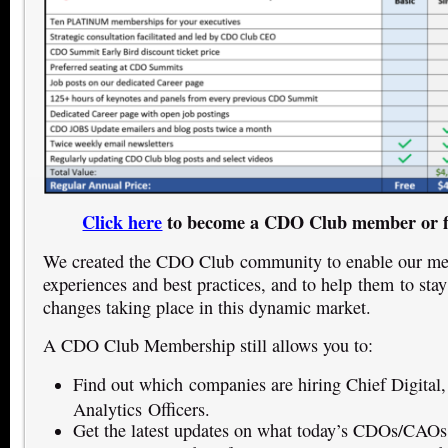
Click here
to become a CDO Club member or f
We created the CDO Club community to enable our mem
experiences and best practices, and to help them to stay
changes taking place in this dynamic market.
A CDO Club Membership still allows you to:
Find out which companies are hiring Chief Digital,
Analytics Officers.
Get the latest updates on what today’s CDOs/CAOs