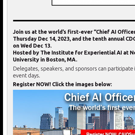
Join us at the world’s first-ever “Chief AI Offic
Thursday Dec 14, 2023,
and the tenth annual C
on Wed Dec 13.
Hosted by The Institute for Experiential AI at 
University in Boston, MA.
Delegates, speakers, and sponsors can participate 
event days.
Register NOW! Click the images below: