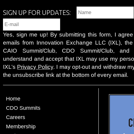
SIGN UP FOR UPDATES:
Yes, sign me up! By submitting this form, I agre
emails from Innovation Exchange LLC (IXL), the c
CAIO Summit/Club, CDO Summit/Club, and 
understand and accept that IXL may use my person
IXL’s
Privacy Policy
. I may opt-out and withdraw my
the unsubscribe link at the bottom of every email.
Home
CDO Summits
Careers
Membership