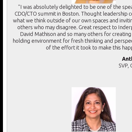
"I was absolutely delighted to be one of the spe
CDO/CTO summit in Boston. Thought leadership c
what we think outside of our own spaces and inviti
others who may disagree. Great respect to Inder
David Mathison and so many others for creating
holding environment for fresh thinking and perspec
of the effort it took to make this ha
Ant
SVP, 