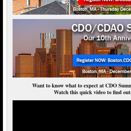
Want to know what to expect at CDO Summ
Watch this quick video to find out