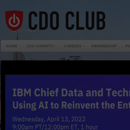
HOME
CDO SUMMITS
CAREERS
MEMBERSHIP
PU