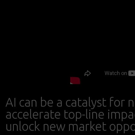
AI can be a catalyst fo
accelerate top-line impa
unlock new market oppor