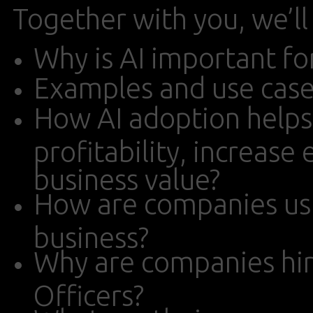
Together with you, we’ll
Why is AI important fo
Examples and use case
How AI adoption help
profitability, increase
business value?
How are companies usin
business?
Why are companies hir
Officers?