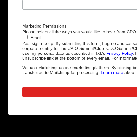
Marketing Permissions
Please select all the ways you would like to hear from CDO
Email
Yes, sign me up! By submitting this form, I agree and cons
corporate entity for the CAIO Summit/Club, CDO Summit/C
use my personal data as described in IXL’s
Privacy Policy
. 
unsubscribe link at the bottom of every email. For informati
We use Mailchimp as our marketing platform. By clicking be
transferred to Mailchimp for processing.
Learn more
about M