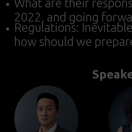
What are their responsib
2022, and going forwa
Regulations: Inevitabl
how should we prepar
Speake