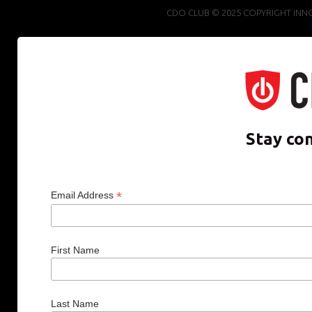
CDO CLUB © 2025 COPYRIGHT INNO
Stay co
*
Email Address
First Name
Last Name