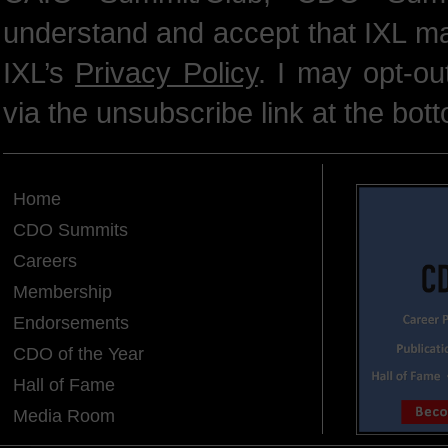
understand and accept that IXL m
IXL’s
Privacy Policy
. I may opt-o
via the unsubscribe link at the bot
Home
CDO Summits
Careers
Membership
Endorsements
CDO of the Year
Hall of Fame
Media Room