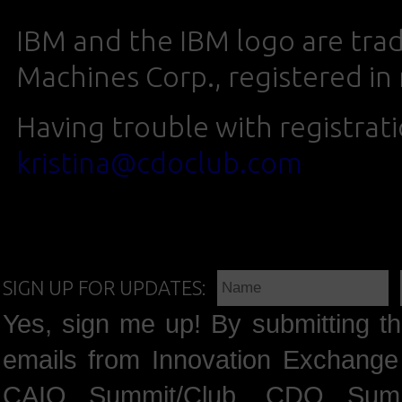
IBM and the IBM logo are trad
Machines Corp., registered in
Having trouble with registrat
kristina@cdoclub.com
SIGN UP FOR UPDATES:
Yes, sign me up! By submitting th
emails from Innovation Exchange 
CAIO Summit/Club, CDO Summ