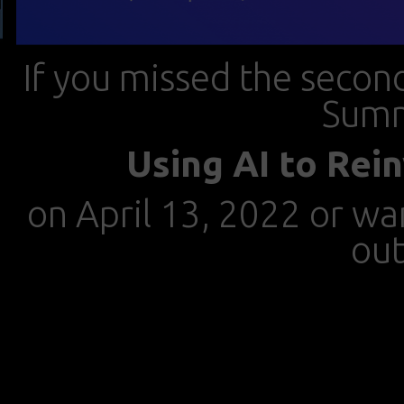
If you missed the seco
Summ
Using AI to Rei
on April 13, 2022 or wan
out