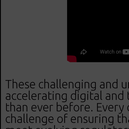
These challenging and u
accelerating digital and 
than ever before. Every 
challenge of ensuring th