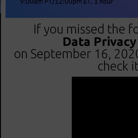
If you missed the f
Data Privac
on September 16, 2020 
check i