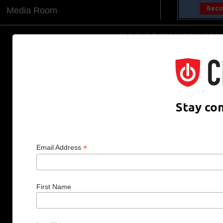
Media Room
CDO CLUB © 2025 COPYRIGHT INNO
Stay co
*
Email Address
First Name