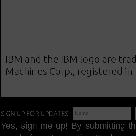
IBM and the IBM logo are trad
Machines Corp., registered in
SIGN UP FOR UPDATES:
Yes, sign me up! By submitting th