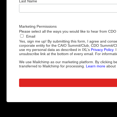
Last Name
Marketing Permissions
Please select all the ways you would like to hear from CDO
Email
Yes, sign me up! By submitting this form, I agree and cons
corporate entity for the CAIO Summit/Club, CDO Summit/C
use my personal data as described in IXL’s
Privacy Policy
. 
unsubscribe link at the bottom of every email. For informati
We use Mailchimp as our marketing platform. By clicking be
transferred to Mailchimp for processing.
Learn more
about M