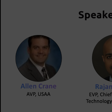
Speake