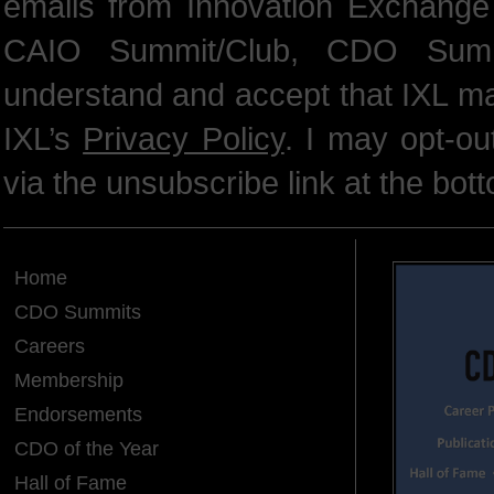
emails from Innovation Exchange 
CAIO Summit/Club, CDO Summ
understand and accept that IXL m
IXL’s
Privacy Policy
. I may opt-o
via the unsubscribe link at the bot
Home
CDO Summits
Careers
Membership
Endorsements
CDO of the Year
Hall of Fame