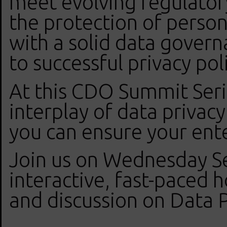
meet evolving regulator
the protection of person
with a solid data govern
to successful privacy po
At this CDO Summit Serie
interplay of data priva
you can ensure your ente
Join us on Wednesday S
interactive, fast-paced 
and discussion on Data 