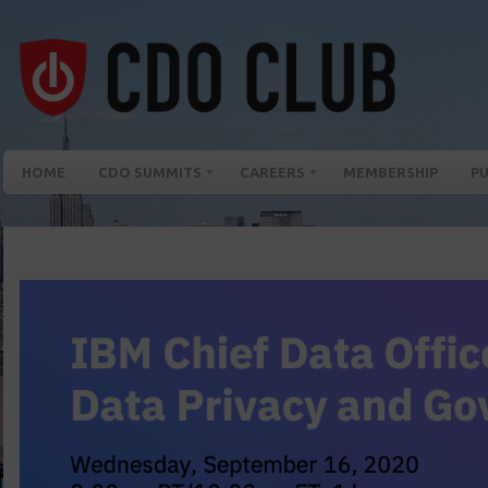
HOME
CDO SUMMITS
CAREERS
MEMBERSHIP
PU