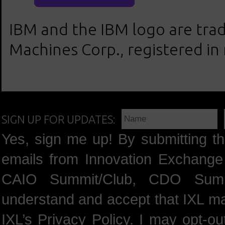
IBM and the IBM logo are trad
Machines Corp., registered in
SIGN UP FOR UPDATES:
Yes, sign me up! By submitting th
emails from Innovation Exchange 
CAIO Summit/Club, CDO Summ
understand and accept that IXL m
IXL’s
Privacy Policy
. I may opt-o