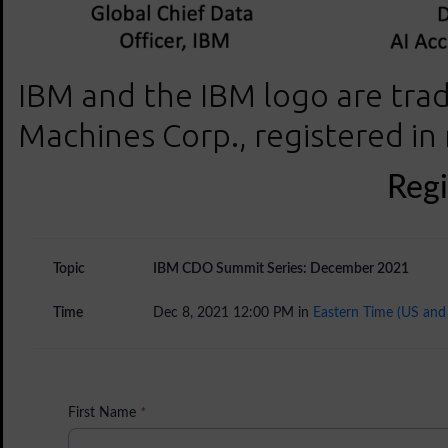
IBM and the IBM logo are trad
Machines Corp., registered in