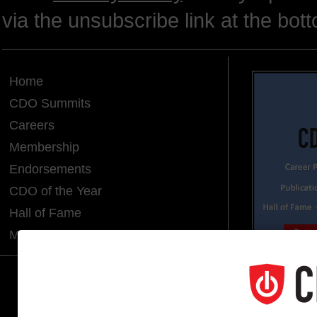
via the unsubscribe link at the bot
Home
CDO Summits
Careers
Membership
Endorsements
CDO of the Year
Hall of Fame
Media Room
CDO CLUB © 2025 COPYRIGHT INNO