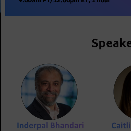
Speake