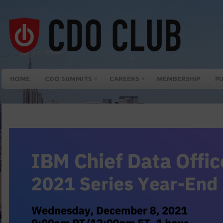
HOME
CDO SUMMITS
CAREERS
MEMBERSHIP
PU