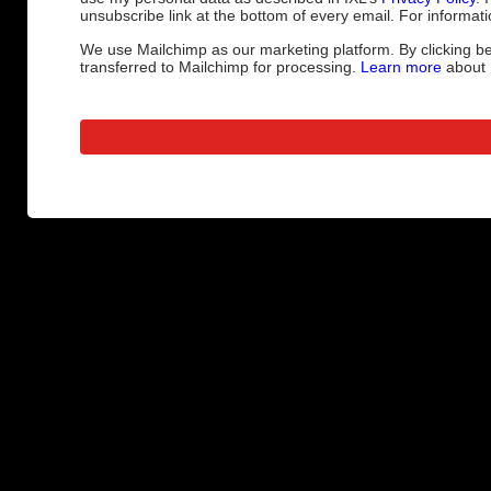
unsubscribe link at the bottom of every email. For informati
We use Mailchimp as our marketing platform. By clicking be
transferred to Mailchimp for processing.
Learn more
about M