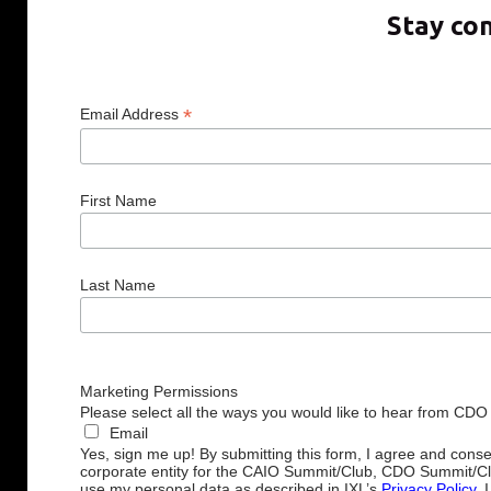
Stay co
*
Email Address
First Name
Last Name
Marketing Permissions
Please select all the ways you would like to hear from CDO
Email
Yes, sign me up! By submitting this form, I agree and cons
corporate entity for the CAIO Summit/Club, CDO Summit/C
use my personal data as described in IXL’s
Privacy Policy
. 