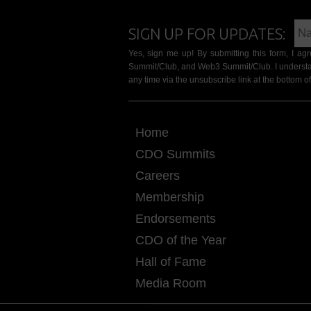
SIGN UP FOR UPDATES:
Yes, sign me up! By submitting this form, I a
Summit/Club, and Web3 Summit/Club. I understa
any time via the unsubscribe link at the bottom of
Home
CDO Summits
Careers
Membership
Endorsements
CDO of the Year
Hall of Fame
Media Room