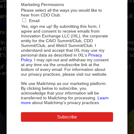
data fabric include automated governance, faster and 
Marketing Permissions
ta landscape.
Please select all the ways you would like to
hear from CDO Club:
nd how it enables organizations to use data to its full
Email
m/topics/data-fabric
Yes, sign me up! By submitting this form, I
agree and consent to receive emails from
re:
Innovation Exchange LLC (IXL), the corporate
entity for the CAIO Summit/Club, CDO
ve in place a data strategy before you address the tech
Summit/Club, and Web3 Summit/Club. I
 a thoughtful and impactful data strategy that drives bu
understand and accept that IXL may use my
’s its unique value and how is it different from other s
personal data as described in IXL’s
Privacy
Policy
. I may opt-out and withdraw my consent
at any time via the unsubscribe link at the
a data fabric in action? What results does it deliver?
bottom of every email. For information about
lp empower your employees?
our privacy practices, please visit our website.
We use Mailchimp as our marketing platform.
By clicking below to subscribe, you
acknowledge that your information will be
Speakers include
:
transferred to Mailchimp for processing.
Learn
more
about Mailchimp’s privacy practices.