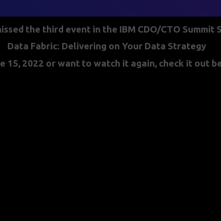
missed the third event in the IBM CDO/CTO Summit S
Data Fabric: Delivering on Your Data Strategy
e 15, 2022 or want to watch it again, check it out 