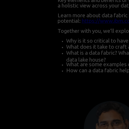
Key elements and benefits of 
a holistic view across your da
Learn more about data fabric a
potential:
https://www.ibm.co
Together with you, we’ll explo
Why is it so critical to ha
What does it take to craft
What is a data fabric? What
data lake house?
What are some examples of 
How can a data fabric he