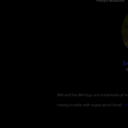
IBM and the IBM logo are trademarks of Int
Having trouble with registration? Email:
ji