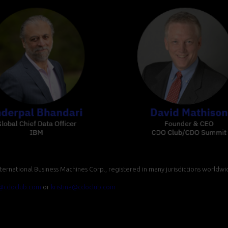
ernational Business Machines Corp., registered in many jurisdictions worldwi
ll@cdoclub.com
or
kristina@cdoclub.com