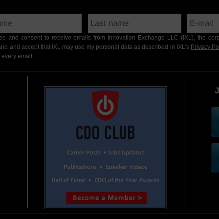
gree and consent to receive emails from Innovation Exchange LLC (IXL), the cor
nd and accept that IXL may use my personal data as described in IXL’s
Privacy Po
 every email.