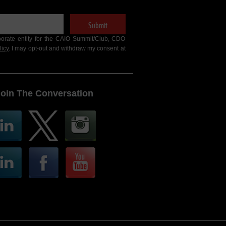
Submit
porate entity for the CAIO Summit/Club, CDO
licy
. I may opt-out and withdraw my consent at
Join The Conversation