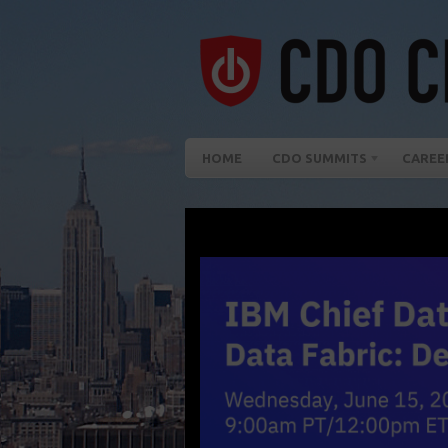
HOME
CDO SUMMITS
CAREE