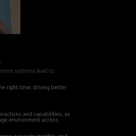
.
ement systems lead to
e right time, driving better
ractices and capabilities, as
rage environment across