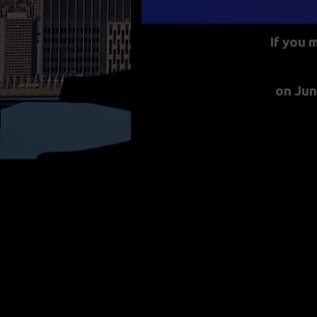
If you 
on Jun