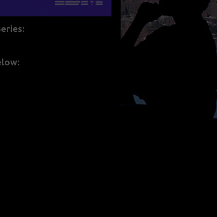
eries:
below: