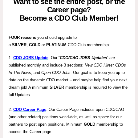
Want to see the entire post, or the
Career page?
Become a CDO Club Member!
FOUR reasons
you should upgrade to
a
SILVER
,
GOLD
or
PLATINUM
CDO Club membership:
1.
CDO JOBS Update
: Our “
CDO/CAO JOBS Updates
” are
published monthly and include 3 sections:
New CDO Hires; CDOs
In The News
; and
Open CDO Jobs
. Our goal is to keep you up-to-
date on the dynamic CDO market – and maybe help find your next
dream job! A minimum
SILVER
membership is required to view the
full Updates.
2.
CDO Career Page
: Our Career Page includes open CDO/CAO
(and other related) positions worldwide, as well as space for our
partners to post open positions. Minimum
GOLD
membership to
access the Career page.