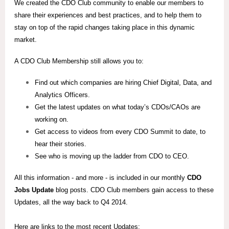
We created the CDO Club community to enable our members to
share their experiences and best practices, and to help them to
stay on top of the rapid changes taking place in this dynamic
market.
A CDO Club Membership still allows you to:
Find out which companies are hiring Chief Digital, Data, and
Analytics Officers.
Get the latest updates on what today’s CDOs/CAOs are
working on.
Get access to videos from every CDO Summit to date, to
hear their stories.
See who is moving up the ladder from CDO to CEO.
All this information - and more - is included in our monthly
CDO
Jobs Update
blog posts. CDO Club members gain access to these
Updates, all the way back to Q4 2014.
Here are links to the most recent Updates: