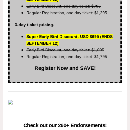
Early Bird Discount, one day ticket: $795
Regular Registration, one day ticket: $1,295
3-day ticket pricing:
Super Early Bird Discount: USD $695
(ENDS
SEPTEMBER 12)
Early Bird Discount, one day ticket: $1,095
Regular Registration, one day ticket: $1,795
Register Now and SAVE!
Check out our 260+ Endorsements!