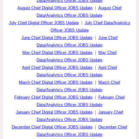
Data/Analytics Officer JOBS Update
August Chief Digital Officer JOBS Update
|
August Chief
Data/Analytics Officer JOBS Update
July Chief Digital Officer JOBS Update
|
July Chief Data/Analytics
Officer JOBS Update
June Chief Digital Officer JOBS Update
|
June Chief
Data/Analytics Officer JOBS Update
May Chief Digital Officer JOBS Update
|
May Chief
Data/Analytics Officer JOBS Update
April Chief Digital Officer JOBS Update
|
April Chief
Data/Analytics Officer JOBS Update
March Chief Digital Officer JOBS Update
|
March Chief
Data/Analytics Officer JOBS Update
February Chief Digital Officer JOBS Update
|
February Chief
Data/Analytics Officer JOBS Update
January Chief Digital Officer JOBS Update
|
January Chief
Data/Analytics Officer JOBS Update
December Chief Digital Officer JOBS Update
|
December Chief
Data/Analytics Officer JOBS Update