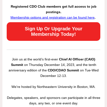
Registered CDO Club members get full access to job
postings.
Membership options and registration can be found here
.
Sign Up Or Upgrade Your
Membership Today!
Join us at the world’s first-ever
Chief AI Officer (CAIO)
Summit
on Thursday December 14, 2023, and the tenth
anniversary edition of the
CDO/CDAO Summit
on Tue-Wed
December 12-13.
We're hosted by Northeastern University in Boston, MA.
Delegates, speakers, and sponsors can participate in all three
days, any two, or one event day.