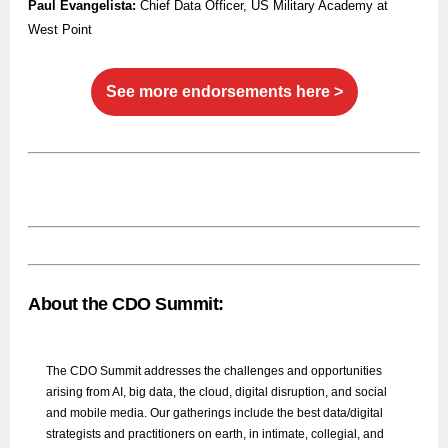
Paul Evangelista:
Chief Data Officer, US Military Academy at
West Point
See more endorsements here >
About the CDO Summit:
The CDO Summit addresses the challenges and opportunities
arising from AI, big data, the cloud, digital disruption, and social
and mobile media. Our gatherings include the best data/digital
strategists and practitioners on earth, in intimate, collegial, and