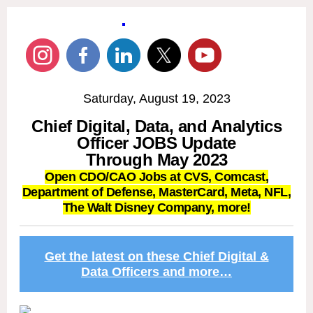
Saturday, August 19, 2023
Chief Digital, Data, and Analytics
Officer JOBS Update
Through May 2023
Open CDO/CAO Jobs at CVS, Comcast,
Department of Defense
, MasterCard, Meta,
NFL,
The Walt Disney Company, more!
Get the latest on these Chief Digital &
Data Officers and more…