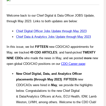
Welcome back to our Chief Digital & Data Officer JOBS Update,
through May 2023. Links to both updates are below:
Chief Digital Officer Jobs Update through May 2023
Chief Data & Analytics Jobs Update through May 2023
In this issue, we list
FIFTEEN
new CDO/CAO appointments for
May, we tracked
49
CDO ARTICLES
; and hand-picked
TWENTY
NINE
CDOs
who made the news in May, and we posted
more
new
open global CDO/CAO positions on our
CDO Career page
:
New Chief Digital, Data, and Analytics Officer
placements (through May 2023)
:
FIFTEEN
new
CDO/CAOs were hired in
May
, we provide the highlights
below. Congratulations to the new Chief Digital
& Data/Analytics Officers at Axis, ECU Health, IDW, Lamb
Weston, LVMH, among others. Welcome to the CDO Club!