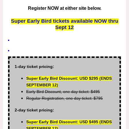
Register NOW at either site below.
Super Early Bird tickets available NOW thru
Sept 12
1-day ticket pricing:
Super Early Bird Discount: USD $295 (ENDS
SEPTEMBER 12)
Early Bird Discount, one day ticket: $495
Regular Registration, one day ticket: $795
2-day ticket pricing:
Super Early Bird Discount: USD $495
(ENDS
SEPTEMBER 12)