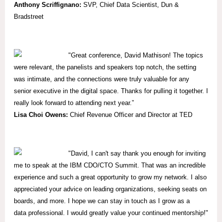
Anthony Scriffignano:
SVP,
Chief Data Scientist, Dun &
Bradstreet
"
Great conference, David Mathison! The topics
were relevant, the panelists and speakers top notch, the setting
was intimate, and the connections were truly valuable for any
senior executive in the digital space. Thanks for pulling it together. I
really look forward to attending next year.”
Lisa Choi Owens:
Chief Revenue Officer and Director at TED
"David, I can't say thank you enough for inviting
me to speak at the IBM CDO/CTO Summit. That was an incredible
experience and such a great opportunity to grow my network. I also
appreciated your advice on leading organizations, seeking seats on
boards, and more. I hope we can stay in touch as I grow as a
data professional. I would greatly value your continued mentorship!"