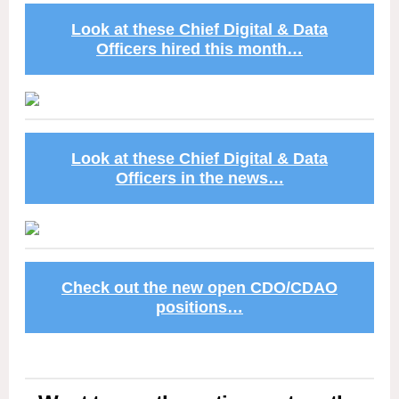
Look at these Chief Digital & Data
Officers hired this month…
Look at these Chief Digital & Data
Officers in the news…
Check out the new open CDO/CDAO
positions…