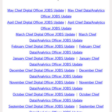
May Chief Digital Officer JOBS Update
|
May Chief Data/Analytics
Officer JOBS Update
April Chief Digital Officer JOBS Update
|
April Chief Data/Analytics
Officer JOBS Update
March Chief Digital Officer JOBS Update
|
March Chief
Data/Analytics Officer JOBS Update
February Chief Digital Officer JOBS Update
|
February Chief
Data/Analytics Officer JOBS Update
January Chief Digital Officer JOBS Update
|
January Chief
Data/Analytics Officer JOBS Update
December Chief Digital Officer JOBS Update
|
December Chief
Data/Analytics Officer JOBS Update
November Chief Digital Officer JOBS Update
|
November Chief
Data/Analytics Officer JOBS Update
October Chief Digital Officer JOBS Update
|
October Chief
Data/Analytics Officer JOBS Update
September Chief Digital Officer JOBS Update
|
September Chief