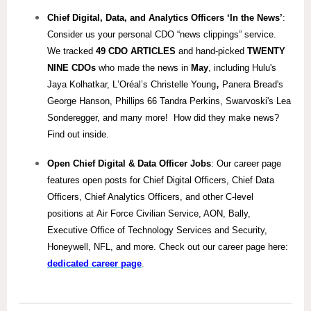
Chief Digital, Data, and Analytics
Officers ‘In the News’
:
Consider us your personal CDO “news clippings” service.
We tracked
49 CDO ARTICLES
and hand-picked
TWENTY
NINE
CDOs
who made the news in
May
, including Hulu's
,
Jaya Kolhatkar, L
’Oréal’s Christelle Young
Panera Bread's
George Hanson, Phillips 66 Tandra Perkins, Swarvoski's Lea
Sonderegger, and many more! How did they make news?
Find out inside.
Open Chief Digital & Data Officer Jobs
: Our career page
features open posts for Chief Digital Officers, Chief Data
Officers, Chief Analytics Officers, and other C-level
positions at Air Force Civilian Service, AON, Bally,
Executive Office of Technology Services and Security,
Honeywell, NFL, and more. Check out our career page here:
dedicated career page
.