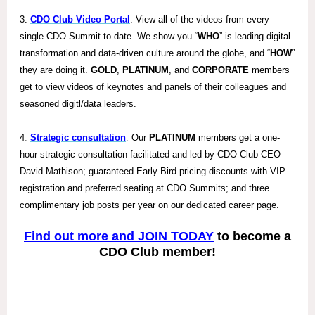
3.
CDO Club Video Portal
: View all of the videos from every
single CDO Summit to date. We show you “
WHO
” is leading digital
transformation and data-driven culture around the globe, and “
HOW
”
they are doing it.
GOLD
,
PLATINUM
, and
CORPORATE
members
get to view videos of keynotes and panels of their colleagues and
seasoned digit
l/data leaders.
4
.
Strategic consultation
:
Our
PLATINUM
members get a one-
hour strategic consultation facilitated and led by CDO Club CEO
David Mathison; guaranteed Early Bird pricing discounts with VIP
registration and preferred seating at CDO Summits; and three
complimentary job posts per year on our dedicated career page.
Find out more and JOIN TODAY
to become a
CDO Club member!