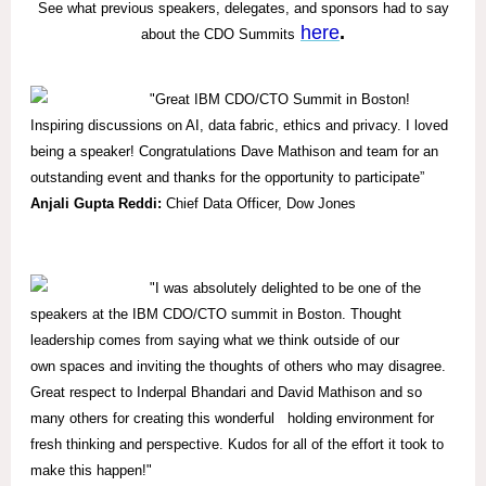
See what previous speakers, delegates, and sponsors had to say
here
.
about the CDO Summits
"Great IBM CDO/CTO Summit in Boston!
Inspiring discussions on AI, data fabric, ethics and privacy. I loved
being a speaker! Congratulations Dave Mathison and team for an
outstanding event and thanks for the opportunity to participate”
Anjali Gupta Reddi:
Chief Data Officer, Dow Jones
"I was absolutely delighted to be one of the
speakers at the IBM CDO/CTO summit in Boston. Thought
leadership comes from saying what we think outside of our
own spaces and inviting the thoughts of others who may disagree.
Great respect to Inderpal Bhandari and David Mathison and so
many others for creating this wonderful holding environment for
fresh thinking and perspective. Kudos for all of the effort it took to
make this happen!"