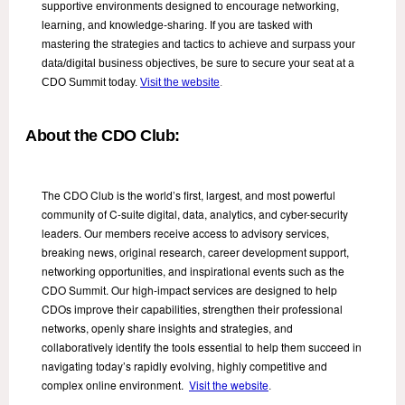
supportive environments designed to encourage networking,
learning, and knowledge-sharing. If you are tasked with
mastering the strategies and tactics to achieve and surpass your
data/digital business objectives, be sure to secure your seat at a
CDO Summit today.
Visit the website
.
About the CDO Club:
The CDO Club is the world’s first, largest, and most powerful
community of C-suite digital, data, analytics, and cyber-security
leaders. Our members receive access to advisory services,
breaking news, original research, career development support,
networking opportunities, and inspirational events such as the
CDO Summit. Our high-impact services are designed to help
CDOs improve their capabilities, strengthen their professional
networks, openly share insights and strategies, and
collaboratively identify the tools essential to help them succeed in
navigating today’s rapidly evolving, highly competitive and
complex online environment.
Visit the website
.