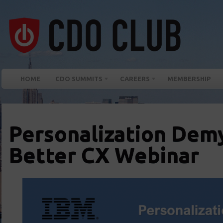
HOME
CDO SUMMITS
CAREERS
MEMBERSHIP
Personalization Demy
Better CX Webinar