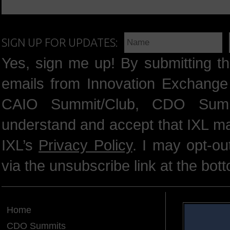
SIGN UP FOR UPDATES:
Yes, sign me up! By submitting th
emails from Innovation Exchange 
CAIO Summit/Club, CDO Summ
understand and accept that IXL m
IXL’s
Privacy Policy
. I may opt-o
via the unsubscribe link at the bot
Home
CDO Summits