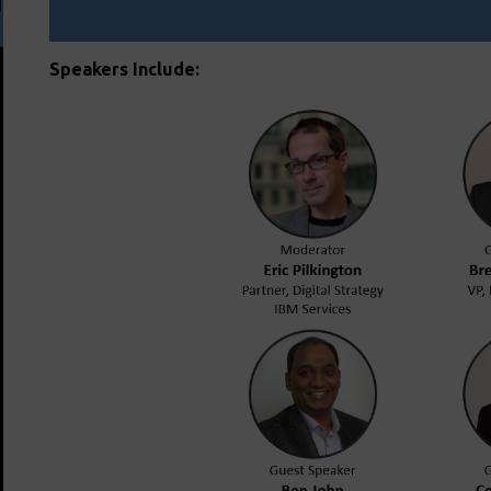
Speakers Include: