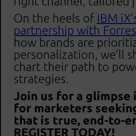
right channel, tailored 
On the heels of
IBM iX’
partnership with Forres
how brands are priorit
personalization, we’ll
chart their path to pow
strategies.
Join us for a glimpse
for marketers seeking
that is true, end-to-e
REGISTER TODAY!