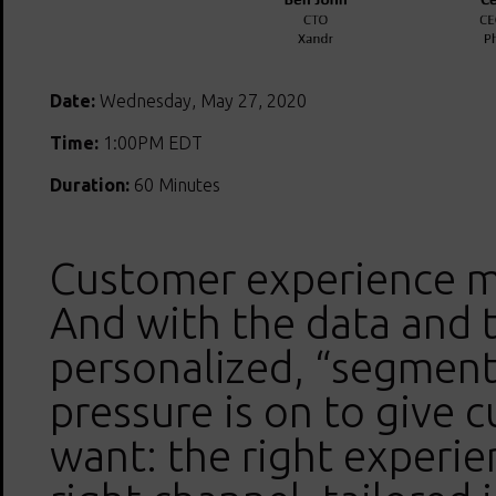
Date:
Wednesday, May 27, 2020
Time:
1:00PM EDT
Duration:
60 Minutes
Customer experience m
And with the data and 
personalized, “segment
pressure is on to give 
want: the right experie