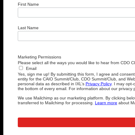
First Name
Last Name
Marketing Permissions
Please select all the ways you would like to hear from CDO C
Email
Yes, sign me up! By submitting this form, I agree and consen
entity for the CAIO Summit/Club, CDO Summit/Club, and Web
personal data as described in IXL’s
Privacy Policy
. I may opt-
the bottom of every email. For information about our privacy p
We use Mailchimp as our marketing platform. By clicking belo
transferred to Mailchimp for processing.
Learn more
about Mai