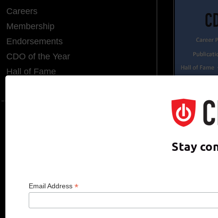
Careers
Membership
Endorsements
CDO of the Year
Hall of Fame
Media Room
CDO CLUB © 2025 COPYRIGHT INNO
Stay co
*
Email Address