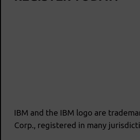
IBM and the IBM logo are trademar
Corp., registered in many jurisdic